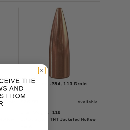
CEIVE THE
n
TNT Bullet, .284, 110 Grain
WS AND
1616
S FROM
$36.99
vailable
Available
R
Grain Weight:
110
Hollow
Bullet Style:
TNT Jacketed Hollow
Point