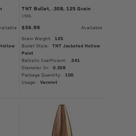
n
TNT Bullet, .308, 125 Grain
1986
$36.99
vailable
Available
Grain Weight:
125
Hollow
Bullet Style:
TNT Jacketed Hollow
Point
Ballistic Coefficient:
.341
Diameter In:
0.308
Package Quantity:
100
Usage:
Varmint