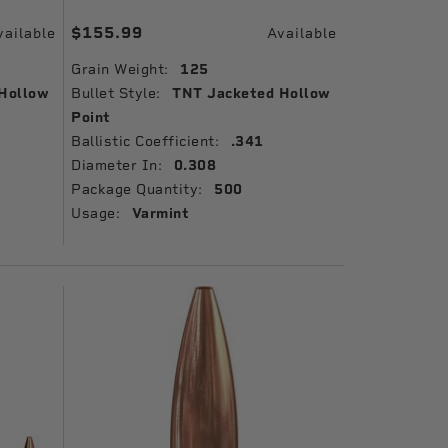
$155.99
vailable
Available
Grain Weight:
125
Hollow
Bullet Style:
TNT Jacketed Hollow
Point
Ballistic Coefficient:
.341
Diameter In:
0.308
Package Quantity:
500
Usage:
Varmint