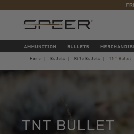
FR
navigation
AMMUNITION
BULLETS
MERCHANDIS
Home
Bullets
Rifle Bullets
TNT Bullet
TNT BULLET