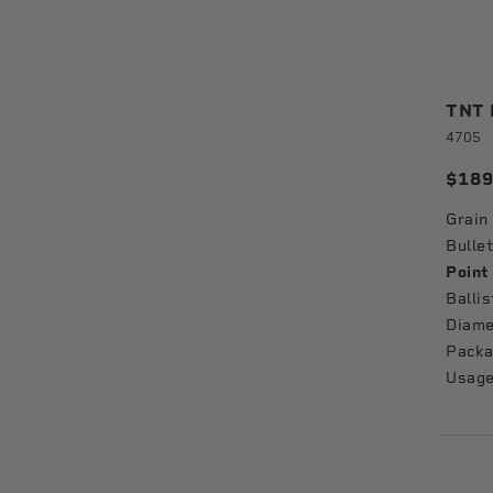
TNT B
4705
$189
Grain
Bullet
Point
Ballis
Diame
Packa
Usage