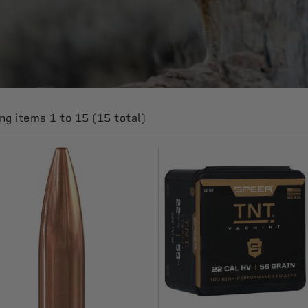
g items 1 to 15 (15 total)