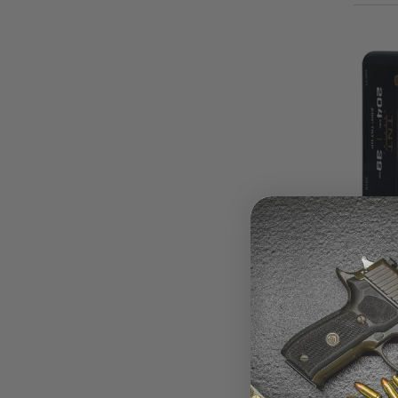
TNT B
1015
$21.
Grain
Bullet
Point