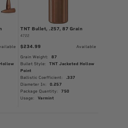
n
TNT Bullet, .257, 87 Grain
4722
$234.99
vailable
Available
Grain Weight:
87
Hollow
Bullet Style:
TNT Jacketed Hollow
Point
Ballistic Coefficient:
.337
Diameter In:
0.257
Package Quantity:
750
Usage:
Varmint