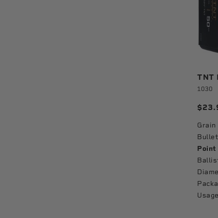
TNT B
1030
$23.
Grain
Bullet
Point
Ballis
Diame
Packa
Usage