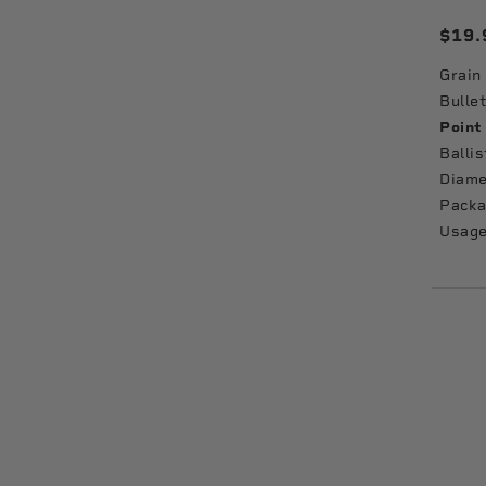
$19.
Grain
Bullet
Point
Ballis
Diame
Packa
Usage