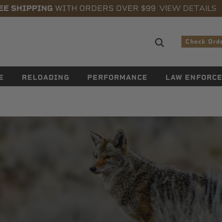
VIEW DETAILS
EE SHIPPING
WITH ORDERS OVER $99
Search sugge
Check Ord
E
RELOADING
PERFORMANCE
LAW ENFORC