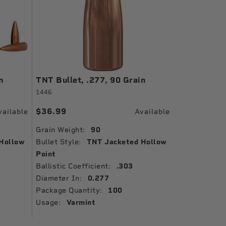
n
TNT Bullet, .277, 90 Grain
1446
$36.99
vailable
Available
Grain Weight:
90
Hollow
Bullet Style:
TNT Jacketed Hollow
Point
Ballistic Coefficient:
.303
Diameter In:
0.277
Package Quantity:
100
Usage:
Varmint