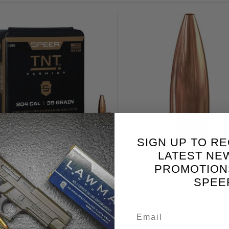
SIGN UP TO RE
ullet, .204, 39 Grain
TNT Bullet, .277, 90 Grai
LATEST NE
4723
PROMOTION
99
$212.99
Available
A
SPEE
 Weight:
39
Grain Weight:
90
 Style:
TNT Jacketed Hollow
Bullet Style:
TNT Jacketed 
Point