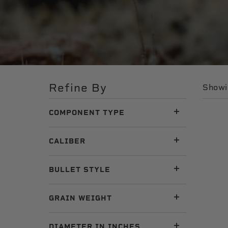
Refine By
Showin
COMPONENT TYPE
CALIBER
BULLET STYLE
GRAIN WEIGHT
DIAMETER IN INCHES