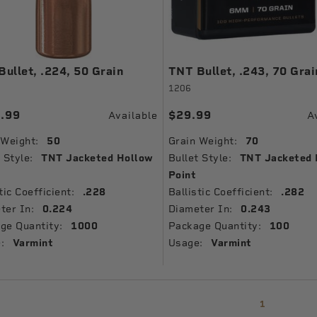
ullet, .224, 50 Grain
TNT Bullet, .243, 70 Grai
1206
.99
$29.99
Available
A
 Weight:
50
Grain Weight:
70
 Style:
TNT Jacketed Hollow
Bullet Style:
TNT Jacketed 
Point
tic Coefficient:
.228
Ballistic Coefficient:
.282
ter In:
0.224
Diameter In:
0.243
ge Quantity:
1000
Package Quantity:
100
:
Varmint
Usage:
Varmint
1