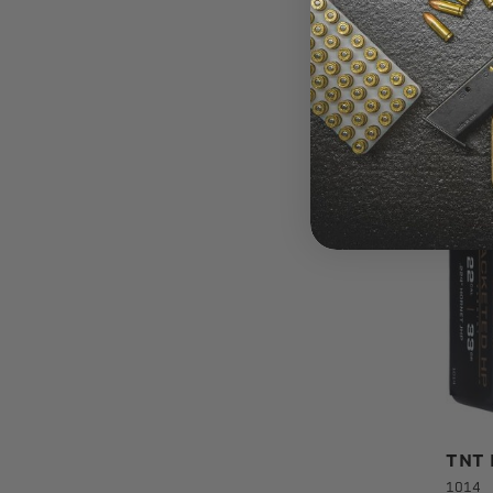
Ballis
Diame
Packa
Usage
TNT B
1014