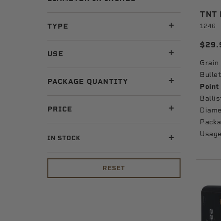
TNT B
TYPE
1246
$29.
USE
Grain
Bullet
PACKAGE QUANTITY
Point
Ballis
PRICE
Diame
Packa
Usage
IN STOCK
RESET