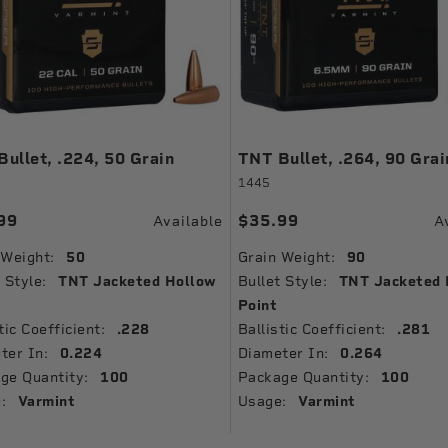
ullet, .224, 50 Grain
TNT Bullet, .264, 90 Grai
1445
99
$35.99
Available
A
 Weight:
50
Grain Weight:
90
 Style:
TNT Jacketed Hollow
Bullet Style:
TNT Jacketed 
Point
tic Coefficient:
.228
Ballistic Coefficient:
.281
ter In:
0.224
Diameter In:
0.264
ge Quantity:
100
Package Quantity:
100
:
Varmint
Usage:
Varmint