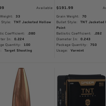
99
$191.99
Available
A
 Weight:
33
Grain Weight:
70
 Style:
TNT Jacketed Hollow
Bullet Style:
TNT Jacketed 
Point
tic Coefficient:
.080
Ballistic Coefficient:
.282
ter In:
0.224
Diameter In:
0.243
ge Quantity:
100
Package Quantity:
750
:
Target Shooting
Usage:
Varmint