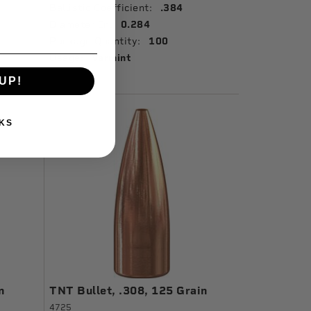
Ballistic Coefficient:
.384
Diameter In:
0.284
Package Quantity:
100
Usage:
Varmint
UP!
KS
n
TNT Bullet, .308, 125 Grain
4725