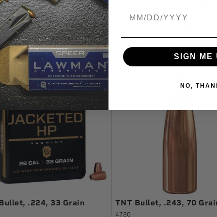
tic Coefficient:
.202
Ballistic Coefficient:
.303
Birthdate
ter In:
0.204
Diameter In:
0.277
ge Quantity:
100
Package Quantity:
650
:
Varmint
Usage:
Varmint
SIGN ME 
NO, THAN
ullet, .224, 33 Grain
TNT Bullet, .243, 70 Grai
4720