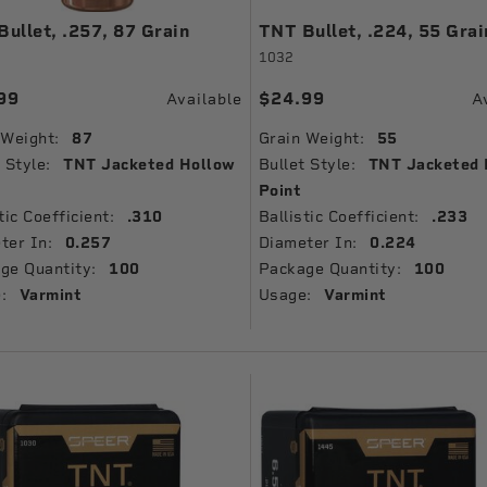
ullet, .257, 87 Grain
TNT Bullet, .224, 55 Grai
1032
99
$24.99
Available
A
 Weight:
87
Grain Weight:
55
 Style:
TNT Jacketed Hollow
Bullet Style:
TNT Jacketed 
Point
tic Coefficient:
.310
Ballistic Coefficient:
.233
ter In:
0.257
Diameter In:
0.224
ge Quantity:
100
Package Quantity:
100
:
Varmint
Usage:
Varmint