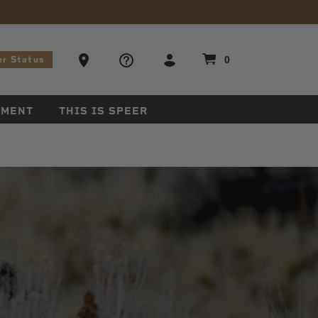
stions
Ammo Store Locator
0
er Status
EMENT
THIS IS SPEER