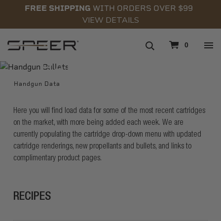
FREE SHIPPING
WITH ORDERS OVER $99
VIEW DETAILS
navigation
0
HANDGUN DATA
Handgun Data