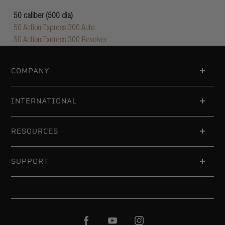
COMPANY
INTERNATIONAL
RESOURCES
SUPPORT