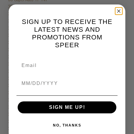
SIGN UP TO RECEIVE THE
LATEST NEWS AND
PROMOTIONS FROM
SPEER
Birthdate
SIGN ME UP!
NO, THANKS