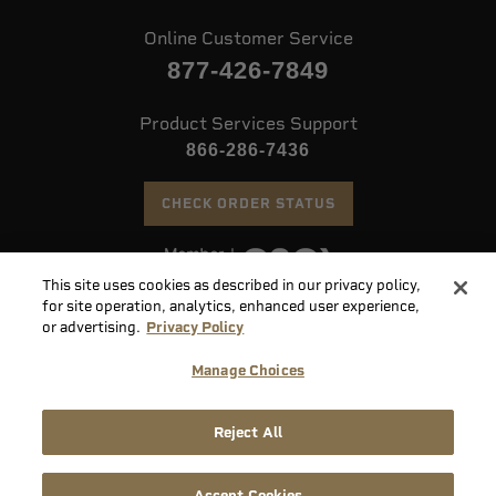
Online Customer Service
877-426-7849
Product Services Support
866-286-7436
CHECK ORDER STATUS
This site uses cookies as described in our privacy policy,
©
2026 Speer. All Rights Reserved
for site operation, analytics, enhanced user experience,
or advertising.
Privacy Policy
Do
Manage Choices
Not
Supply
Sell
Privacy
Terms &
Reject All
Chain
or
Accessibility
Policy
Conditions
Disclosure
Share
My
Accept Cookies