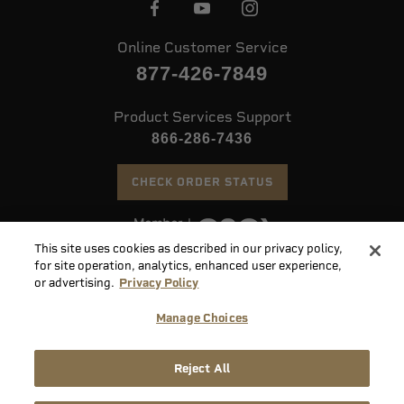
Online Customer Service
877-426-7849
Product Services Support
866-286-7436
CHECK ORDER STATUS
This site uses cookies as described in our privacy policy,
©
2026 Speer. All Rights Reserved
for site operation, analytics, enhanced user experience,
or advertising.
Privacy Policy
Do
Manage Choices
Not
Supply
Sell
Privacy
Terms &
Reject All
Chain
or
Accessibility
Policy
Conditions
Disclosure
Share