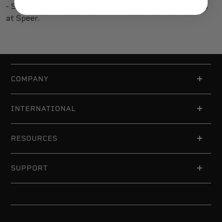
- Search by location and select Lewiston for positions
at Speer.
COMPANY
INTERNATIONAL
RESOURCES
SUPPORT