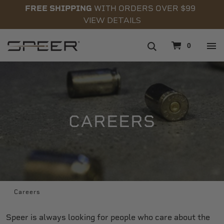
FREE SHIPPING
WITH ORDERS OVER $99
VIEW DETAILS
navigation
0
CAREERS
Careers
Speer is always looking for people who care about the