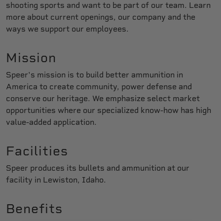
shooting sports and want to be part of our team. Learn
more about current openings, our company and the
ways we support our employees.
Mission
Speer's mission is to build better ammunition in
America to create community, power defense and
conserve our heritage. We emphasize select market
opportunities where our specialized know-how has high
value-added application.
Facilities
Speer produces its bullets and ammunition at our
facility in Lewiston, Idaho.
Benefits