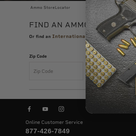
Ammo StoreLocator
FIND AN AMMO STORE NEA
International Distributor
Or find an
Zip Code
City
or
Online Customer Service
877-426-7849