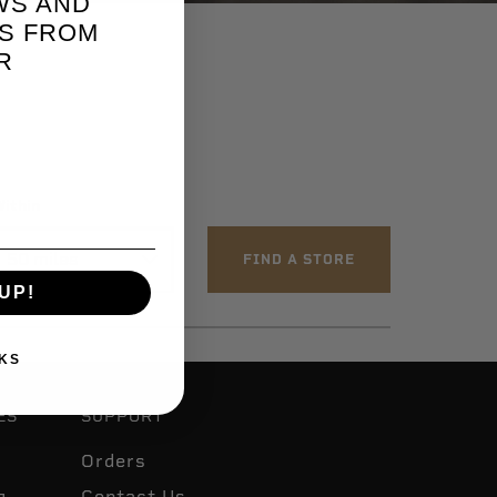
WS AND
S FROM
R
ithin
UP!
KS
ES
SUPPORT
Orders
g
Contact Us