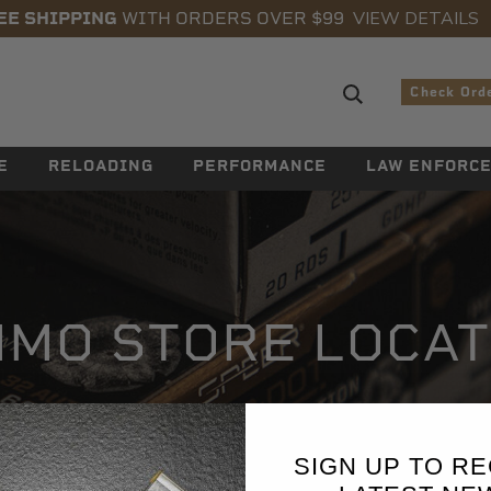
VIEW DETAILS
EE SHIPPING
WITH ORDERS OVER $99
Search sugge
Check Ord
E
RELOADING
PERFORMANCE
LAW ENFORC
MO STORE LOCA
SIGN UP TO RE