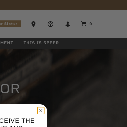
stions
Ammo Store Locator
0
er Status
EMENT
THIS IS SPEER
TOR
CEIVE THE