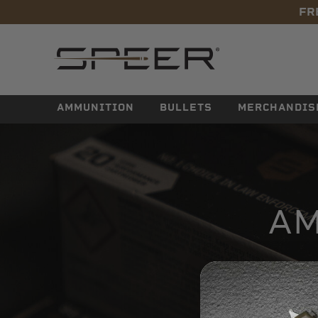
FR
navigation
AMMUNITION
BULLETS
MERCHANDIS
AM