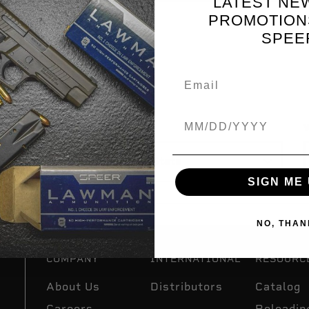
LATEST NE
PROMOTION
SPEE
R YOU
Birthdate
State
W
SIGN ME 
NO, THAN
COMPANY
INTERNATIONAL
RESOURC
About Us
Distributors
Catalog
Careers
Reloadin