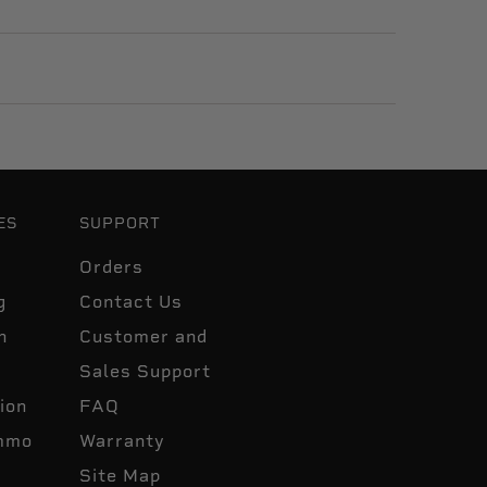
ES
SUPPORT
Orders
g
Contact Us
n
Customer and
Sales Support
ion
FAQ
mmo
Warranty
Site Map