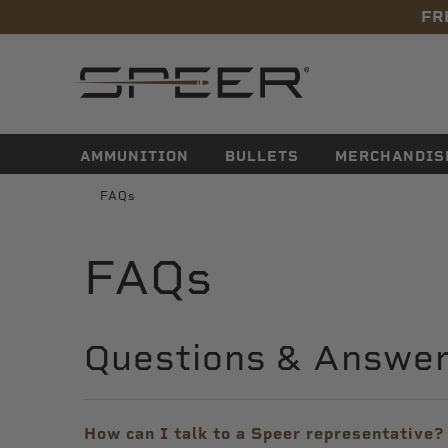
FR
navigation
AMMUNITION
BULLETS
MERCHANDIS
FAQs
FAQs
Questions & Answe
How can I talk to a Speer representative?