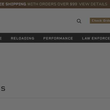
VIEW DETAILS
EE SHIPPING
WITH ORDERS OVER $99
Search sugge
Check Ord
E
RELOADING
PERFORMANCE
LAW ENFORC
rs