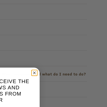
e. What happened and what do I need to do?
CEIVE THE
WS AND
m?
S FROM
R