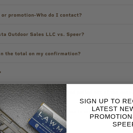
e or promotion-Who do I contact?
sta Outdoor Sales LLC vs. Speer?
an the total on my confirmation?
?
, the bullet of the next round pulled out of the cas
SIGN UP TO RE
LATEST NE
rsonal Protection ammunition in my full-size firear
PROMOTION
SPEE
ecifications?