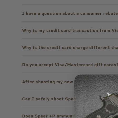
I have a question about a consumer rebat
Why is my credit card transaction from Vi
Why is the credit card charge different th
Do you accept Visa/Mastercard gift cards
After shooting my new lightweight handgun
Can I safely shoot Speer Short Barrel® Pe
Does Speer +P ammunition meet SAAMI sp