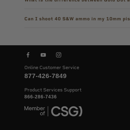
Can I shoot 40 S&W ammo in my 10mm pis
Online Customer Service
877-426-7849
Product Services Support
866-286-7436