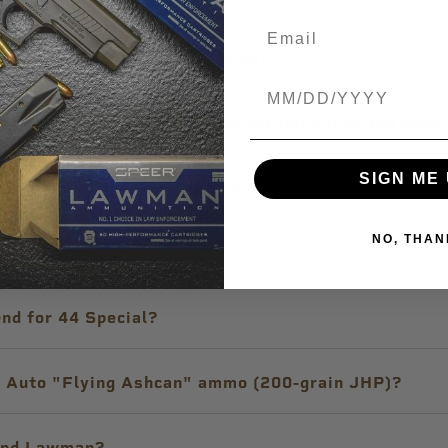
 through my suppressed pistol?
Birthdate
utomatic firearm and the bullet fell out of the case
SIGN ME 
g-term storage of ammunition?
NO, THAN
o shoot at indoor ranges?
nd for 44 Special?
 Auto "Flying Ashcan" ammo (200-grain JHP)?
 and Lawman?