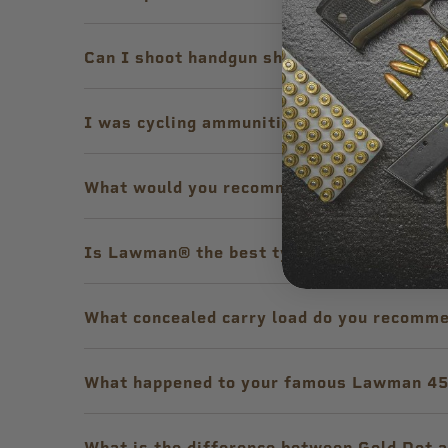
Can I shoot handgun shotshell ammunition
I was cycling ammunition out of my semi-a
What would you recommend for proper lon
Is Lawman® the best type of ammunition t
What concealed carry load do you recomme
What happened to your famous Lawman 45
What is the difference between Gold Dot