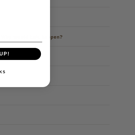
. Why would this happen?
UP!
KS