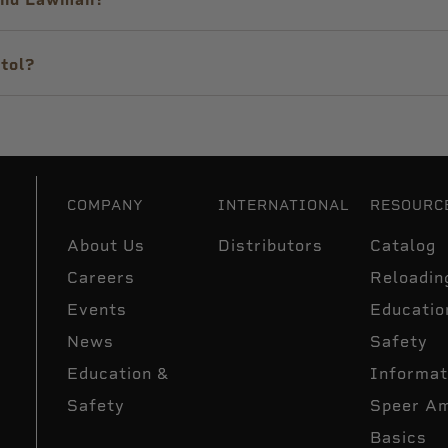
tol?
COMPANY
INTERNATIONAL
RESOURC
About Us
Distributors
Catalog
Careers
Reloadin
Events
Educatio
News
Safety
Education &
Informat
Safety
Speer A
Basics