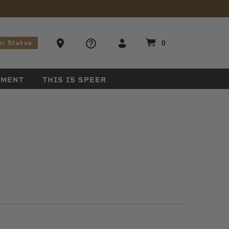
stions
Ammo Store Locator
0
er Status
EMENT
THIS IS SPEER