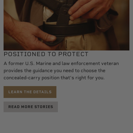
POSITIONED TO PROTECT
A former U.S. Marine and law enforcement veteran
provides the guidance you need to choose the
concealed-carry position that’s right for you.
LEARN THE DETAILS
READ MORE STORIES