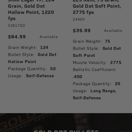
Grain, Gold Dot
Gold Dot Soft Point,
Hollow Point, 1220
2775 fps
fps
24469
53617GD
$39.99
Available
$84.99
Available
Grain Weight:
75
Grain Weight:
124
Bullet Style:
Gold Dot
Bullet Style:
Gold Dot
Soft Point
Hollow Point
Muzzle Velocity:
2775
Package Quantity:
50
Ballistic Coefficient:
Usage:
Self-Defense
.400
Package Quantity:
20
Usage:
Long Range,
Self-Defense