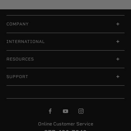
COMPANY
INTERNATIONAL
RESOURCES
SUPPORT
Online Customer Service