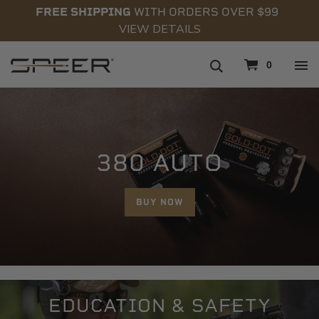
FREE SHIPPING
WITH ORDERS OVER $99
VIEW DETAILS
navigation
0
380 AUTO
BUY NOW
EDUCATION & SAFETY