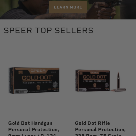
LEARN MORE
SPEER TOP SELLERS
Gold Dot Handgun
Gold Dot Rifle
Personal Protection,
Personal Protection,
9mm Luger +P, 124
223 Rem, 75 Grain,