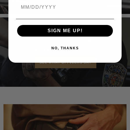
Birthdate
SIGN ME UP!
PROVEN BY LAW
ENFORCEMENT
NO, THANKS
SEE WHAT OFFICERS SAY