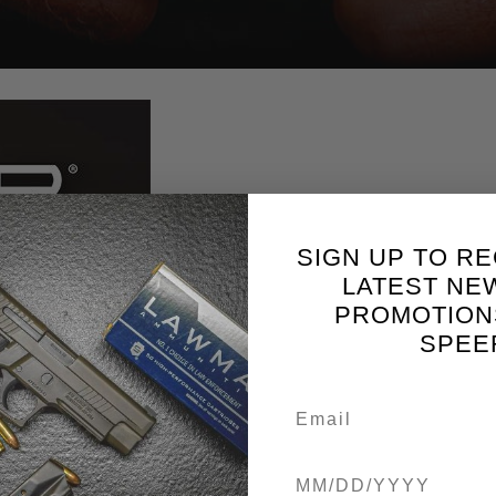
SIGN UP TO RE
LATEST NE
PROMOTION
SPEE
Birthdate