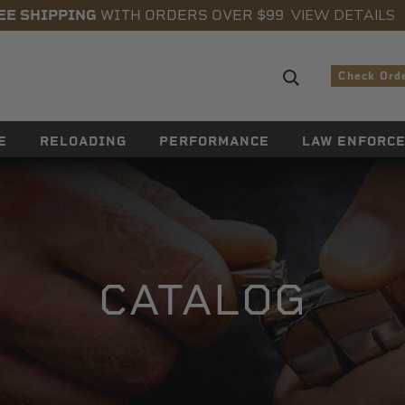
VIEW DETAILS
EE SHIPPING
WITH ORDERS OVER $99
Search sugge
Check Ord
E
RELOADING
PERFORMANCE
LAW ENFORC
CATALOG