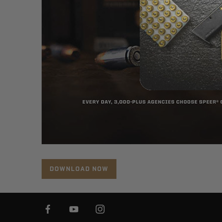
DOWNLOAD NOW