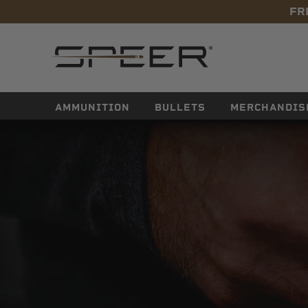
FR
navigation
AMMUNITION
BULLETS
MERCHANDIS