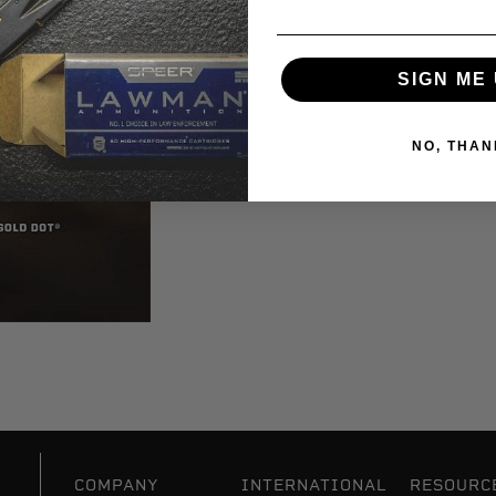
SIGN ME 
NO, THAN
COMPANY
INTERNATIONAL
RESOURC