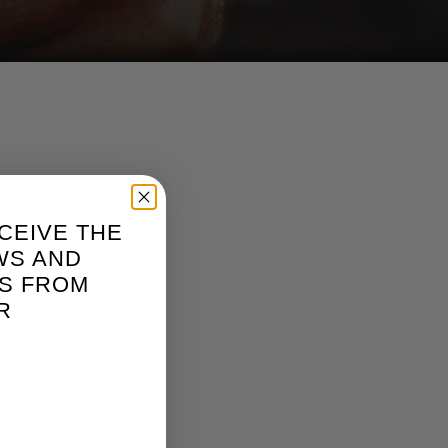
CEIVE THE
WS AND
S FROM
R