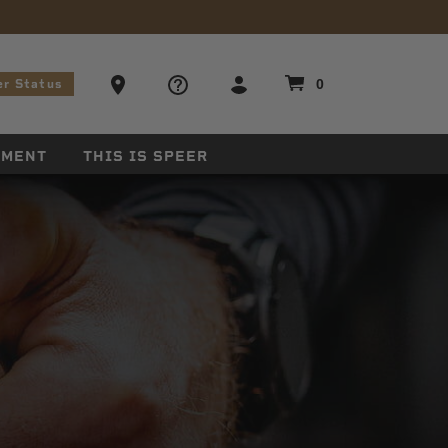
stions
Ammo Store Locator
0
er Status
EMENT
THIS IS SPEER