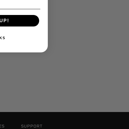
UP!
KS
ES
SUPPORT