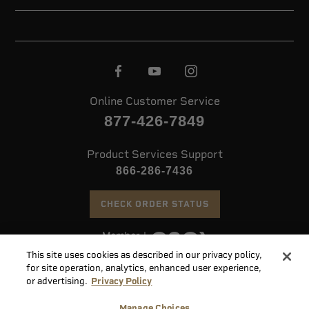
Online Customer Service
877-426-7849
Product Services Support
866-286-7436
CHECK ORDER STATUS
This site uses cookies as described in our privacy policy,
©
2026 Speer. All Rights Reserved
for site operation, analytics, enhanced user experience,
or advertising.
Privacy Policy
Do
Manage Choices