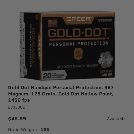
Gold Dot Handgun Personal Protection, 357
Magnum, 125 Grain, Gold Dot Hollow Point,
1450 fps
23920GD
$49.99
Available
Grain Weight:
125