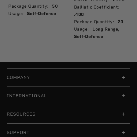
Package Quantity:
50
Ballistic Coefficient:
Usage:
Self-Defense
.400
Package Quantity:
20
Usage:
Long Range,
Self-Defense
COMPANY
INTERNATIONAL
RESOURCES
SUPPORT