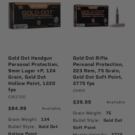
Gold Dot Handgun
Gold Dot Rifle
Personal Protection,
Personal Protection,
9mm Luger +P, 124
223 Rem, 75 Grain,
Grain, Gold Dot
Gold Dot Soft Point,
Hollow Point, 1220
2775 fps
fps
24469
53617GD
$39.99
Available
$84.99
Available
Grain Weight:
75
Grain Weight:
124
Bullet Style:
Gold Dot
Bullet Style:
Gold Dot
Soft Point
Hollow Point
Muzzle Velocity:
2775