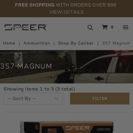
FREE SHIPPING
WITH ORDERS OVER $99
VIEW DETAILS
navigation
0
Home
Ammunition
Shop By Caliber
357 Magnum
357 MAGNUM
Showing items 1 to 3 (3 total)
FILTER