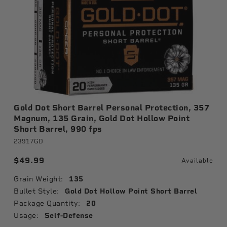
Gold Dot Short Barrel Personal Protection, 357
Magnum, 135 Grain, Gold Dot Hollow Point
Short Barrel, 990 fps
23917GD
$49.99
Available
Grain Weight:
135
Bullet Style:
Gold Dot Hollow Point Short Barrel
Package Quantity:
20
Usage:
Self-Defense