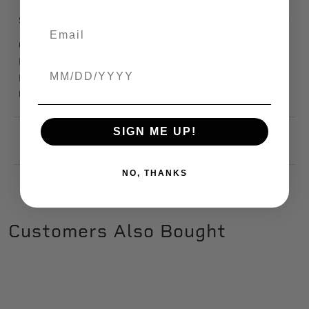
$49.99
Currently Unavailable
Grain Weight:
158
Bullet Style:
Gold Dot Hollow Point
Birthdate
Package Quantity:
20
Usage:
Self-Defense
SIGN ME UP!
1
NO, THANKS
Customers Also Bought