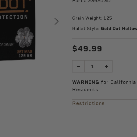
Part #
23920GD
Grain Weight:
125
Bullet Style:
Gold Dot Hollow
$49.99
Quantity
WARNING
for California
Residents
Restrictions