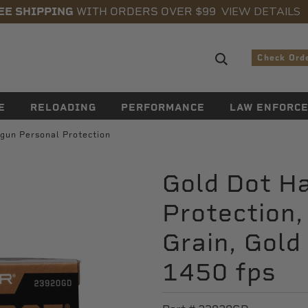
VIEW DETAILS
EE SHIPPING
WITH ORDERS OVER $99
Search sugge
Check Ord
E
RELOADING
PERFORMANCE
LAW ENFORC
gun Personal Protection
Gold Dot H
Protection
Grain, Gold
1450 fps