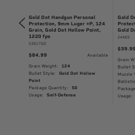
nal
Gold Dot Handgun Personal
Gold D
 Grain,
Protection, 9mm Luger +P, 124
Protec
1040 fps
Grain, Gold Dot Hollow Point,
Gold D
1220 fps
24469
53617GD
$39.9
Available
$84.99
Available
Grain W
Grain Weight:
124
low
Bullet S
Bullet Style:
Gold Dot Hollow
Muzzle 
Point
Ballisti
Package Quantity:
50
Package
Usage:
Self-Defense
Usage: