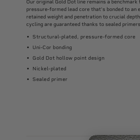
Our original Gold Dot line remains a benchmark 
pressure-formed lead core that's bonded to an e
retained weight and penetration to crucial depth
cycling are guaranteed thanks to sealed primers
Structural-plated, pressure-formed core
Uni-Cor bonding
Gold Dot hollow point design
Nickel-plated
Sealed primer