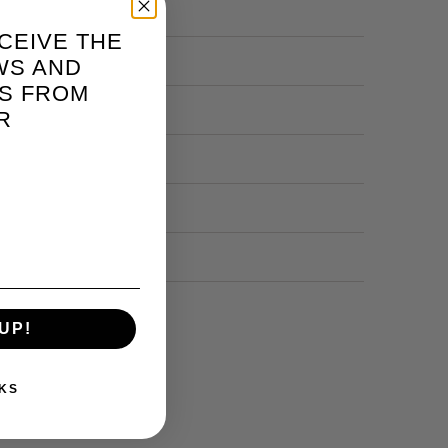
CEIVE THE
WS AND
S FROM
R
UP!
KS