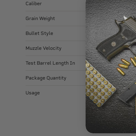
Caliber
Grain Weight
Bullet Style
Muzzle Velocity
Test Barrel Length In
Package Quantity
Usage