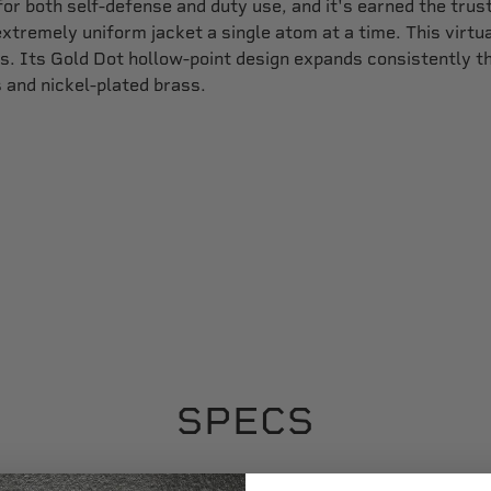
for both self-defense and duty use, and it's earned the tru
xtremely uniform jacket a single atom at a time. This virtu
s. Its Gold Dot hollow-point design expands consistently thr
 and nickel-plated brass.
SPECS