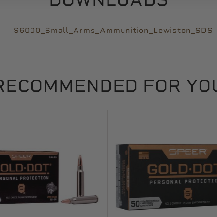
S6000_Small_Arms_Ammunition_Lewiston_SDS
RECOMMENDED FOR YO