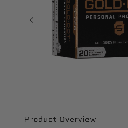
Product Overview