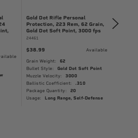
al
Gold Dot Rifle Personal
Gold Do
24
Protection, 223 Rem, 62 Grain,
Protect
int,
Gold Dot Soft Point, 3000 fps
Grain, G
1150 fp
24461
23618GD
$38.99
Available
$41.99
ailable
Grain Weight:
62
Grain Wei
Bullet Style:
Gold Dot Soft Point
ow
Bullet St
Muzzle Velocity:
3000
Point
Ballistic Coefficient:
.310
Package 
Package Quantity:
20
Usage:
Usage:
Long Range, Self-Defense