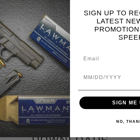
357 Magnum
SIGN UP TO RE
125
LATEST NE
PROMOTION
Gold Dot Hollow Point
SPEE
1450
4 Vented
Birthdate
20
Self-Defense
SIGN ME 
NO, THAN
DOWNLOADS