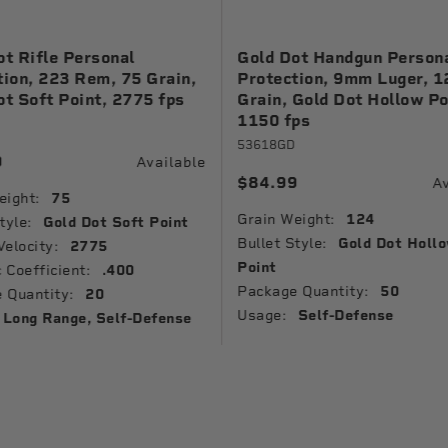
ot Rifle Personal
Gold Dot Handgun Person
tion, 223 Rem, 75 Grain,
Protection, 9mm Luger, 1
ot Soft Point, 2775 fps
Grain, Gold Dot Hollow Po
1150 fps
53618GD
9
Available
$84.99
Av
eight:
75
Grain Weight:
124
tyle:
Gold Dot Soft Point
Bullet Style:
Gold Dot Holl
Velocity:
2775
Point
c Coefficient:
.400
Package Quantity:
50
 Quantity:
20
Usage:
Self-Defense
Long Range, Self-Defense