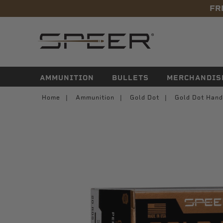
FR
navigation
AMMUNITION
BULLETS
MERCHANDIS
Home
Ammunition
Gold Dot
Gold Dot Hand