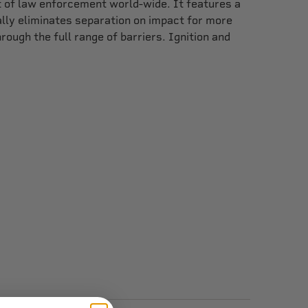
st of law enforcement world-wide. It features a
ally eliminates separation on impact for more
ough the full range of barriers. Ignition and