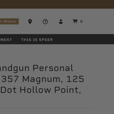
stions
Ammo Store Locator
0
er Status
EMENT
THIS IS SPEER
andgun Personal
, 357 Magnum, 125
 Dot Hollow Point,