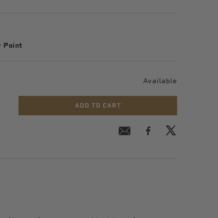
 Point
Available
ADD TO CART