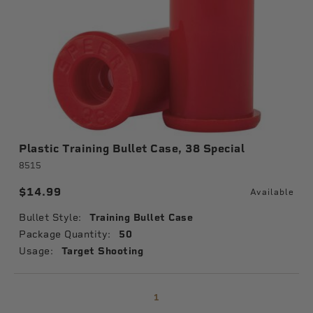
Plastic Training Bullet Case, 38 Special
8515
$14.99
Available
Bullet Style:
Training Bullet Case
Package Quantity:
50
Usage:
Target Shooting
1