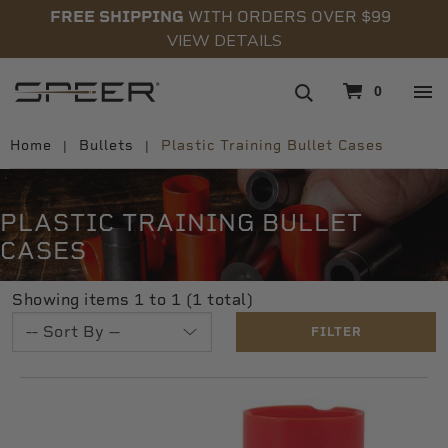
FREE SHIPPING
WITH ORDERS OVER $99
VIEW DETAILS
navigation
0
Home
Bullets
Plastic Training Bullet Cases
PLASTIC TRAINING BULLET
CASES
Showing items 1 to 1 (1 total)
FILTER