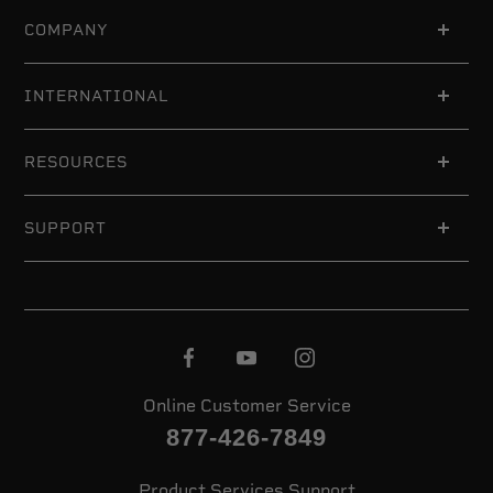
COMPANY
INTERNATIONAL
RESOURCES
SUPPORT
Online Customer Service
877-426-7849
Product Services Support