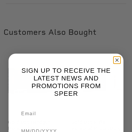
Customers Also Bought
SIGN UP TO RECEIVE THE
LATEST NEWS AND
PROMOTIONS FROM
SPEER
Gold Dot Handgun
Gold Dot Rifle
Birthdate
Personal Protection,
Personal Protection,