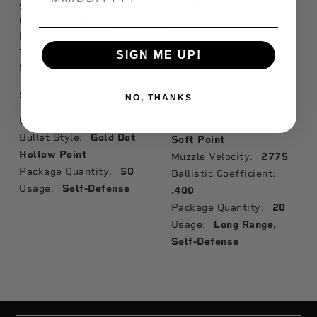
9mm Luger +P, 124
223 Rem, 75 Grain,
Grain, Gold Dot
Gold Dot Soft Point,
Hollow Point, 1220
2775 fps
fps
24469
SIGN ME UP!
53617GD
$39.99
Available
$84.99
Available
NO, THANKS
Grain Weight:
75
Grain Weight:
124
Bullet Style:
Gold Dot
Bullet Style:
Gold Dot
Soft Point
Hollow Point
Muzzle Velocity:
2775
Package Quantity:
50
Ballistic Coefficient:
Usage:
Self-Defense
.400
Package Quantity:
20
Usage:
Long Range,
Self-Defense