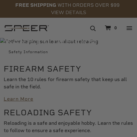
FREE SHIPPING
WITH ORDERS OVER $99
VIEW DETAILS
navigation
0
SAFETY INFORMATION
Safety Information
FIREARM SAFETY
Learn the 10 rules for firearm safety that keep us all
safe in the field.
Learn More
RELOADING SAFETY
Reloading is a safe and enjoyable hobby. Learn the rules
to follow to ensure a safe experience.