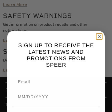
Learn More
SAFETY WARNINGS
Get information on product recalls and other
notifications.
Learn More
SIGN UP TO RECEIVE THE
SDS
LATEST NEWS AND
PROMOTIONS FROM
Download safety data sheets for Speer® ammunition.
SPEER
Learn More
COMPANY
Birthdate
INTERNATIONAL