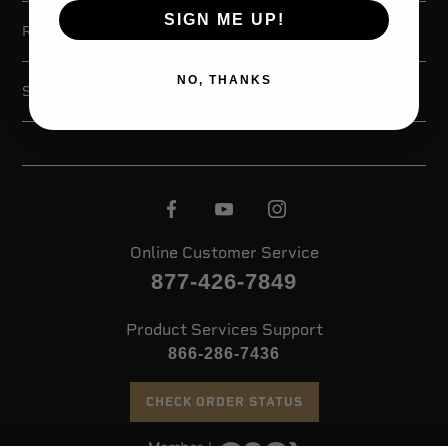
SIGN ME UP!
RESOURCES
NO, THANKS
SUPPORT
Online Customer Service
877-426-7849
Product Services Support
866-286-7436
CHECK ORDER STATUS