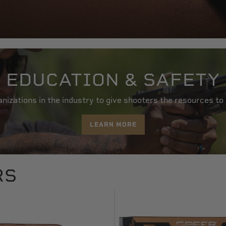
EDUCATION & SAFETY
nizations in the industry to give shooters the resources to
LEARN MORE
RS