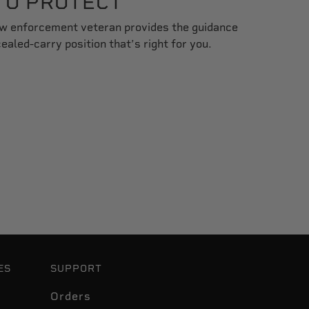
TO PROTECT
aw enforcement veteran provides the guidance
aled-carry position that’s right for you.
ES
SUPPORT
Orders