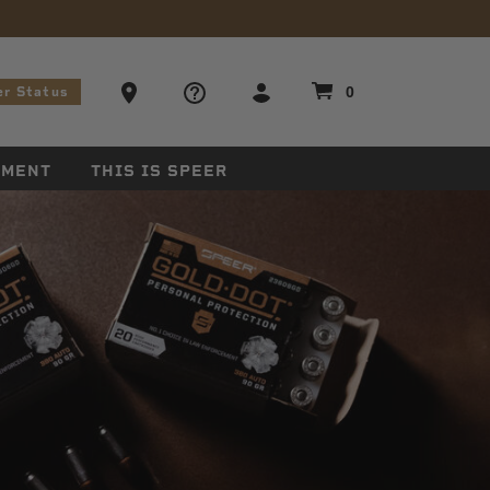
stions
Ammo Store Locator
0
er Status
EMENT
THIS IS SPEER