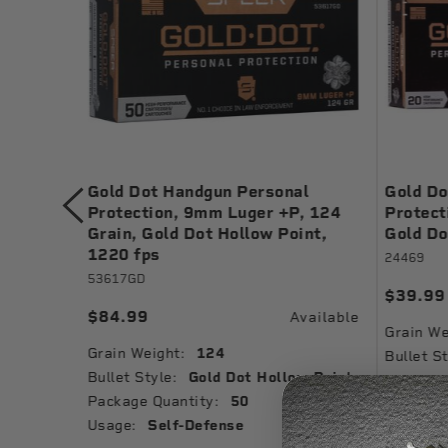
rsonal
Gold Dot Handgun Personal
Gold Do
, 124
Protection, 9mm Luger +P, 124
Protect
int
Grain, Gold Dot Hollow Point,
Gold Do
1220 fps
24469
53617GD
$39.99
$84.99
vailable
Available
Grain We
Grain Weight:
124
Bullet St
w Point
Bullet Style:
Gold Dot Hollow Point
Muzzle V
Package Quantity:
50
Ballistic
Usage:
Self-Defense
Package 