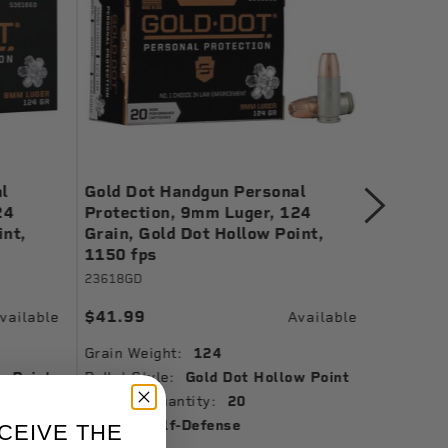
l
Gold Dot Handgun Personal
Gold Do
24
Protection, 9mm Luger, 124
Protect
int,
Grain, Gold Dot Hollow Point,
Gold Do
1150 fps
24461
23618GD
$38.99
$41.99
vailable
Available
Grain We
Grain Weight:
124
Bullet St
w Point
Bullet Style:
Gold Dot Hollow Point
Muzzle Ve
Package Quantity:
20
Ballistic
Usage:
Self-Defense
CEIVE THE
Package 