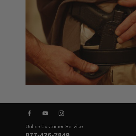
Online Customer Service
877-426-7849