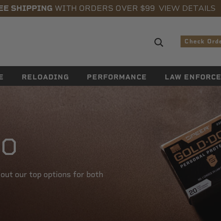
VIEW DETAILS
EE SHIPPING
WITH ORDERS OVER $99
Search sugge
Check Ord
E
RELOADING
PERFORMANCE
LAW ENFORC
TO
ut our top options for both