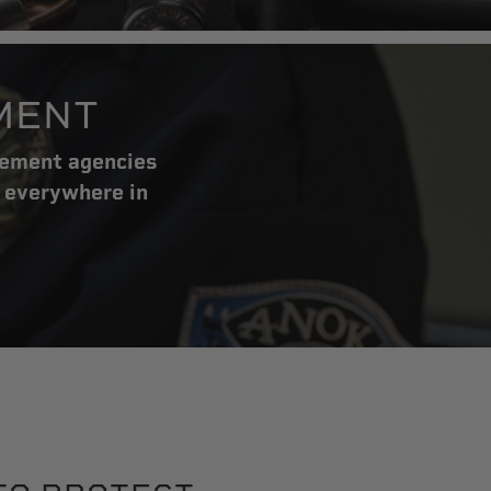
MENT
cement agencies
 everywhere in