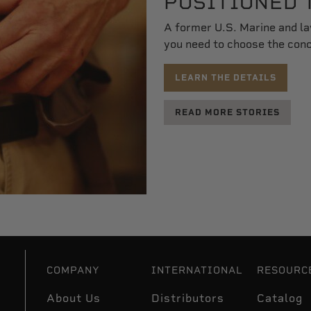
POSITIONED 
A former U.S. Marine and l
you need to choose the conce
LEARN THE DETAILS
READ MORE STORIES
COMPANY
INTERNATIONAL
RESOURC
About Us
Distributors
Catalog