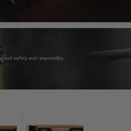
 shoot safely and responsibly.