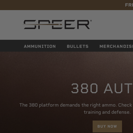
FR
navigation
AMMUNITION
BULLETS
MERCHANDIS
380 AU
The 380 platform demands the right ammo. Check o
training and defense.
BUY NOW