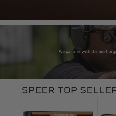
We partner with the best orga
SPEER TOP SELLE