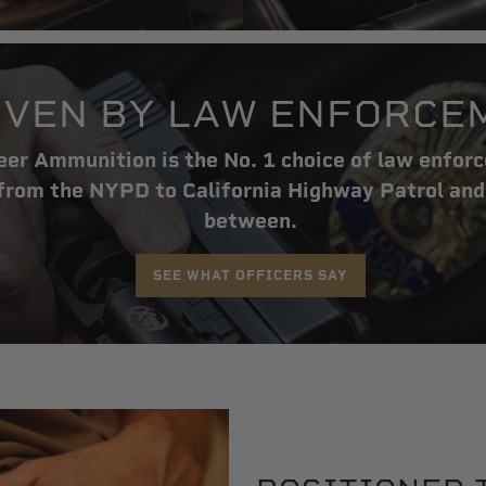
VEN BY LAW ENFORCE
er Ammunition is the No. 1 choice of law enfor
rom the NYPD to California Highway Patrol and
between.
SEE WHAT OFFICERS SAY