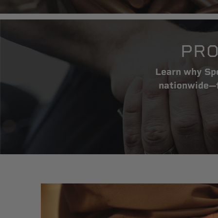
PRO
Learn why Spe
nationwide—f