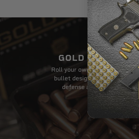
Usage:
GOLD DOT BULL
Roll your own powerful loads w
bullet design that dominates i
defense and law enforcem
SHOP NOW