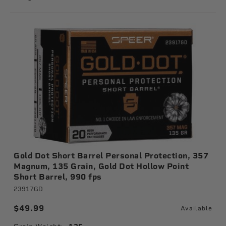
Gold Dot Short Barrel Personal Protection, 357
Magnum, 135 Grain, Gold Dot Hollow Point
Short Barrel, 990 fps
23917GD
$49.99
Available