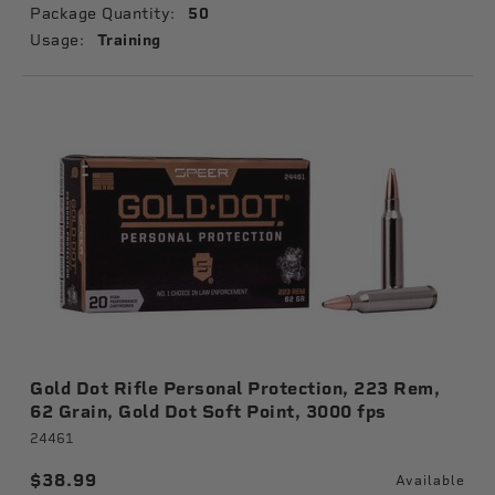
Package Quantity:
50
Usage:
Training
Gold Dot Rifle Personal Protection, 223 Rem,
62 Grain, Gold Dot Soft Point, 3000 fps
24461
$38.99
Available