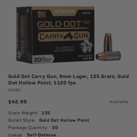
Gold Dot Carry Gun, 9mm Luger, 135 Grain, Gold
Dot Hollow Point, 1120 fps
24260
$42.99
Available
Grain Weight:
135
Bullet Style:
Gold Dot Hollow Point
Package Quantity:
20
Usage:
Self-Defense