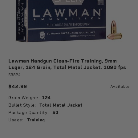
Lawman Handgun Clean-Fire Training, 9mm
Luger, 124 Grain, Total Metal Jacket, 1090 fps
53824
$42.99
Available
Grain Weight:
124
Bullet Style:
Total Metal Jacket
Package Quantity:
50
Usage:
Training