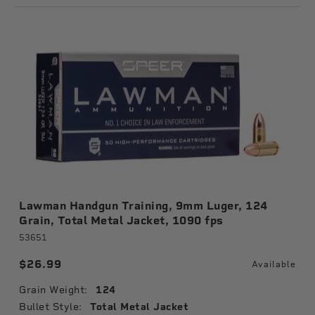
Lawman Handgun Training, 9mm Luger, 124
Grain, Total Metal Jacket, 1090 fps
53651
$26.99
Available
Grain Weight:
124
Bullet Style:
Total Metal Jacket