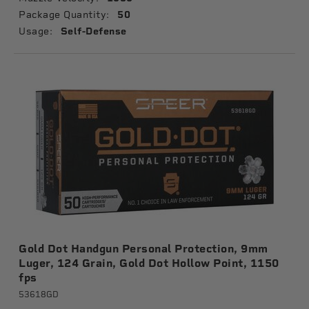
Package Quantity:
50
Usage:
Self-Defense
Gold Dot Handgun Personal Protection, 9mm
Luger, 124 Grain, Gold Dot Hollow Point, 1150
fps
53618GD