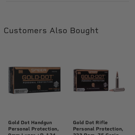
Customers Also Bought
Gold Dot Handgun
Gold Dot Rifle
Personal Protection,
Personal Protection,