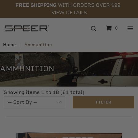
FREE SHIPPING
WITH ORDERS OVER $99
VIEW DETAILS
navigation
0
Home
Ammunition
AMMUNITION
Showing items 1 to 18 (61 total)
FILTER