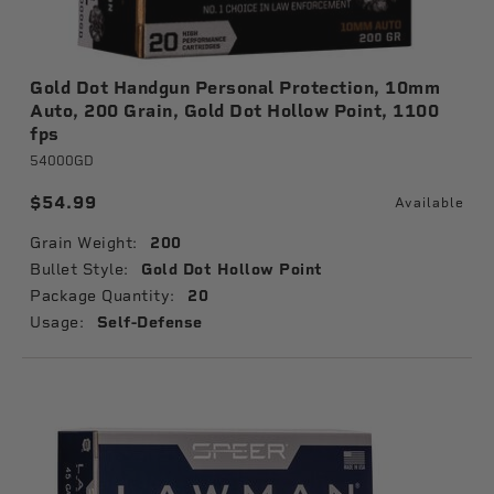
Gold Dot Handgun Personal Protection, 10mm
Auto, 200 Grain, Gold Dot Hollow Point, 1100
fps
54000GD
$54.99
Available
Grain Weight:
200
Bullet Style:
Gold Dot Hollow Point
Package Quantity:
20
Usage:
Self-Defense