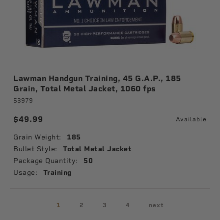
Lawman Handgun Training, 45 G.A.P., 185
Grain, Total Metal Jacket, 1060 fps
53979
$49.99
Available
Grain Weight:
185
Bullet Style:
Total Metal Jacket
Package Quantity:
50
Usage:
Training
1
2
3
4
next