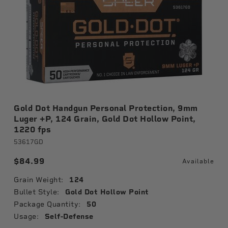
Gold Dot Handgun Personal Protection, 9mm
Luger +P, 124 Grain, Gold Dot Hollow Point,
1220 fps
53617GD
$84.99
Available
Grain Weight:
124
Bullet Style:
Gold Dot Hollow Point
Package Quantity:
50
Usage:
Self-Defense