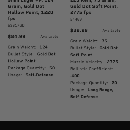
9mm Luger +P, 124
223 Rem, 75 Grain,
Grain, Gold Dot
Gold Dot Soft Point,
Hollow Point, 1220
2775 fps
fps
24469
53617GD
$39.99
Available
$84.99
Available
Grain Weight:
75
Grain Weight:
124
Bullet Style:
Gold Dot
Bullet Style:
Gold Dot
Soft Point
Hollow Point
Muzzle Velocity:
2775
Package Quantity:
50
Ballistic Coefficient:
Usage:
Self-Defense
.400
Package Quantity:
20
Usage:
Long Range,
Self-Defense