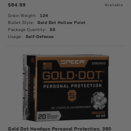
$84.99
Available
Grain Weight:
124
Bullet Style:
Gold Dot Hollow Point
Package Quantity:
50
Usage:
Self-Defense
Gold Dot Handgun Personal Protection, 380