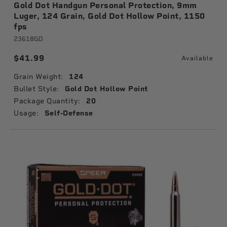
Gold Dot Handgun Personal Protection, 9mm
Luger, 124 Grain, Gold Dot Hollow Point, 1150
fps
23618GD
$41.99
Available
Grain Weight:
124
Bullet Style:
Gold Dot Hollow Point
Package Quantity:
20
Usage:
Self-Defense