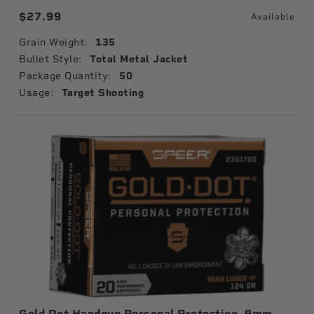
$27.99
Available
Grain Weight:
135
Bullet Style:
Total Metal Jacket
Package Quantity:
50
Usage:
Target Shooting
Gold Dot Handgun Personal Protection, 9mm