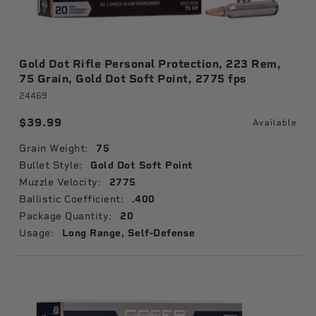
Gold Dot Rifle Personal Protection, 223 Rem,
75 Grain, Gold Dot Soft Point, 2775 fps
24469
$39.99
Available
Grain Weight:
75
Bullet Style:
Gold Dot Soft Point
Muzzle Velocity:
2775
Ballistic Coefficient:
.400
Package Quantity:
20
Usage:
Long Range, Self-Defense