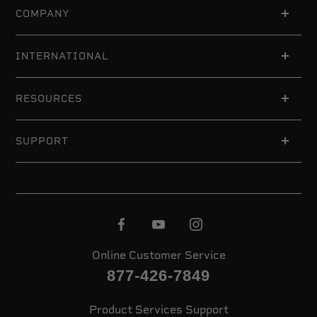
COMPANY
INTERNATIONAL
RESOURCES
SUPPORT
Online Customer Service
877-426-7849
Product Services Support