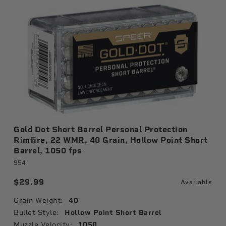
Gold Dot Short Barrel Personal Protection
Rimfire, 22 WMR, 40 Grain, Hollow Point Short
Barrel, 1050 fps
954
$29.99
Available
Grain Weight:
40
Bullet Style:
Hollow Point Short Barrel
Muzzle Velocity:
1050