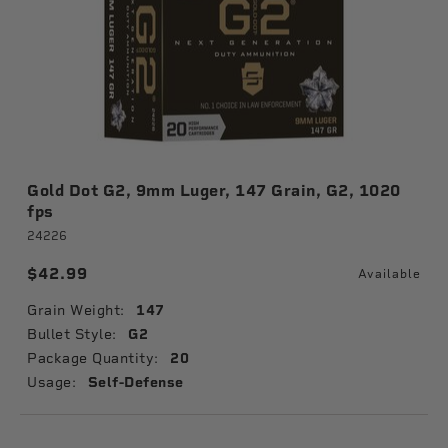
Gold Dot G2, 9mm Luger, 147 Grain, G2, 1020
fps
24226
$42.99
Available
Grain Weight:
147
Bullet Style:
G2
Package Quantity:
20
Usage:
Self-Defense