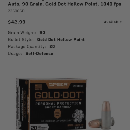
Auto, 90 Grain, Gold Dot Hollow Point, 1040 fps
23606GD
$42.99
Available
Grain Weight:
90
Bullet Style:
Gold Dot Hollow Point
Package Quantity:
20
Usage:
Self-Defense