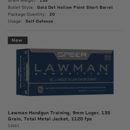
Grain Weight:
135
Bullet Style:
Gold Dot Hollow Point Short Barrel
Package Quantity:
20
Usage:
Self-Defense
New
Lawman Handgun Training, 9mm Luger, 135
Grain, Total Metal Jacket, 1120 fps
53661