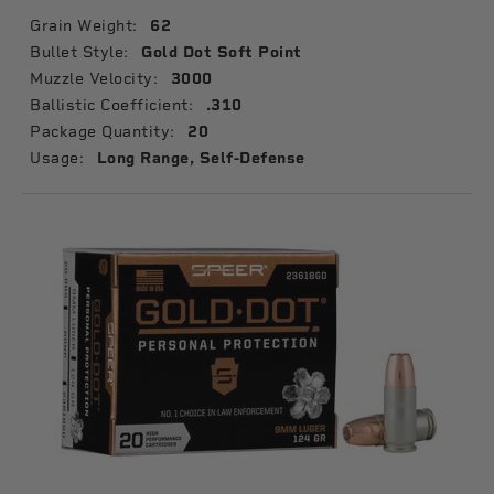
Grain Weight:
62
Bullet Style:
Gold Dot Soft Point
Muzzle Velocity:
3000
Ballistic Coefficient:
.310
Package Quantity:
20
Usage:
Long Range, Self-Defense