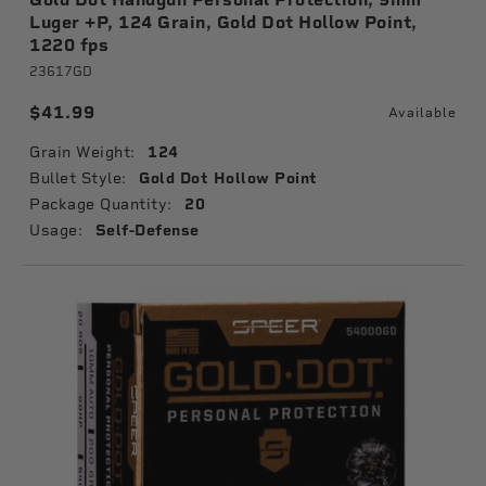
Luger +P, 124 Grain, Gold Dot Hollow Point,
1220 fps
23617GD
$41.99
Available
Grain Weight:
124
Bullet Style:
Gold Dot Hollow Point
Package Quantity:
20
Usage:
Self-Defense