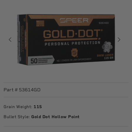
Part #
53614GD
Grain Weight:
115
Bullet Style:
Gold Dot Hollow Point