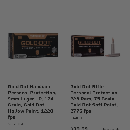
Gold Dot Handgun
Gold Dot Rifle
Personal Protection,
Personal Protection,
9mm Luger +P, 124
223 Rem, 75 Grain,
Grain, Gold Dot
Gold Dot Soft Point,
Hollow Point, 1220
2775 fps
fps
24469
53617GD
$39.99
Available