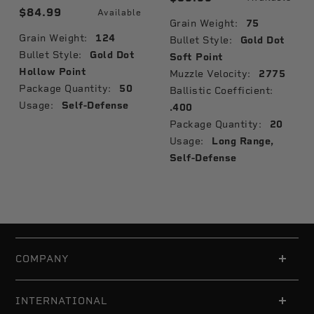
$84.99
Available
Grain Weight:
75
Grain Weight:
124
Bullet Style:
Gold Dot
Bullet Style:
Gold Dot
Soft Point
Hollow Point
Muzzle Velocity:
2775
Package Quantity:
50
Ballistic Coefficient:
Usage:
Self-Defense
.400
Package Quantity:
20
Usage:
Long Range,
Self-Defense
COMPANY
INTERNATIONAL