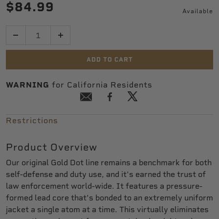
$84.99
Available
Quantity
ADD TO CART
WARNING
for California Residents
Restrictions
Product Overview
Our original Gold Dot line remains a benchmark for both
self-defense and duty use, and it's earned the trust of
law enforcement world-wide. It features a pressure-
formed lead core that's bonded to an extremely uniform
jacket a single atom at a time. This virtually eliminates