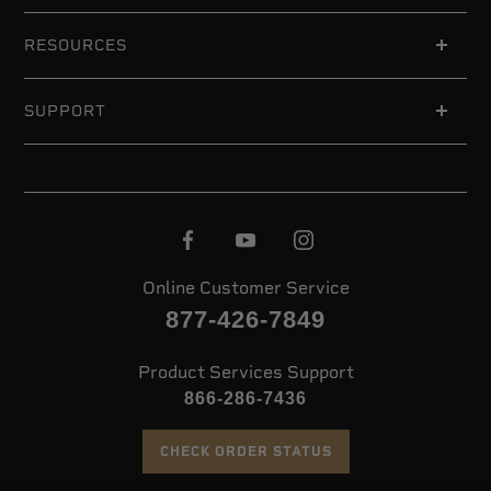
RESOURCES
SUPPORT
Online Customer Service
877-426-7849
Product Services Support
866-286-7436
CHECK ORDER STATUS