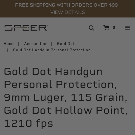
FREE SHIPPING
WITH ORDERS OVER $99
VIEW DETAILS
navigation
0
Home
Ammunition
Gold Dot
Gold Dot Handgun Personal Protection
Gold Dot Handgun
Personal Protection,
9mm Luger, 115 Grain,
Gold Dot Hollow Point,
1210 fps