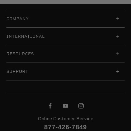
COMPANY
INTERNATIONAL
RESOURCES
SUPPORT
Online Customer Service
877-426-7849