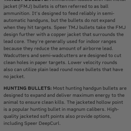
jacket (FMJ) bullets is often referred to as ball
ammunition. It’s designed to feed reliably in semi-
automatic handguns, but the bullets do not expand
when they hit targets. Speer TMJ bullets take the FMJ
design further with a copper jacket that surrounds the
lead core. They’re generally used for indoor ranges
because they reduce the amount of airborne lead.
Wadcutters and semi-wadcutters are designed to cut
clean holes in paper targets. Lower velocity rounds
also can utilize plain lead round nose bullets that have
no jacket.
HUNTING BULLETS:
Most hunting handgun bullets are
designed to expand and deliver maximum energy to the
animal to ensure clean kills. The jacketed hollow point
is a popular hunting bullet in magnum calibers. High-
quality jacketed soft points also provide options,
including Speer DeepCurl.