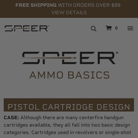
FREE SHIPPING
WITH ORDERS OVER $99
VIEW DETAILS
navigation
0
AMMO BASICS
PISTOL CARTRIDGE DESIGN
CASE:
Although there are many centerfire handgun
cartridges available, they all fall into two basic design
categories. Cartridges used in revolvers or single-shot