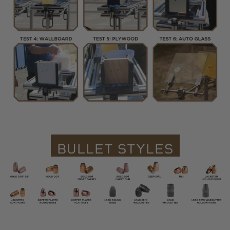
BULLET STYLES