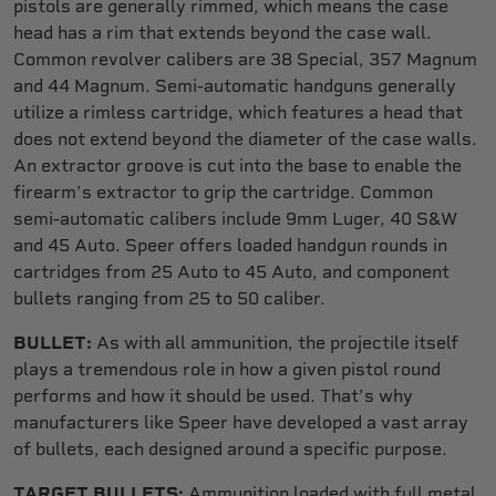
pistols are generally rimmed, which means the case
head has a rim that extends beyond the case wall.
Common revolver calibers are 38 Special, 357 Magnum
and 44 Magnum. Semi-automatic handguns generally
utilize a rimless cartridge, which features a head that
does not extend beyond the diameter of the case walls.
An extractor groove is cut into the base to enable the
firearm’s extractor to grip the cartridge. Common
semi-automatic calibers include 9mm Luger, 40 S&W
and 45 Auto. Speer offers loaded handgun rounds in
cartridges from 25 Auto to 45 Auto, and component
bullets ranging from 25 to 50 caliber.
BULLET:
As with all ammunition, the projectile itself
plays a tremendous role in how a given pistol round
performs and how it should be used. That’s why
manufacturers like Speer have developed a vast array
of bullets, each designed around a specific purpose.
TARGET BULLETS:
Ammunition loaded with full metal