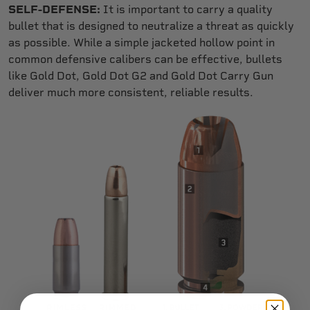
SELF-DEFENSE:
It is important to carry a quality
bullet that is designed to neutralize a threat as quickly
as possible. While a simple jacketed hollow point in
common defensive calibers can be effective, bullets
like Gold Dot, Gold Dot G2 and Gold Dot Carry Gun
deliver much more consistent, reliable results.