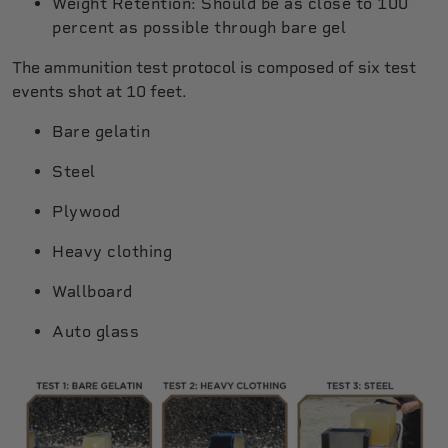
Weight Retention: Should be as close to 100
percent as possible through bare gel
The ammunition test protocol is composed of six test
events shot at 10 feet.
Bare gelatin
Steel
Plywood
Heavy clothing
Wallboard
Auto glass