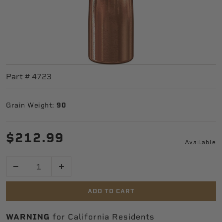
Part #
4723
Grain Weight:
90
$212.99
Available
Quantity
ADD TO CART
WARNING
for California Residents