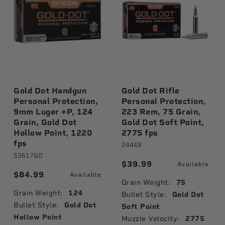
Gold Dot Handgun
Gold Dot Rifle
Personal Protection,
Personal Protection,
9mm Luger +P, 124
223 Rem, 75 Grain,
Grain, Gold Dot
Gold Dot Soft Point,
Hollow Point, 1220
2775 fps
fps
24469
53617GD
$39.99
Available
$84.99
Available
Grain Weight:
75
Grain Weight:
124
Bullet Style:
Gold Dot
Bullet Style:
Gold Dot
Soft Point
Hollow Point
Muzzle Velocity:
2775