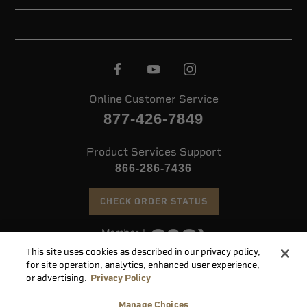
Online Customer Service
877-426-7849
Product Services Support
866-286-7436
CHECK ORDER STATUS
This site uses cookies as described in our privacy policy,
©
2026 Speer. All Rights Reserved
for site operation, analytics, enhanced user experience,
or advertising.
Privacy Policy
Do
Manage Choices