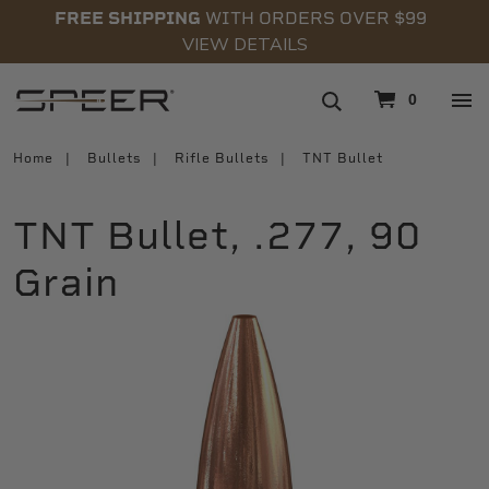
FREE SHIPPING
WITH ORDERS OVER $99
VIEW DETAILS
navigation
0
Home
Bullets
Rifle Bullets
TNT Bullet
TNT Bullet, .277, 90
Grain