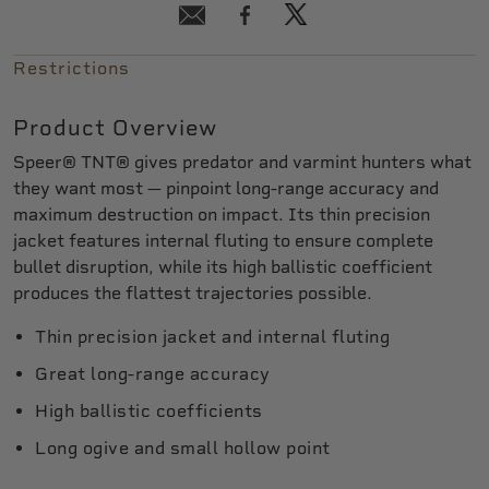
Restrictions
Product Overview
Speer® TNT® gives predator and varmint hunters what
they want most — pinpoint long-range accuracy and
maximum destruction on impact. Its thin precision
jacket features internal fluting to ensure complete
bullet disruption, while its high ballistic coefficient
produces the flattest trajectories possible.
Thin precision jacket and internal fluting
Great long-range accuracy
High ballistic coefficients
Long ogive and small hollow point