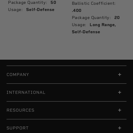
Package Quantity:
50
Ballistic Coefficient:
Usage:
Self-Defense
.400
Package Quantity:
20
Usage:
Long Range,
Self-Defense
COMPANY
INTERNATIONAL
RESOURCES
SUPPORT