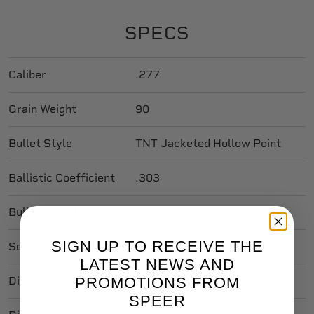
SPECS
Caliber
.277
Grain Weight
90
Bullet Style
TNT Jacketed Hollow Point
Ballistic Coefficient
.303
Bullet Length In
0.850
SIGN UP TO RECEIVE THE
Sectional Density
0.168
LATEST NEWS AND
PROMOTIONS FROM
Diameter In
0.277
SPEER