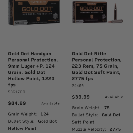
Gold Dot Handgun
Gold Dot Rifle
Personal Protection,
Personal Protection,
9mm Luger +P, 124
223 Rem, 75 Grain,
Grain, Gold Dot
Gold Dot Soft Point,
Hollow Point, 1220
2775 fps
fps
24469
53617GD
$39.99
Available
$84.99
Available
Grain Weight:
75
Grain Weight:
124
Bullet Style:
Gold Dot
Bullet Style:
Gold Dot
Soft Point
Hollow Point
Muzzle Velocity:
2775