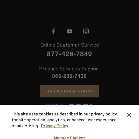
Online Customer Service
877-426-7849
Product Services Support
866-286-7436
CHECK ORDER STATUS
This site uses cookies as described in our privacy policy,
©
2026 Speer. All Rights Reserved
for site operation, analytics, enhanced user experience,
or advertising.
Privacy Policy
Do
Manage Choices