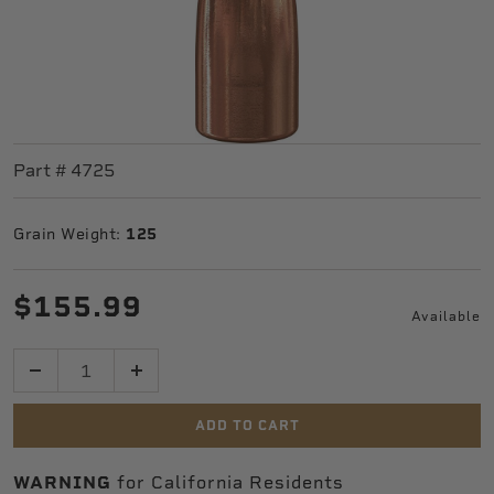
Part #
4725
Grain Weight:
125
$155.99
Available
Quantity
ADD TO CART
WARNING
for California Residents