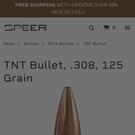
FREE SHIPPING
WITH ORDERS OVER $99
VIEW DETAILS
navigation
0
Home
Bullets
Rifle Bullets
TNT Bullet
TNT Bullet, .308, 125
Grain