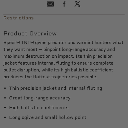
Restrictions
Product Overview
Speer® TNT® gives predator and varmint hunters what
they want most — pinpoint long-range accuracy and
maximum destruction on impact. Its thin precision
jacket features internal fluting to ensure complete
bullet disruption, while its high ballistic coefficient
produces the flattest trajectories possible.
Thin precision jacket and internal fluting
Great long-range accuracy
High ballistic coefficients
Long ogive and small hollow point