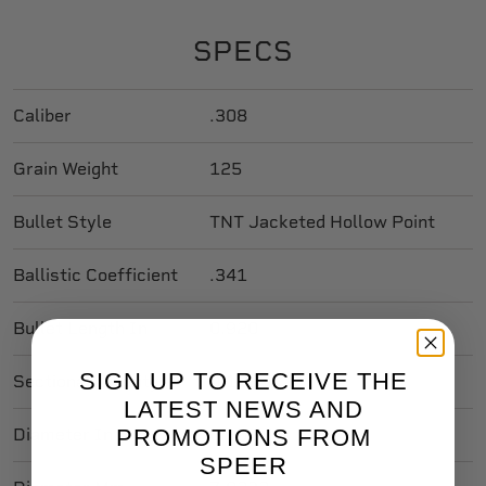
SPECS
Caliber
.308
Grain Weight
125
Bullet Style
TNT Jacketed Hollow Point
Ballistic Coefficient
.341
Bullet Length In
0.920
SIGN UP TO RECEIVE THE
Sectional Density
0.188
LATEST NEWS AND
PROMOTIONS FROM
Diameter In
0.308
SPEER