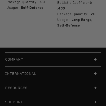
Package Quantity:
50
Ballistic Coefficient:
Usage:
Self-Defense
.400
Package Quantity:
20
Usage:
Long Range,
Self-Defense
COMPANY
INTERNATIONAL
RESOURCES
SUPPORT