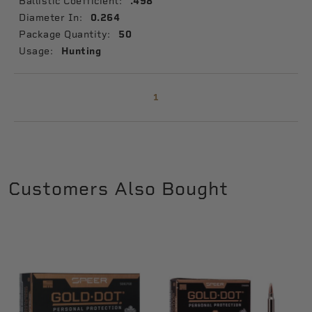
Ballistic Coefficient:
.498
Diameter In:
0.264
Package Quantity:
50
Usage:
Hunting
1
Customers Also Bought