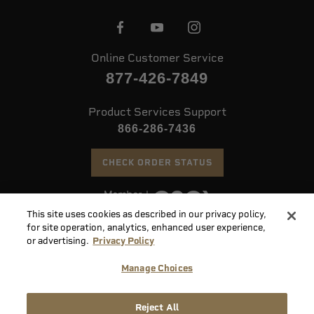
Online Customer Service
877-426-7849
Product Services Support
866-286-7436
CHECK ORDER STATUS
This site uses cookies as described in our privacy policy,
©
2026 Speer. All Rights Reserved
for site operation, analytics, enhanced user experience,
or advertising.
Privacy Policy
Do
Manage Choices
Not
Supply
Sell
Privacy
Terms &
Reject All
Chain
or
Accessibility