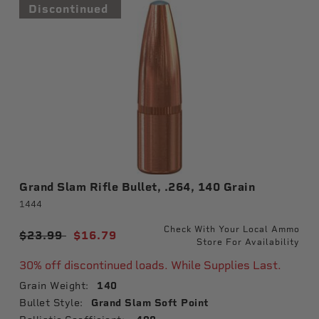
Discontinued
Grand Slam Rifle Bullet, .264, 140 Grain
1444
Check With Your Local Ammo
Price reduced from
$23.99
to
$16.79
Store For Availability
30% off discontinued loads. While Supplies Last.
Grain Weight:
140
Bullet Style:
Grand Slam Soft Point