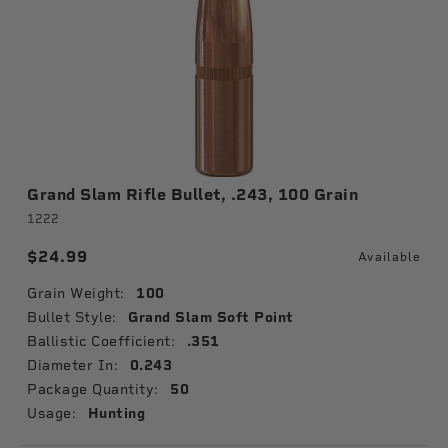
Grand Slam Rifle Bullet, .243, 100 Grain
1222
$24.99
Available
Grain Weight:
100
Bullet Style:
Grand Slam Soft Point
Ballistic Coefficient:
.351
Diameter In:
0.243
Package Quantity:
50
Usage:
Hunting