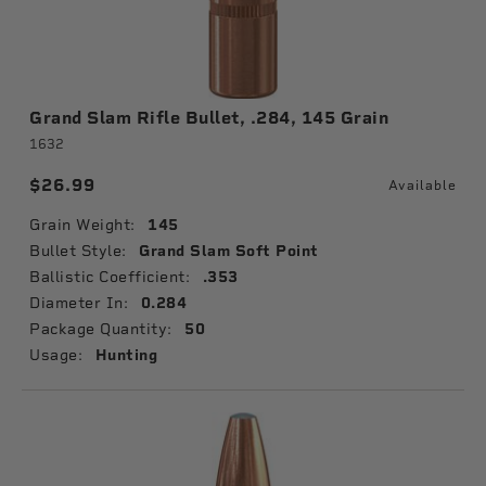
Grand Slam Rifle Bullet, .284, 145 Grain
1632
$26.99
Available
Grain Weight:
145
Bullet Style:
Grand Slam Soft Point
Ballistic Coefficient:
.353
Diameter In:
0.284
Package Quantity:
50
Usage:
Hunting