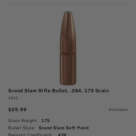
Grand Slam Rifle Bullet, .284, 175 Grain
1643
$29.99
Available
Grain Weight:
175
Bullet Style:
Grand Slam Soft Point
Ballistic Coefficient:
.436