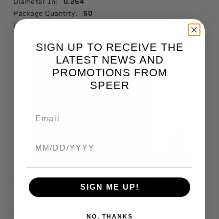
Diameter In:
0.264
Package Quantity:
50
Usage:
Hunting
SIGN UP TO RECEIVE THE
LATEST NEWS AND
PROMOTIONS FROM
SPEER
Birthdate
Grand Slam Rifle Bullet, .308, 165 Grain
SIGN ME UP!
2038
$29.99
Available
NO, THANKS