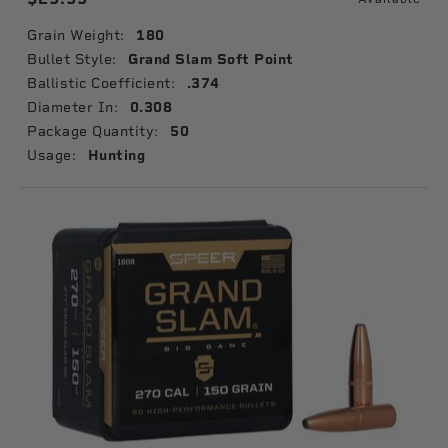
Grain Weight:
180
Bullet Style:
Grand Slam Soft Point
Ballistic Coefficient:
.374
Diameter In:
0.308
Package Quantity:
50
Usage:
Hunting