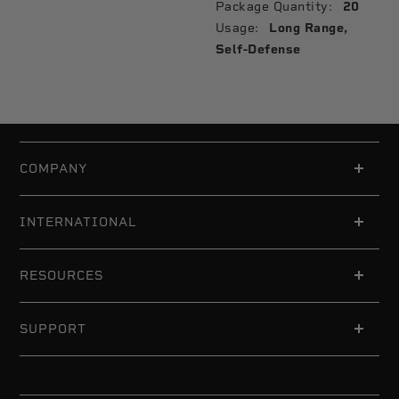
Package Quantity:
20
Usage:
Long Range,
Self-Defense
COMPANY
INTERNATIONAL
RESOURCES
SUPPORT