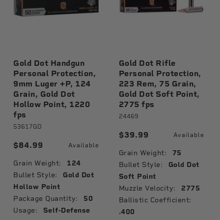
Gold Dot Handgun
Gold Dot Rifle
Personal Protection,
Personal Protection,
9mm Luger +P, 124
223 Rem, 75 Grain,
Grain, Gold Dot
Gold Dot Soft Point,
Hollow Point, 1220
2775 fps
fps
le
24469
53617GD
$39.99
Available
$84.99
Available
Grain Weight:
75
Grain Weight:
124
Bullet Style:
Gold Dot
Bullet Style:
Gold Dot
Soft Point
Hollow Point
Muzzle Velocity:
2775
Package Quantity:
50
Ballistic Coefficient:
Usage:
Self-Defense
.400