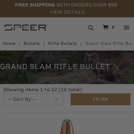
FREE SHIPPING
WITH ORDERS OVER $99
VIEW DETAILS
navigation
0
Home
Bullets
Rifle Bullets
Grand Slam Rifle Bul
GRAND SLAM RIFLE BULLET
Showing items 1 to 12 (12 total)
FILTER