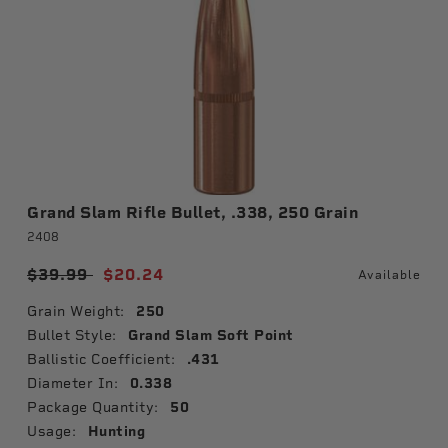
Grand Slam Rifle Bullet, .338, 250 Grain
2408
Price reduced from
$39.99
to
$20.24
Available
Grain Weight:
250
Bullet Style:
Grand Slam Soft Point
Ballistic Coefficient:
.431
Diameter In:
0.338
Package Quantity:
50
Usage:
Hunting