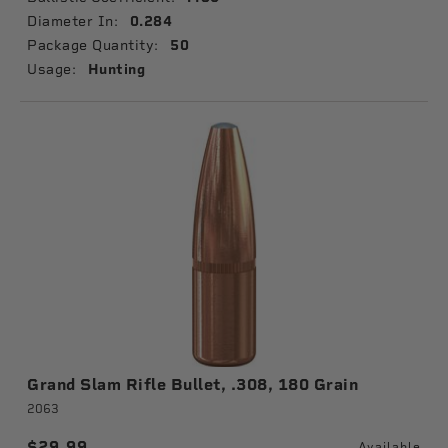
Diameter In:
0.284
Package Quantity:
50
Usage:
Hunting
Grand Slam Rifle Bullet, .308, 180 Grain
2063
$29.99
Available