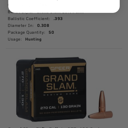
Grain Weight:
165
Bullet Style:
Grand Slam Soft Point
Ballistic Coefficient:
.393
Diameter In:
0.308
Package Quantity:
50
Usage:
Hunting