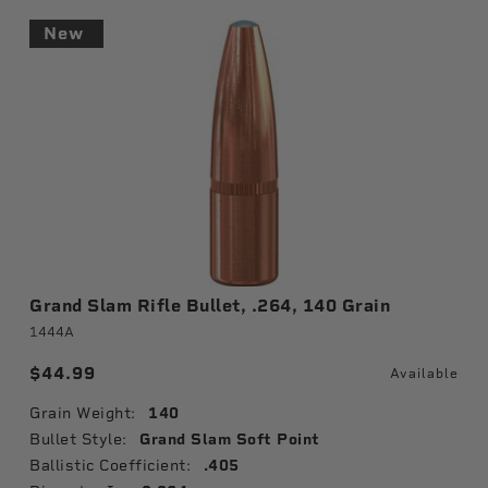
New
Grand Slam Rifle Bullet, .264, 140 Grain
1444A
$44.99
Available
Grain Weight:
140
Bullet Style:
Grand Slam Soft Point
Ballistic Coefficient:
.405