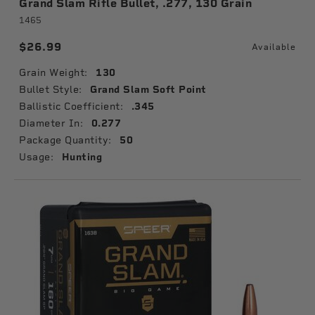
Grand Slam Rifle Bullet, .277, 130 Grain
1465
$26.99
Available
Grain Weight:
130
Bullet Style:
Grand Slam Soft Point
Ballistic Coefficient:
.345
Diameter In:
0.277
Package Quantity:
50
Usage:
Hunting