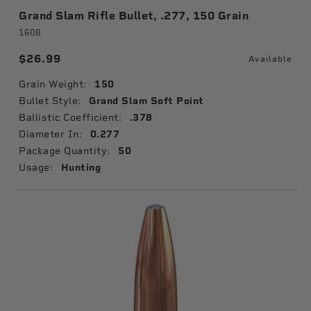
Grand Slam Rifle Bullet, .277, 150 Grain
1608
$26.99
Available
Grain Weight:
150
Bullet Style:
Grand Slam Soft Point
Ballistic Coefficient:
.378
Diameter In:
0.277
Package Quantity:
50
Usage:
Hunting