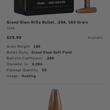
Grand Slam Rifle Bullet, .284, 160 Grain
1638
$29.99
Available
Grain Weight:
160
Bullet Style:
Grand Slam Soft Point
Ballistic Coefficient:
.389
Diameter In:
0.284
Package Quantity:
50
Usage:
Hunting