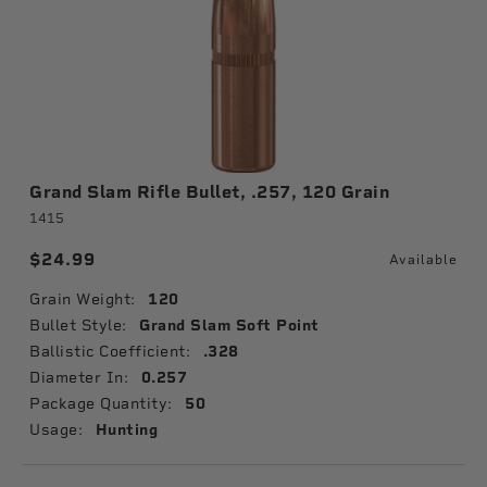
Grand Slam Rifle Bullet, .257, 120 Grain
1415
$24.99
Available
Grain Weight:
120
Bullet Style:
Grand Slam Soft Point
Ballistic Coefficient:
.328
Diameter In:
0.257
Package Quantity:
50
Usage:
Hunting