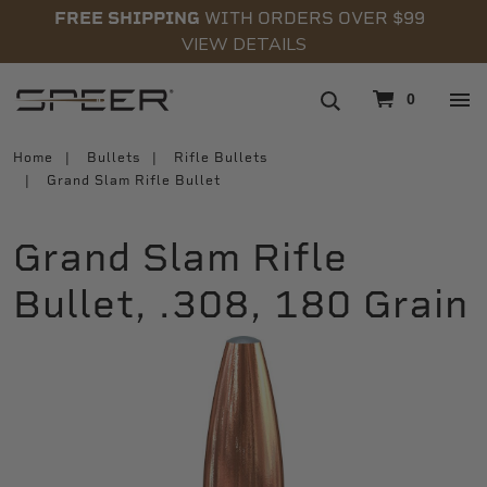
FREE SHIPPING
WITH ORDERS OVER $99
VIEW DETAILS
navigation
0
Home
Bullets
Rifle Bullets
Grand Slam Rifle Bullet
Grand Slam Rifle
Bullet, .308, 180 Grain