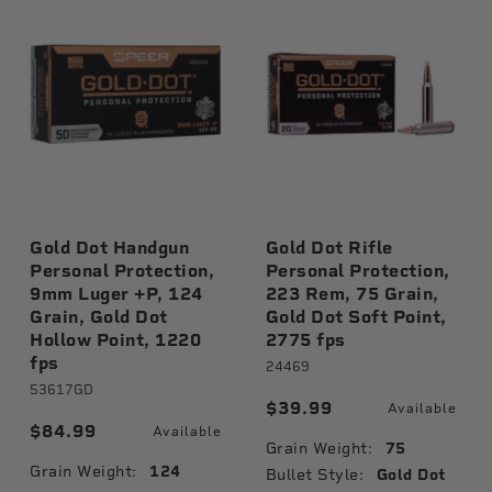
Gold Dot Handgun
Gold Dot Rifle
Personal Protection,
Personal Protection,
9mm Luger +P, 124
223 Rem, 75 Grain,
Grain, Gold Dot
Gold Dot Soft Point,
Hollow Point, 1220
2775 fps
fps
24469
53617GD
$39.99
Available
$84.99
Available
Grain Weight:
75
Grain Weight:
124
Bullet Style:
Gold Dot