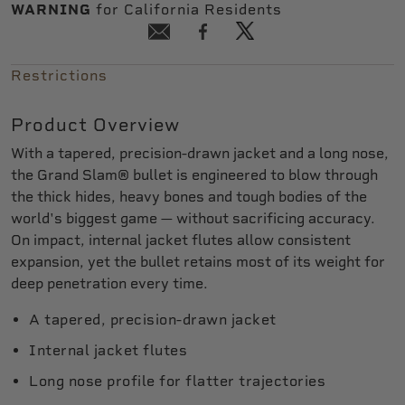
WARNING
for California Residents
Restrictions
Product Overview
With a tapered, precision-drawn jacket and a long nose,
the Grand Slam® bullet is engineered to blow through
the thick hides, heavy bones and tough bodies of the
world's biggest game — without sacrificing accuracy.
On impact, internal jacket flutes allow consistent
expansion, yet the bullet retains most of its weight for
deep penetration every time.
A tapered, precision-drawn jacket
Internal jacket flutes
Long nose profile for flatter trajectories