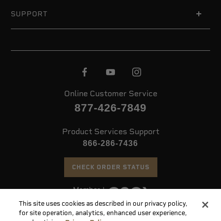
SUPPORT
Online Customer Service
877-426-7849
Product Services Support
866-286-7436
CHECK ORDER STATUS
This site uses cookies as described in our privacy policy,
©
2026 Speer. All Rights Reserved
for site operation, analytics, enhanced user experience,