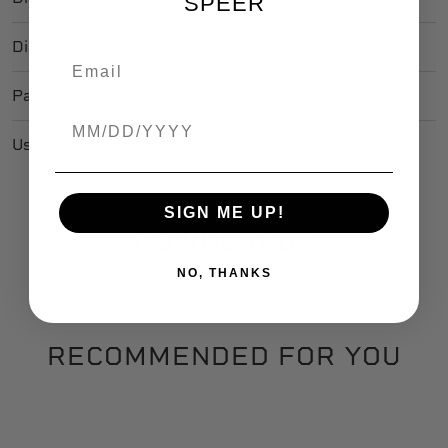
SPEER
Diameter Mm
7.8232
Package Quantity
50
Birthdate
Usage
Hunting
SIGN ME UP!
DOWNLOADS
NO, THANKS
S3021b_Bullet_SDS_NA+MEX
RECOMMENDED FOR YOU