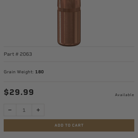
Part #
2063
Grain Weight:
180
$29.99
Available
Quantity
ADD TO CART