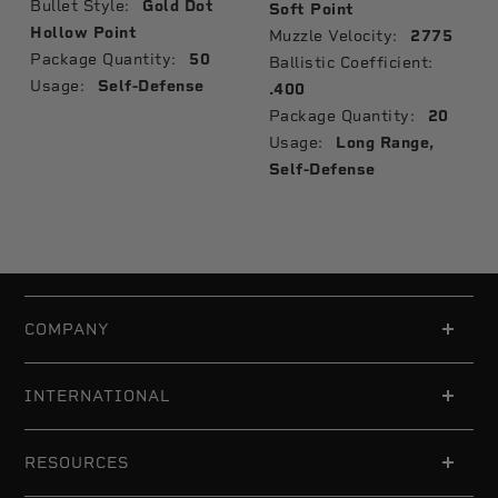
Bullet Style:
Gold Dot
Soft Point
Hollow Point
Muzzle Velocity:
2775
Package Quantity:
50
Ballistic Coefficient:
Usage:
Self-Defense
.400
Package Quantity:
20
Usage:
Long Range,
Self-Defense
COMPANY
INTERNATIONAL
RESOURCES