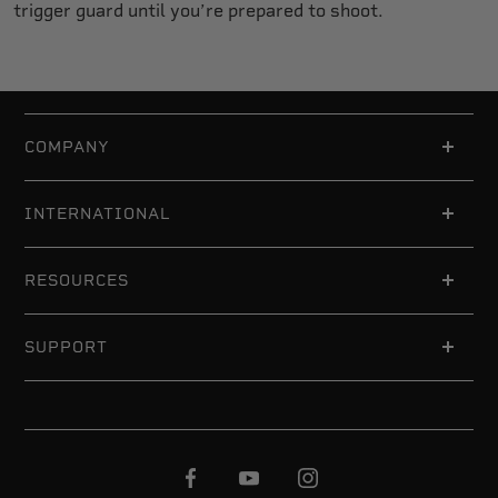
trigger guard until you’re prepared to shoot.
COMPANY
INTERNATIONAL
RESOURCES
SUPPORT