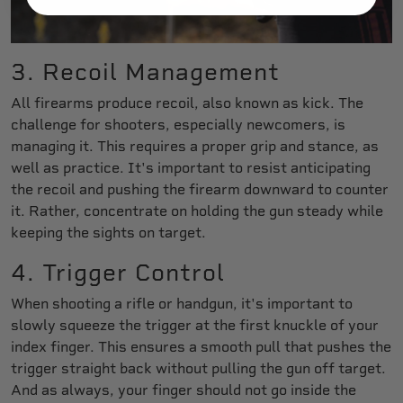
3. Recoil Management
All firearms produce recoil, also known as kick. The
challenge for shooters, especially newcomers, is
managing it. This requires a proper grip and stance, as
well as practice. It's important to resist anticipating
the recoil and pushing the firearm downward to counter
it. Rather, concentrate on holding the gun steady while
keeping the sights on target.
4. Trigger Control
When shooting a rifle or handgun, it's important to
slowly squeeze the trigger at the first knuckle of your
index finger. This ensures a smooth pull that pushes the
trigger straight back without pulling the gun off target.
And as always, your finger should not go inside the