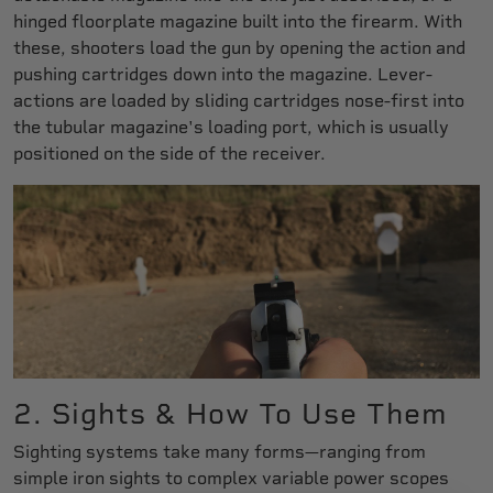
hinged floorplate magazine built into the firearm. With
these, shooters load the gun by opening the action and
pushing cartridges down into the magazine. Lever-
actions are loaded by sliding cartridges nose-first into
the tubular magazine's loading port, which is usually
positioned on the side of the receiver.
2. Sights & How To Use Them
Sighting systems take many forms—ranging from
simple iron sights to complex variable power scopes