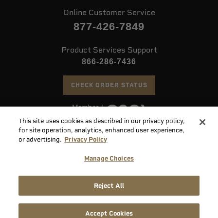
Online Customer Service
877-426-7849
Product Services Support
866-286-7436
CHECK ORDER STATUS
This site uses cookies as described in our privacy policy,
©
2026 Speer. All Rights Reserved
for site operation, analytics, enhanced user experience,
or advertising.
Privacy Policy
Do
Manage Choices
Not
Supply
Sell
Privacy
Terms &
Reject All
Chain
or
Accessibility
Policy
Conditions
Disclosure
Share
My
Accept Cookies