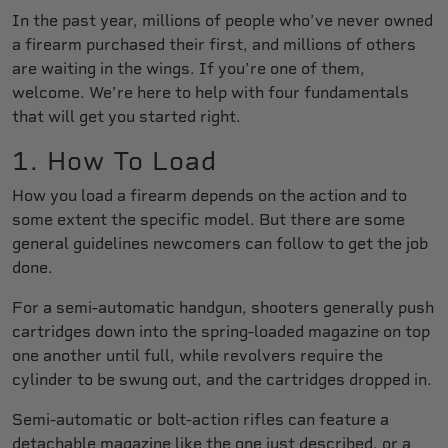
In the past year, millions of people who’ve never owned
a firearm purchased their first, and millions of others
are waiting in the wings. If you’re one of them,
welcome. We’re here to help with four fundamentals
that will get you started right.
1. How To Load
How you load a firearm depends on the action and to
some extent the specific model. But there are some
general guidelines newcomers can follow to get the job
done.
For a semi-automatic handgun, shooters generally push
cartridges down into the spring-loaded magazine on top
one another until full, while revolvers require the
cylinder to be swung out, and the cartridges dropped in.
Semi-automatic or bolt-action rifles can feature a
detachable magazine like the one just described, or a