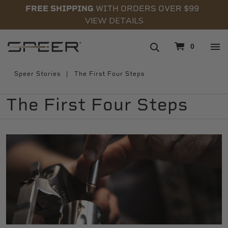
FREE SHIPPING
WITH ORDERS OVER $99
VIEW DETAILS
navigation
0
Speer Stories
The First Four Steps
The First Four Steps