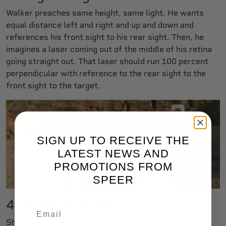
Walker preaches same height, same light. He wants
equal distance left and right and up and down and
references his front sight to his rear sight. Then, he
imagines a laser coming out of the middle of his retina
going straight out. That laser should run 100 percent
perpendicular with reference to the rear sight to the
front sight to the target.
SIGN UP TO RECEIVE THE
LATEST NEWS AND
PROMOTIONS FROM
SPEER
4. Sight Picture
Shoot with both eyes open if possible. This gives a