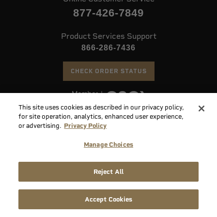
877-426-7849
Product Services Support
866-286-7436
CHECK ORDER STATUS
This site uses cookies as described in our privacy policy,
©
2026 Speer. All Rights Reserved
for site operation, analytics, enhanced user experience,
or advertising.
Privacy Policy
Do
Manage Choices
Not
Supply
Sell
Privacy
Terms &
Chain
or
Accessibility
Reject All
Policy
Conditions
Disclosure
Share
My
Accept Cookies
Info