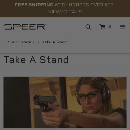
FREE SHIPPING
WITH ORDERS OVER $99
VIEW DETAILS
navigation
0
Speer Stories
Take A Stand
Take A Stand