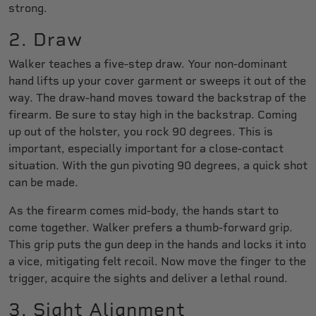
strong.
2. Draw
Walker teaches a five-step draw. Your non-dominant
hand lifts up your cover garment or sweeps it out of the
way. The draw-hand moves toward the backstrap of the
firearm. Be sure to stay high in the backstrap. Coming
up out of the holster, you rock 90 degrees. This is
important, especially important for a close-contact
situation. With the gun pivoting 90 degrees, a quick shot
can be made.
As the firearm comes mid-body, the hands start to
come together. Walker prefers a thumb-forward grip.
This grip puts the gun deep in the hands and locks it into
a vice, mitigating felt recoil. Now move the finger to the
trigger, acquire the sights and deliver a lethal round.
3. Sight Alignment