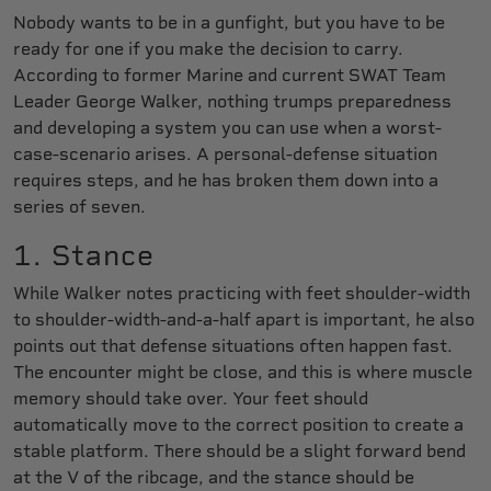
Nobody wants to be in a gunfight, but you have to be
ready for one if you make the decision to carry.
According to former Marine and current SWAT Team
Leader George Walker, nothing trumps preparedness
and developing a system you can use when a worst-
case-scenario arises. A personal-defense situation
requires steps, and he has broken them down into a
series of seven.
1. Stance
While Walker notes practicing with feet shoulder-width
to shoulder-width-and-a-half apart is important, he also
points out that defense situations often happen fast.
The encounter might be close, and this is where muscle
memory should take over. Your feet should
automatically move to the correct position to create a
stable platform. There should be a slight forward bend
at the V of the ribcage, and the stance should be