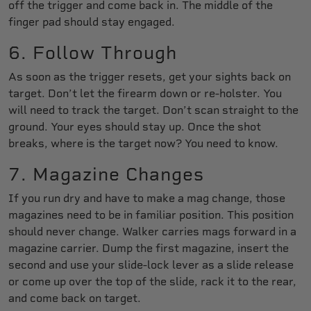
off the trigger and come back in. The middle of the
finger pad should stay engaged.
6. Follow Through
As soon as the trigger resets, get your sights back on
target. Don’t let the firearm down or re-holster. You
will need to track the target. Don’t scan straight to the
ground. Your eyes should stay up. Once the shot
breaks, where is the target now? You need to know.
7. Magazine Changes
If you run dry and have to make a mag change, those
magazines need to be in familiar position. This position
should never change. Walker carries mags forward in a
magazine carrier. Dump the first magazine, insert the
second and use your slide-lock lever as a slide release
or come up over the top of the slide, rack it to the rear,
and come back on target.