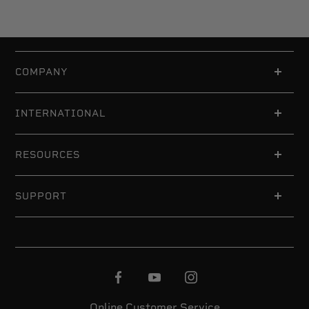
COMPANY
INTERNATIONAL
RESOURCES
SUPPORT
Online Customer Service