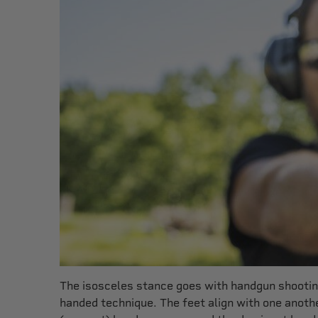
The isosceles stance goes with handgun shooting
handed technique. The feet align with one anot