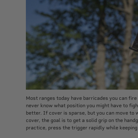
Most ranges today have barricades you can fire b
never know what position you might have to fight
better. If cover is sparse, but you can move to 
cover, the goal is to get a solid grip on the han
practice, press the trigger rapidly while keeping