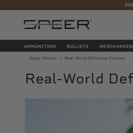
FR
navigation
AMMUNITION
BULLETS
MERCHANDIS
Speer Stories
Real-World Defensive Stances
Real-World Def