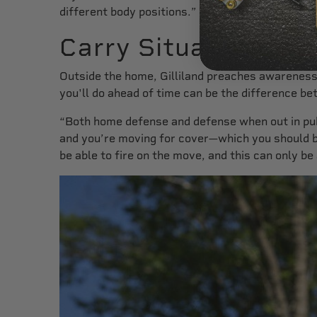
different body positions.”
Carry Situations
Outside the home, Gilliland preaches awareness.
you'll do ahead of time can be the difference be
“Both home defense and defense when out in publi
and you’re moving for cover—which you should be
be able to fire on the move, and this can only be