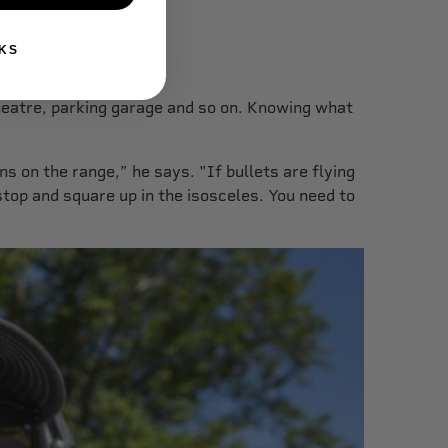
KS
heatre, parking garage and so on. Knowing what
s on the range,” he says. "If bullets are flying
top and square up in the isosceles. You need to