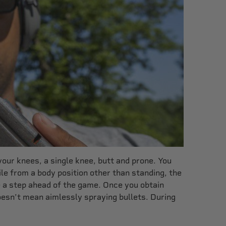
your knees, a single knee, butt and prone. You
le from a body position other than standing, the
re a step ahead of the game. Once you obtain
 doesn’t mean aimlessly spraying bullets. During