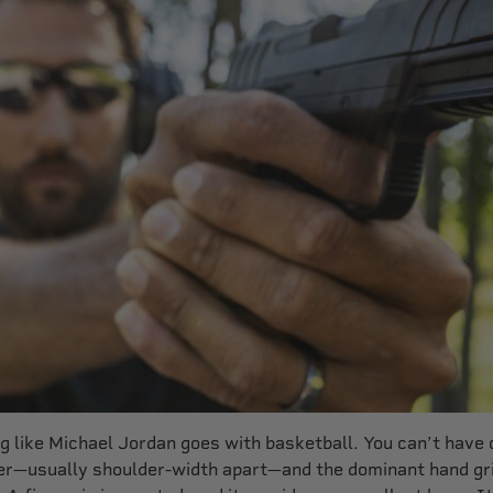
 like Michael Jordan goes with basketball. You can’t have o
her—usually shoulder-width apart—and the dominant hand gr