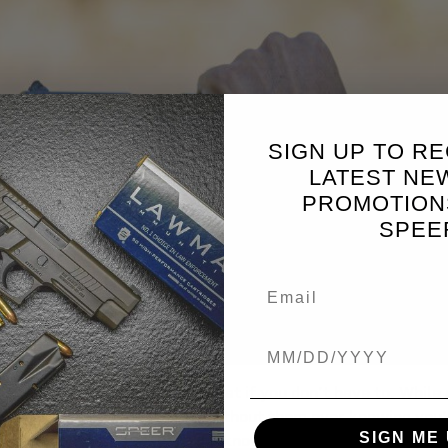
SIGN UP TO RE
LATEST NE
PROMOTION
SPEE
Birthdate
o expose yourself to the threat if you don’t have to. While 
ou to take down the threat without them ever knowing you’r
SIGN ME 
ou want cover, and you need to know how to fight from cove