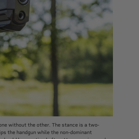
ne without the other. The stance is a two-
ips the handgun while the non-dominant