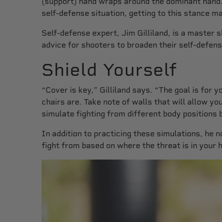
(support) hand wraps around the dominant hand. A
self-defense situation, getting to this stance m
Self-defense expert, Jim Gilliland, is a master 
advice for shooters to broaden their self-defens
Shield Yourself
“Cover is key,” Gilliland says. “The goal is for
chairs are. Take note of walls that will allow y
simulate fighting from different body positions 
In addition to practicing these simulations, h
fight from based on where the threat is in your 