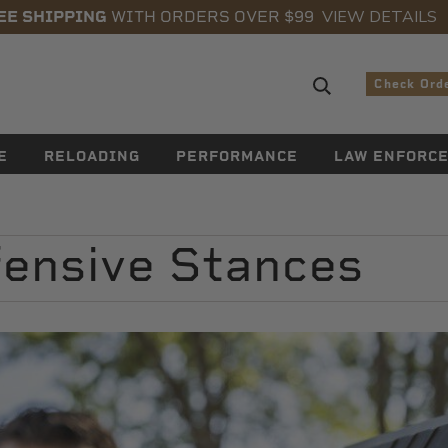
VIEW DETAILS
EE SHIPPING
WITH ORDERS OVER $99
Search sugge
Check Ord
E
RELOADING
PERFORMANCE
LAW ENFORC
ensive Stances