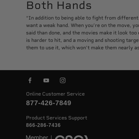
Both Hands
“In addition to being able to fight from differen
want a weak hand. When you’re on the move, you 
said than done, and the movies make it look too
is harder to hit, and a moving and shooting target
them to use it, which won’t make them nearly a
Online Customer Service
877-426-7849
Product Services Support
866-286-7436