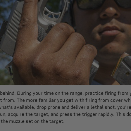
ehind. During your time on the range, practice firing from 
 from. The more familiar you get with firing from cover whi
what's available, drop prone and deliver a lethal shot, you’
dgun, acquire the target, and press the trigger rapidly. This
 the muzzle set on the target.