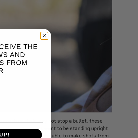
CEIVE THE
WS AND
S FROM
R
a couch or chair may not stop a bullet, these
e there. You don't want to be standing upright
UP!
r, and this means being able to make shots from