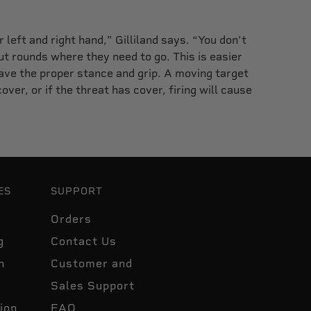
 left and right hand,” Gilliland says. “You don’t
t rounds where they need to go. This is easier
ave the proper stance and grip. A moving target
over, or if the threat has cover, firing will cause
ES
SUPPORT
Orders
g
Contact Us
n
Customer and
Sales Support
ion
FAQ