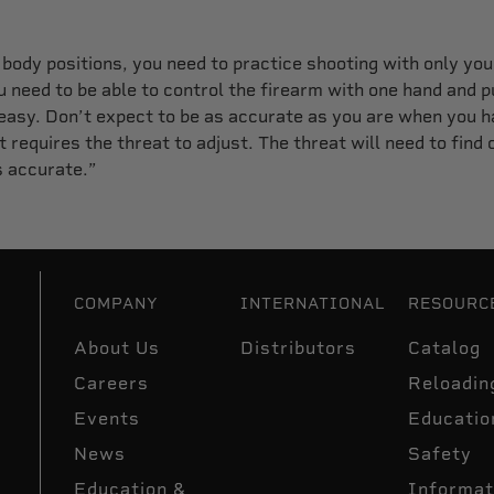
t body positions, you need to practice shooting with only your
need to be able to control the firearm with one hand and pu
 easy. Don’t expect to be as accurate as you are when you h
 requires the threat to adjust. The threat will need to find c
s accurate.”
COMPANY
INTERNATIONAL
RESOURC
About Us
Distributors
Catalog
Careers
Reloadin
Events
Educatio
News
Safety
Education &
Informat