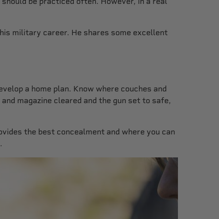
 should be practiced often. However, in a real
 his military career. He shares some excellent
s. Develop a home plan. Know where couches and
r and magazine cleared and the gun set to safe,
provides the best concealment and where you can
.