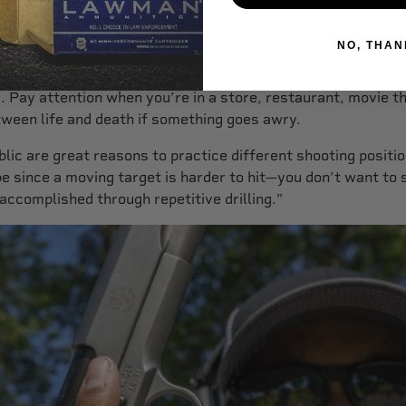
NO, THAN
 Pay attention when you’re in a store, restaurant, movie t
tween life and death if something goes awry.
c are great reasons to practice different shooting position
 since a moving target is harder to hit—you don’t want to s
 accomplished through repetitive drilling.”