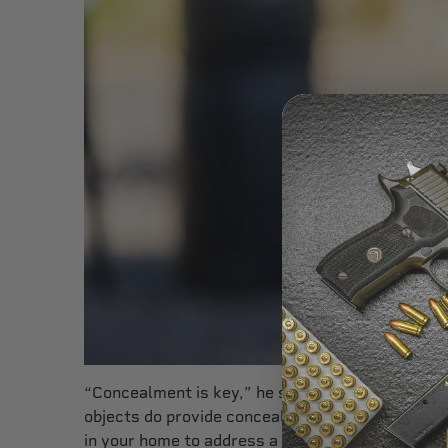
“Concealment is key,” he says. “You don’t want t
objects do provide concealment and may allow y
in your home to address a threat in the open. Y