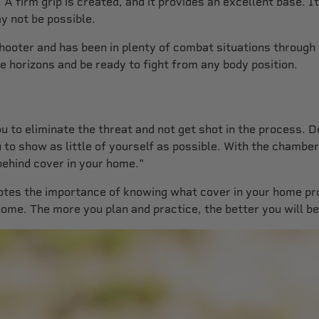
 firm grip is created, and it provides an excellent base. It
ay not be possible.
shooter and has been in plenty of combat situations through
e horizons and be ready to fight from any body position.
 you to eliminate the threat and not get shot in the proces
ou to show as little of yourself as possible. With the chambe
behind cover in your home."
e notes the importance of knowing what cover in your home 
home. The more you plan and practice, the better you will be