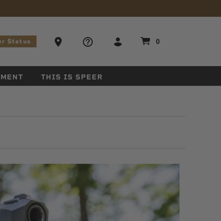
stions
Ammo Store Locator
0
er Status
EMENT
THIS IS SPEER