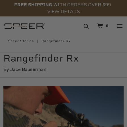
FREE SHIPPING
WITH ORDERS OVER $99
VIEW DETAILS
navigation
0
Speer Stories
Rangefinder Rx
Rangefinder Rx
By Jace Bauserman