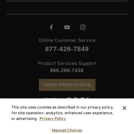
Online Customer Service
877-426-7849
Product Services Support
866-286-7436
CHECK ORDER STATUS
This site uses cookies as described in our privacy policy,
©
2026 Speer. All Rights Reserved
for site operation, analytics, enhanced user experience,
or advertising.
Privacy Policy
Do
Manage Choices
Not