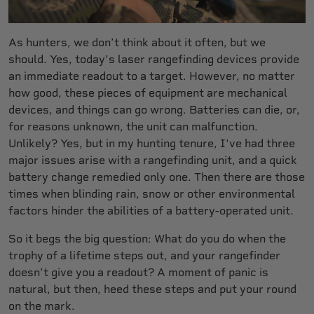
As hunters, we don’t think about it often, but we
should. Yes, today’s laser rangefinding devices provide
an immediate readout to a target. However, no matter
how good, these pieces of equipment are mechanical
devices, and things can go wrong. Batteries can die, or,
for reasons unknown, the unit can malfunction.
Unlikely? Yes, but in my hunting tenure, I've had three
major issues arise with a rangefinding unit, and a quick
battery change remedied only one. Then there are those
times when blinding rain, snow or other environmental
factors hinder the abilities of a battery-operated unit.
So it begs the big question: What do you do when the
trophy of a lifetime steps out, and your rangefinder
doesn’t give you a readout? A moment of panic is
natural, but then, heed these steps and put your round
on the mark.