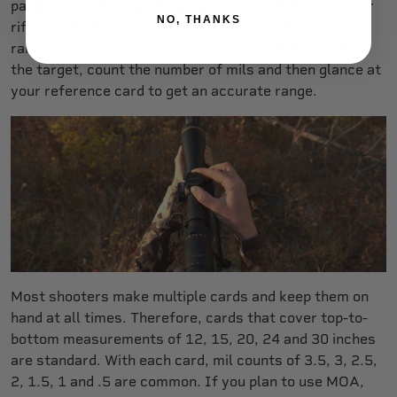
pack, or use clear packing tape to attach them to your
NO, THANKS
rifle stock. These reference cards are gold. If your
rangefinder isn’t performing, you can quickly bracket
the target, count the number of mils and then glance at
your reference card to get an accurate range.
Most shooters make multiple cards and keep them on
hand at all times. Therefore, cards that cover top-to-
bottom measurements of 12, 15, 20, 24 and 30 inches
are standard. With each card, mil counts of 3.5, 3, 2.5,
2, 1.5, 1 and .5 are common. If you plan to use MOA,