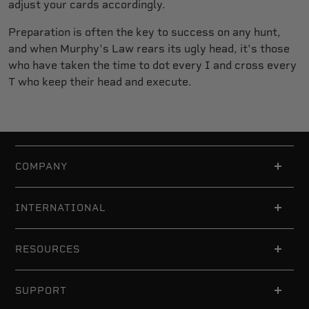
adjust your cards accordingly.
Preparation is often the key to success on any hunt,
and when Murphy's Law rears its ugly head, it's those
who have taken the time to dot every I and cross every
T who keep their head and execute.
COMPANY
INTERNATIONAL
RESOURCES
SUPPORT