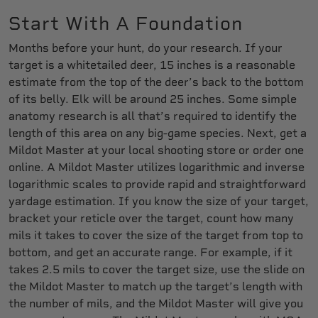
Start With A Foundation
Months before your hunt, do your research. If your
target is a whitetailed deer, 15 inches is a reasonable
estimate from the top of the deer’s back to the bottom
of its belly. Elk will be around 25 inches. Some simple
anatomy research is all that’s required to identify the
length of this area on any big-game species. Next, get a
Mildot Master at your local shooting store or order one
online. A Mildot Master utilizes logarithmic and inverse
logarithmic scales to provide rapid and straightforward
yardage estimation. If you know the size of your target,
bracket your reticle over the target, count how many
mils it takes to cover the size of the target from top to
bottom, and get an accurate range. For example, if it
takes 2.5 mils to cover the target size, use the slide on
the Mildot Master to match up the target’s length with
the number of mils, and the Mildot Master will give you