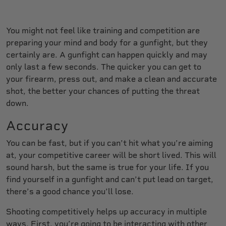
You might not feel like training and competition are
preparing your mind and body for a gunfight, but they
certainly are. A gunfight can happen quickly and may
only last a few seconds. The quicker you can get to
your firearm, press out, and make a clean and accurate
shot, the better your chances of putting the threat
down.
Accuracy
You can be fast, but if you can’t hit what you’re aiming
at, your competitive career will be short lived. This will
sound harsh, but the same is true for your life. If you
find yourself in a gunfight and can’t put lead on target,
there’s a good chance you’ll lose.
Shooting competitively helps up accuracy in multiple
ways. First, you’re going to be interacting with other