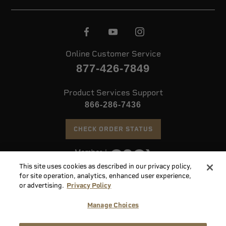
Online Customer Service
877-426-7849
Product Services Support
866-286-7436
CHECK ORDER STATUS
This site uses cookies as described in our privacy policy,
©
2026 Speer. All Rights Reserved
for site operation, analytics, enhanced user experience,
or advertising.
Privacy Policy
Do
Manage Choices
Not
Supply
Sell