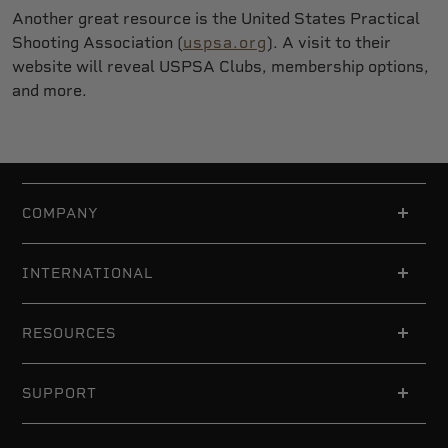
Another great resource is the United States Practical
Shooting Association (
uspsa.org
). A visit to their
website will reveal USPSA Clubs, membership options,
and more.
COMPANY
INTERNATIONAL
RESOURCES
SUPPORT