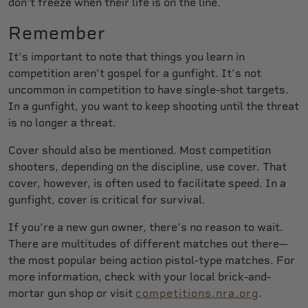
don't freeze when their life is on the line.
Remember
It’s important to note that things you learn in
competition aren’t gospel for a gunfight. It’s not
uncommon in competition to have single-shot targets.
In a gunfight, you want to keep shooting until the threat
is no longer a threat.
Cover should also be mentioned. Most competition
shooters, depending on the discipline, use cover. That
cover, however, is often used to facilitate speed. In a
gunfight, cover is critical for survival.
If you’re a new gun owner, there’s no reason to wait.
There are multitudes of different matches out there—
the most popular being action pistol-type matches. For
more information, check with your local brick-and-
mortar gun shop or visit
competitions.nra.org
.