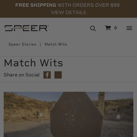
FREE SHIPPING
WITH ORDERS OVER $99
VIEW DETAILS
navigation
0
Speer Stories
Match Wits
Match Wits
Share on Social