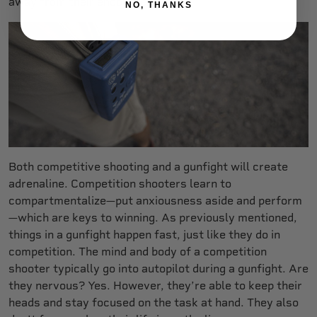
away from their encounter.
NO, THANKS
Both competitive shooting and a gunfight will create
adrenaline. Competition shooters learn to
compartmentalize—put anxiousness aside and perform
—which are keys to winning. As previously mentioned,
things in a gunfight happen fast, just like they do in
competition. The mind and body of a competition
shooter typically go into autopilot during a gunfight. Are
they nervous? Yes. However, they’re able to keep their
heads and stay focused on the task at hand. They also