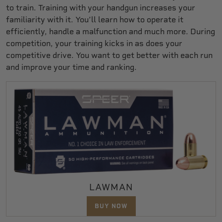
to train. Training with your handgun increases your
familiarity with it. You’ll learn how to operate it
efficiently, handle a malfunction and much more. During
competition, your training kicks in as does your
competitive drive. You want to get better with each run
and improve your time and ranking.
LAWMAN
BUY NOW