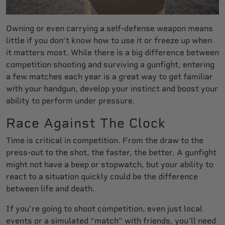
Owning or even carrying a self-defense weapon means
little if you don’t know how to use it or freeze up when
it matters most. While there is a big difference between
competition shooting and surviving a gunfight, entering
a few matches each year is a great way to get familiar
with your handgun, develop your instinct and boost your
ability to perform under pressure.
Race Against The Clock
Time is critical in competition. From the draw to the
press-out to the shot, the faster, the better. A gunfight
might not have a beep or stopwatch, but your ability to
react to a situation quickly could be the difference
between life and death.
If you’re going to shoot competition, even just local
events or a simulated “match” with friends, you’ll need