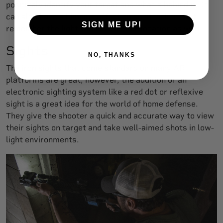
positively identify your target and what’s behind it. It
can also have a blinding effect on an attacker—but
SIGN ME UP!
remember the light will reveal your location as well.
Sights
NO, THANKS
The iron sights that come standard on many AR
platforms are great, however, the addition of an
electronic sighting system like a red dot or reflexive
sight is a great idea for the world of home defense.
They give the shooter a quick and accurate way to view
their sights on target and take well-aimed shots in low-
light environments.