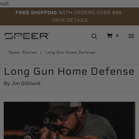
null
FREE SHIPPING
WITH ORDERS OVER $99
VIEW DETAILS
navigation
0
Speer Stories
Long Gun Home Defense
Long Gun Home Defense
By Jim Gilliland