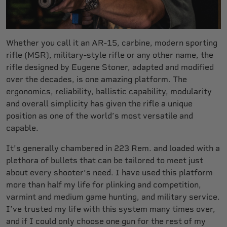
Whether you call it an AR-15, carbine, modern sporting
rifle (MSR), military-style rifle or any other name, the
rifle designed by Eugene Stoner, adapted and modified
over the decades, is one amazing platform. The
ergonomics, reliability, ballistic capability, modularity
and overall simplicity has given the rifle a unique
position as one of the world’s most versatile and
capable.
It’s generally chambered in 223 Rem. and loaded with a
plethora of bullets that can be tailored to meet just
about every shooter’s need. I have used this platform
more than half my life for plinking and competition,
varmint and medium game hunting, and military service.
I’ve trusted my life with this system many times over,
and if I could only choose one gun for the rest of my