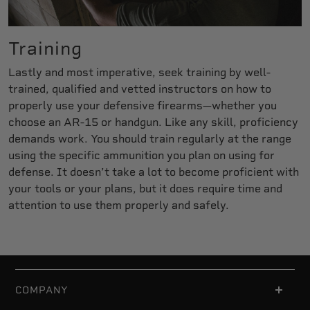
Training
Lastly and most imperative, seek training by well-
trained, qualified and vetted instructors on how to
properly use your defensive firearms—whether you
choose an AR-15 or handgun. Like any skill, proficiency
demands work. You should train regularly at the range
using the specific ammunition you plan on using for
defense. It doesn’t take a lot to become proficient with
your tools or your plans, but it does require time and
attention to use them properly and safely.
COMPANY