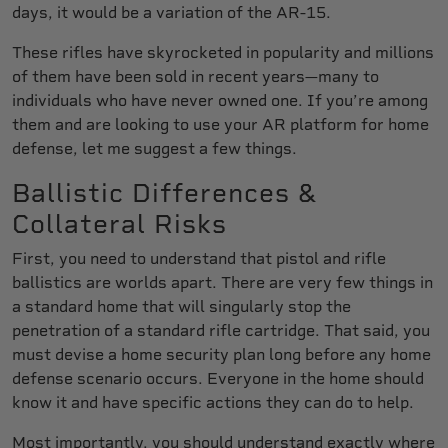
days, it would be a variation of the AR-15.
These rifles have skyrocketed in popularity and millions
of them have been sold in recent years—many to
individuals who have never owned one. If you’re among
them and are looking to use your AR platform for home
defense, let me suggest a few things.
Ballistic Differences &
Collateral Risks
First, you need to understand that pistol and rifle
ballistics are worlds apart. There are very few things in
a standard home that will singularly stop the
penetration of a standard rifle cartridge. That said, you
must devise a home security plan long before any home
defense scenario occurs. Everyone in the home should
know it and have specific actions they can do to help.
Most importantly, you should understand exactly where