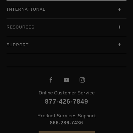
INTERNATIONAL
RESOURCES
SUPPORT
Online Customer Service
877-426-7849
Product Services Support
866-286-7436