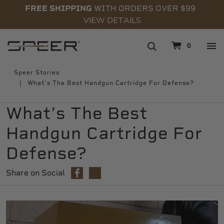
FREE SHIPPING
WITH ORDERS OVER $99
VIEW DETAILS
navigation
0
Speer Stories
What’s The Best Handgun Cartridge For Defense?
What’s The Best
Handgun Cartridge For
Defense?
Share on Social