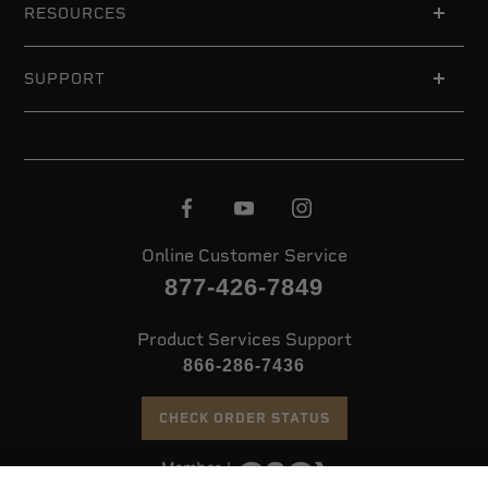
RESOURCES
SUPPORT
Online Customer Service
877-426-7849
Product Services Support
866-286-7436
CHECK ORDER STATUS