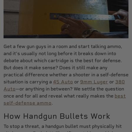
Get a few gun guys in a room and start talking ammo,
and it’s usually not long before it breaks down into
debate about which cartridge is the best for defense.
But does it make sense? Does it still make any
practical difference whether a shooter in a self-defense
situation is carrying a
45 Auto
or
9mm Luger
or
380
Auto
—or anything in between? We settle the question
once and for all and reveal what really makes the
best
self-defense ammo
.
How Handgun Bullets Work
To stop a threat, a handgun bullet must physically hit