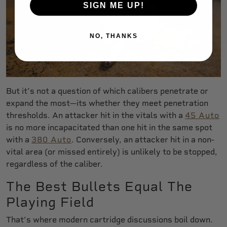
SIGN ME UP!
NO, THANKS
But it’s not a question of which calibers penetrate or
expand the most—its whether they meet penetration
thresholds. An attacker hit in the vitals with a
45 Auto
is no more incapacitated than one hit in the same spot
with a
380 Auto
. Conversely, an attacker hit in a non-
vital area (or missed entirely) is unlikely to be stopped,
regardless of the caliber.
The Best Bullets Equal The
Playing Field
That’s where modern cartridge discussions boil down.