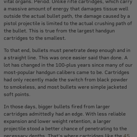
vital organs. Period. Unlike rifle cartridges, which carry
a massive amount of energy that damages tissue well
outside the actual bullet path, the damage caused by a
pistol projectile is limited to the actual crushing path of
the bullet. This is true from the largest handgun
cartridges to the smallest.
To that end, bullets must penetrate deep enough and in
a straight line. This was once easier said than done. A
lot has changed in the 100-plus years since many of our
most-popular handgun calibers came to be. Cartridges
had only recently made the switch from black powder
to smokeless, and most bullets were simple jacketed
soft points.
In those days, bigger bullets fired from larger
cartridges admittedly had an edge. With less reliable
expansion and lower weight retention, a larger
projectile stood a better chance of penetrating to the
necessary depths. That’s where cartridges like the
45