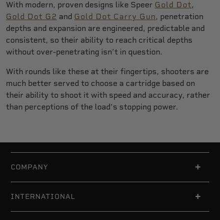
With modern, proven designs like Speer
Gold Dot
,
Gold Dot G2
and
Gold Dot Carry Gun
, penetration
depths and expansion are engineered, predictable and
consistent, so their ability to reach critical depths
without over-penetrating isn’t in question.
With rounds like these at their fingertips, shooters are
much better served to choose a cartridge based on
their ability to shoot it with speed and accuracy, rather
than perceptions of the load’s stopping power.
COMPANY
INTERNATIONAL