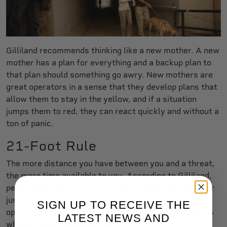
Gilliland recommends thinking like a new mother. A new
mother has a plan for everything and a backup plan to
that plan should something go awry. New mothers are
great operators in a sense that they develop plans that
allow them to stay in the yellow, and if a situation
jumps them to red, they can react quickly and without a
ton of panic.
21-Foot Rule
The more distance you have between you and a threat,
the more time available to you. According to Gilliland,
people with the best reaction times in history are at or
just under one-quarter second. This is a top-tier
SIGN UP TO RECEIVE THE
operator. It will be much slower for others, and this is
LATEST NEWS AND
why distance is so important.