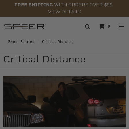
FREE SHIPPING
WITH ORDERS OVER $99
VIEW DETAILS
navigation
0
Speer Stories
Critical Distance
Critical Distance