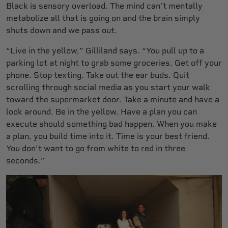
Black is sensory overload. The mind can’t mentally
metabolize all that is going on and the brain simply
shuts down and we pass out.
“Live in the yellow,” Gilliland says. “You pull up to a
parking lot at night to grab some groceries. Get off your
phone. Stop texting. Take out the ear buds. Quit
scrolling through social media as you start your walk
toward the supermarket door. Take a minute and have a
look around. Be in the yellow. Have a plan you can
execute should something bad happen. When you make
a plan, you build time into it. Time is your best friend.
You don’t want to go from white to red in three
seconds.”