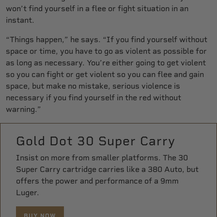
won’t find yourself in a flee or fight situation in an
instant.
“Things happen,” he says. “If you find yourself without
space or time, you have to go as violent as possible for
as long as necessary. You’re either going to get violent
so you can fight or get violent so you can flee and gain
space, but make no mistake, serious violence is
necessary if you find yourself in the red without
warning.”
Gold Dot 30 Super Carry
Insist on more from smaller platforms. The 30
Super Carry cartridge carries like a 380 Auto, but
offers the power and performance of a 9mm
Luger.
BUY NOW