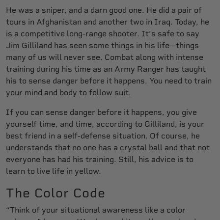
He was a sniper, and a darn good one. He did a pair of
tours in Afghanistan and another two in Iraq. Today, he
is a competitive long-range shooter. It’s safe to say
Jim Gilliland has seen some things in his life—things
many of us will never see. Combat along with intense
training during his time as an Army Ranger has taught
his to sense danger before it happens. You need to train
your mind and body to follow suit.
If you can sense danger before it happens, you give
yourself time, and time, according to Gilliland, is your
best friend in a self-defense situation. Of course, he
understands that no one has a crystal ball and that not
everyone has had his training. Still, his advice is to
learn to live life in yellow.
The Color Code
“Think of your situational awareness like a color