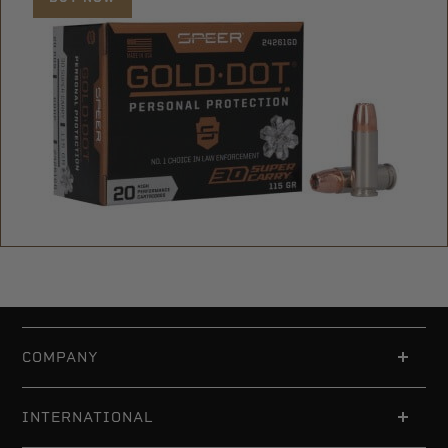
COMPANY
INTERNATIONAL