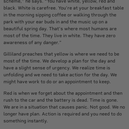
scheme,” he says. “You have white, yellow, red and
black. White is carefree. You’re at your breakfast table
in the morning sipping coffee or walking through the
park with your ear buds in and the music up on a
beautiful spring day. That’s where most humans are
most of the time. They live in white. They have zero
awareness of any danger.”
Gilliland preaches that yellow is where we need to be
most of the time. We develop a plan for the day and
have a slight sense of urgency. We realize time is
unfolding and we need to take action for the day. We
might have work to do or an appointment to keep.
Red is when we forget about the appointment and then
rush to the car and the battery is dead. Time is gone.
We are in a situation that causes panic. Not good. We no
longer have plan. Action is required and you need to do
something instantly.