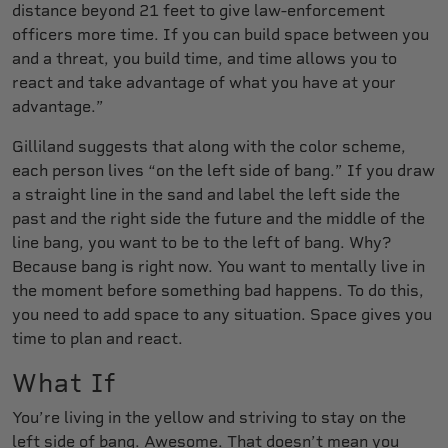
distance beyond 21 feet to give law-enforcement
officers more time. If you can build space between you
and a threat, you build time, and time allows you to
react and take advantage of what you have at your
advantage.”
Gilliland suggests that along with the color scheme,
each person lives “on the left side of bang.” If you draw
a straight line in the sand and label the left side the
past and the right side the future and the middle of the
line bang, you want to be to the left of bang. Why?
Because bang is right now. You want to mentally live in
the moment before something bad happens. To do this,
you need to add space to any situation. Space gives you
time to plan and react.
What If
You’re living in the yellow and striving to stay on the
left side of bang. Awesome. That doesn’t mean you