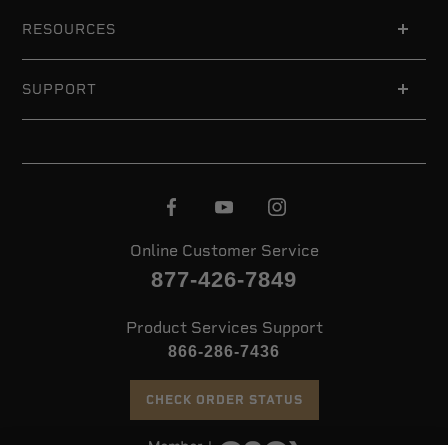
RESOURCES
SUPPORT
Online Customer Service
877-426-7849
Product Services Support
866-286-7436
CHECK ORDER STATUS