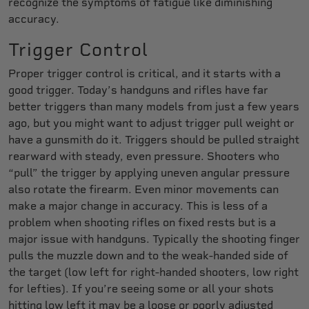
recognize the symptoms of fatigue like diminishing
accuracy.
Trigger Control
Proper trigger control is critical, and it starts with a
good trigger. Today’s handguns and rifles have far
better triggers than many models from just a few years
ago, but you might want to adjust trigger pull weight or
have a gunsmith do it. Triggers should be pulled straight
rearward with steady, even pressure. Shooters who
“pull” the trigger by applying uneven angular pressure
also rotate the firearm. Even minor movements can
make a major change in accuracy. This is less of a
problem when shooting rifles on fixed rests but is a
major issue with handguns. Typically the shooting finger
pulls the muzzle down and to the weak-handed side of
the target (low left for right-handed shooters, low right
for lefties). If you’re seeing some or all your shots
hitting low left it may be a loose or poorly adjusted