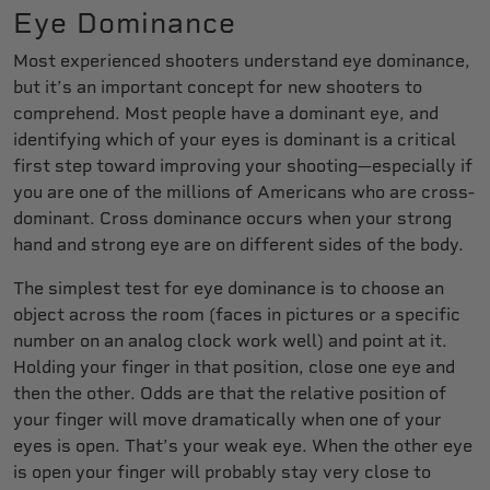
Eye Dominance
Most experienced shooters understand eye dominance,
but it’s an important concept for new shooters to
comprehend. Most people have a dominant eye, and
identifying which of your eyes is dominant is a critical
first step toward improving your shooting—especially if
you are one of the millions of Americans who are cross-
dominant. Cross dominance occurs when your strong
hand and strong eye are on different sides of the body.
The simplest test for eye dominance is to choose an
object across the room (faces in pictures or a specific
number on an analog clock work well) and point at it.
Holding your finger in that position, close one eye and
then the other. Odds are that the relative position of
your finger will move dramatically when one of your
eyes is open. That’s your weak eye. When the other eye
is open your finger will probably stay very close to