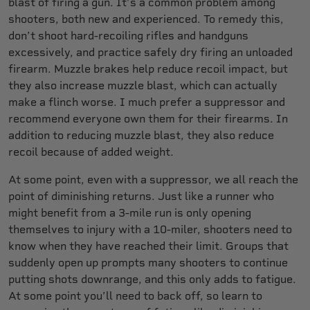
blast of firing a gun. It’s a common problem among
shooters, both new and experienced. To remedy this,
don’t shoot hard-recoiling rifles and handguns
excessively, and practice safely dry firing an unloaded
firearm. Muzzle brakes help reduce recoil impact, but
they also increase muzzle blast, which can actually
make a flinch worse. I much prefer a suppressor and
recommend everyone own them for their firearms. In
addition to reducing muzzle blast, they also reduce
recoil because of added weight.
At some point, even with a suppressor, we all reach the
point of diminishing returns. Just like a runner who
might benefit from a 3-mile run is only opening
themselves to injury with a 10-miler, shooters need to
know when they have reached their limit. Groups that
suddenly open up prompts many shooters to continue
putting shots downrange, and this only adds to fatigue.
At some point you’ll need to back off, so learn to