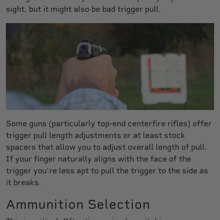
sight, but it might also be bad trigger pull.
Some guns (particularly top-end centerfire rifles) offer
trigger pull length adjustments or at least stock
spacers that allow you to adjust overall length of pull.
If your finger naturally aligns with the face of the
trigger you’re less apt to pull the trigger to the side as
it breaks.
Ammunition Selection