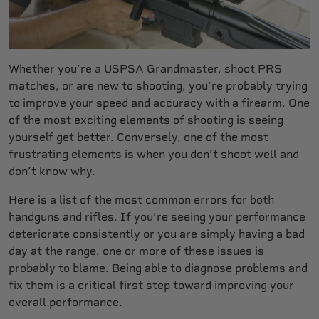
Whether you’re a USPSA Grandmaster, shoot PRS
matches, or are new to shooting, you’re probably trying
to improve your speed and accuracy with a firearm. One
of the most exciting elements of shooting is seeing
yourself get better. Conversely, one of the most
frustrating elements is when you don’t shoot well and
don’t know why.
Here is a list of the most common errors for both
handguns and rifles. If you’re seeing your performance
deteriorate consistently or you are simply having a bad
day at the range, one or more of these issues is
probably to blame. Being able to diagnose problems and
fix them is a critical first step toward improving your
overall performance.