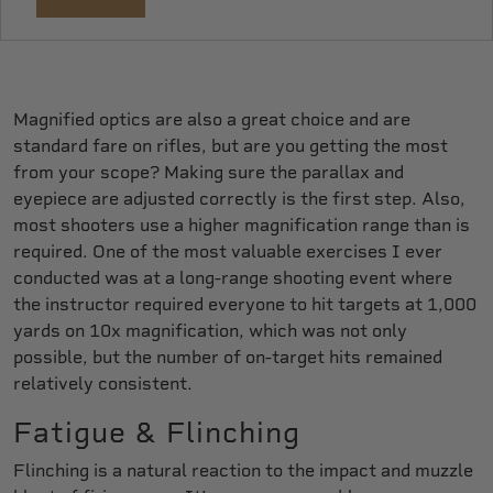
Magnified optics are also a great choice and are
standard fare on rifles, but are you getting the most
from your scope? Making sure the parallax and
eyepiece are adjusted correctly is the first step. Also,
most shooters use a higher magnification range than is
required. One of the most valuable exercises I ever
conducted was at a long-range shooting event where
the instructor required everyone to hit targets at 1,000
yards on 10x magnification, which was not only
possible, but the number of on-target hits remained
relatively consistent.
Fatigue & Flinching
Flinching is a natural reaction to the impact and muzzle