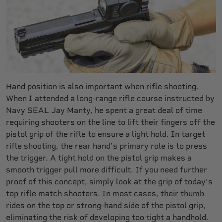
Hand position is also important when rifle shooting.
When I attended a long-range rifle course instructed by
Navy SEAL Jay Manty, he spent a great deal of time
requiring shooters on the line to lift their fingers off the
pistol grip of the rifle to ensure a light hold. In target
rifle shooting, the rear hand’s primary role is to press
the trigger. A tight hold on the pistol grip makes a
smooth trigger pull more difficult. If you need further
proof of this concept, simply look at the grip of today’s
top rifle match shooters. In most cases, their thumb
rides on the top or strong-hand side of the pistol grip,
eliminating the risk of developing too tight a handhold.