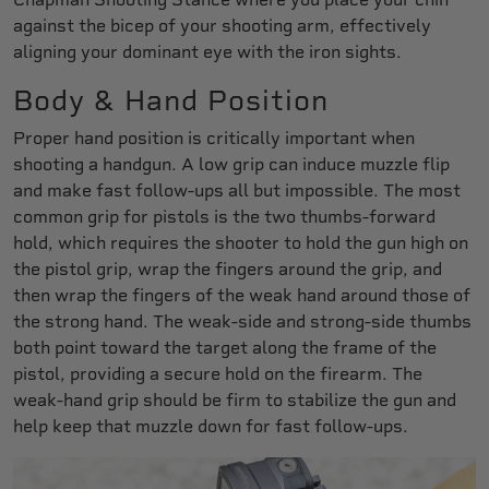
against the bicep of your shooting arm, effectively
aligning your dominant eye with the iron sights.
Body & Hand Position
Proper hand position is critically important when
shooting a handgun. A low grip can induce muzzle flip
and make fast follow-ups all but impossible. The most
common grip for pistols is the two thumbs-forward
hold, which requires the shooter to hold the gun high on
the pistol grip, wrap the fingers around the grip, and
then wrap the fingers of the weak hand around those of
the strong hand. The weak-side and strong-side thumbs
both point toward the target along the frame of the
pistol, providing a secure hold on the firearm. The
weak-hand grip should be firm to stabilize the gun and
help keep that muzzle down for fast follow-ups.