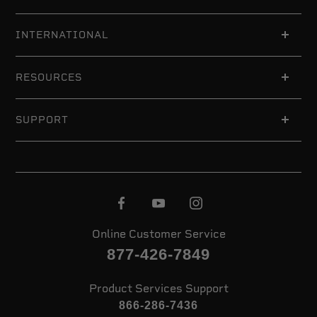
INTERNATIONAL
RESOURCES
SUPPORT
Online Customer Service
877-426-7849
Product Services Support
866-286-7436