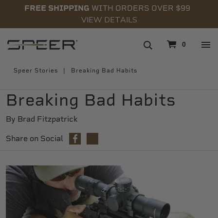
FREE SHIPPING
WITH ORDERS OVER $99
VIEW DETAILS
navigation
0
Speer Stories
Breaking Bad Habits
Breaking Bad Habits
By Brad Fitzpatrick
Share on Social