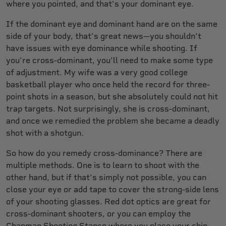
where you pointed, and that’s your dominant eye.
If the dominant eye and dominant hand are on the same
side of your body, that’s great news—you shouldn’t
have issues with eye dominance while shooting. If
you’re cross-dominant, you’ll need to make some type
of adjustment. My wife was a very good college
basketball player who once held the record for three-
point shots in a season, but she absolutely could not hit
trap targets. Not surprisingly, she is cross-dominant,
and once we remedied the problem she became a deadly
shot with a shotgun.
So how do you remedy cross-dominance? There are
multiple methods. One is to learn to shoot with the
other hand, but if that’s simply not possible, you can
close your eye or add tape to cover the strong-side lens
of your shooting glasses. Red dot optics are great for
cross-dominant shooters, or you can employ the
Chapman Shooting Stance where you place your chin