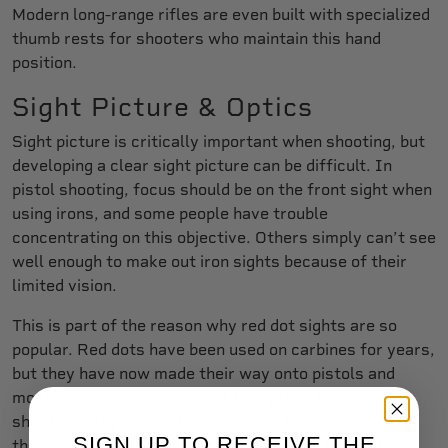
Modern long-range rifles are even built with specialized
thumb rests for shooters who maintain this hand
position.
Sight Picture & Optics
Sight picture is critically important when shooting, but
developing a clear sight picture can be difficult. In
pistol shooting, focus should be on the front sight when
using irons, and some people have trouble
concentrating on this objective. Others simply can’t see
well enough to make out iron sights because of their
limited vision.
This is part of the reason why red dot sights are so
popular. Red dots have been used on carbines for years,
but they have now made their way onto pistols and
most new carry guns are cut for optics. Because
shooters stay target-focused when using a red dot,
SIGN UP TO RECEIVE THE
they tend to shoot accurately more quickly, and the