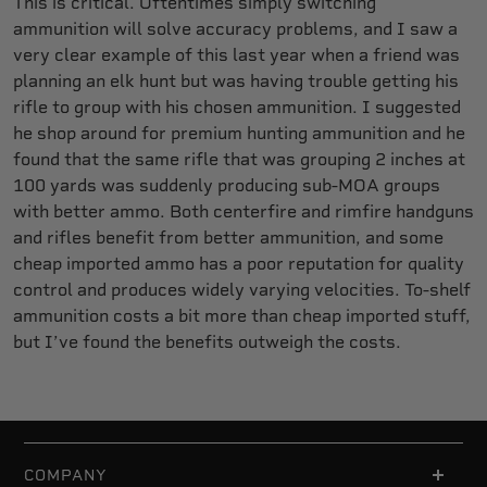
This is critical. Oftentimes simply switching
ammunition will solve accuracy problems, and I saw a
very clear example of this last year when a friend was
planning an elk hunt but was having trouble getting his
rifle to group with his chosen ammunition. I suggested
he shop around for premium hunting ammunition and he
found that the same rifle that was grouping 2 inches at
100 yards was suddenly producing sub-MOA groups
with better ammo. Both centerfire and rimfire handguns
and rifles benefit from better ammunition, and some
cheap imported ammo has a poor reputation for quality
control and produces widely varying velocities. To-shelf
ammunition costs a bit more than cheap imported stuff,
but I’ve found the benefits outweigh the costs.
COMPANY