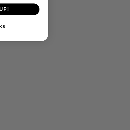
UP!
KS