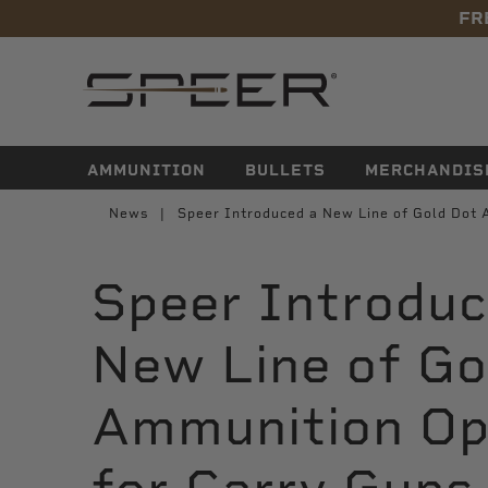
FR
navigation
AMMUNITION
BULLETS
MERCHANDIS
News
Speer Introduced a New Line of Gold Dot 
Speer Introduc
New Line of Go
Ammunition Op