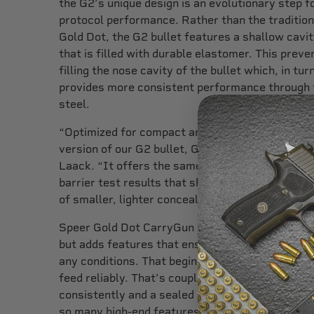
the G2’s unique design is an evolutionary step f
protocol performance. Rather than the traditiona
Gold Dot, the G2 bullet features a shallow cavity
that is filled with durable elastomer. This prev
filling the nose cavity of the bullet which, in tur
provides more consistent performance through t
steel.
“Optimized for compact and subcompact pistols
version of our G2 bullet, Gold Dot CarryGun amm
Laack. “It offers the same industry-leading pe
barrier test results that shooters expect from
of smaller, lighter concealed carry firearms.”
Speer Gold Dot CarryGun offers not only the bes
but adds features that ensure this ammunition w
any conditions. That begins with the use of qual
feed reliably. That’s coupled with advanced po
consistently and a sealed CCI primer that are se
so many high-end features it’s clear that Spee