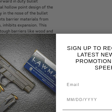
orward in duty bullet
l hollow point design of the
 in the nose of the bullet
ents barrier materials from
n, inhibits expansion. This
ough barriers like wood and
 and featuring a new
SIGN UP TO RE
o is exceptional,” said
LATEST NE
rformance and exceptional
PROMOTION
 Gold Dot G2 ammunition out
SPEE
t bullet for self-defense
ill perform reliably under
ity nickel-plated cases that
Birthdate
wders that perform
nsitive and reliable. With
r’s new Gold Dot CarryGun