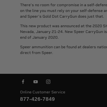
There’s no room for compromise in a self-defens
on the line you must rely on your self-defense 
and Speer’s Gold Dot CarryGun does just that.
This new product was announced at the 2020 S
Nevada, January 21-24. New Speer CarryGun is 
end of January 2020.
Speer ammunition can be found at dealers natio
direct from Speer.
Online Customer Service
877-426-7849