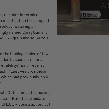
 a leader in terminal
n modification for compact
roduct featuring an
ittingly named CarryGun and
&W 165-grain and 45 Auto +P
 the leading choice of law
ades because it offers
eliability,” said Federal
ck. “Last year, we began
which had previously only
c.”
Gold Dot, aimed at achieving
cessor. Both the standard
ze UNICOR construction, but