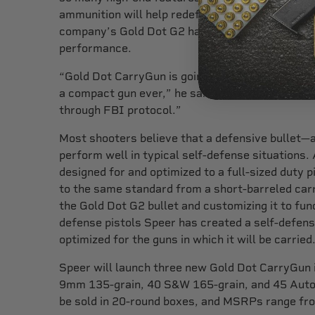
ammunition will help redefine the CarryGun mar
company’s Gold Dot G2 has become the standard
performance.
“Gold Dot CarryGun is going to be the highest-s
a compact gun ever,” he said. “We are seeing rea
through FBI protocol.”
Most shooters believe that a defensive bullet—
perform well in typical self-defense situations. 
designed for and optimized to a full-sized duty 
to the same standard from a short-barreled carr
the Gold Dot G2 bullet and customizing it to fun
defense pistols Speer has created a self-defense
optimized for the guns in which it will be carried
Speer will launch three new Gold Dot CarryGun in
9mm 135-grain, 40 S&W 165-grain, and 45 Auto +
be sold in 20-round boxes, and MSRPs range fr