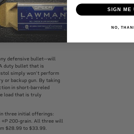
ket the same way that the
SIGN ME 
 for duty pistol
NO, THAN
coring protocol round out of
lly great results shooting it
any defensive bullet—will
A duty bullet that is
pistol simply won’t perform
y or backup gun. By taking
ction in short-barreled
 load that is truly
.
 three initial offerings:
P 200-grain. All three will
om $28.99 to $33.99.