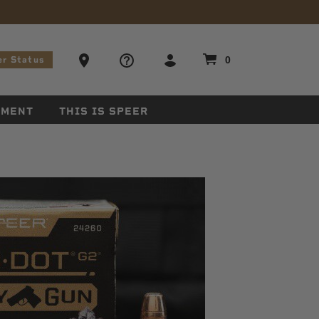
stions
Ammo Store Locator
0
er Status
EMENT
THIS IS SPEER