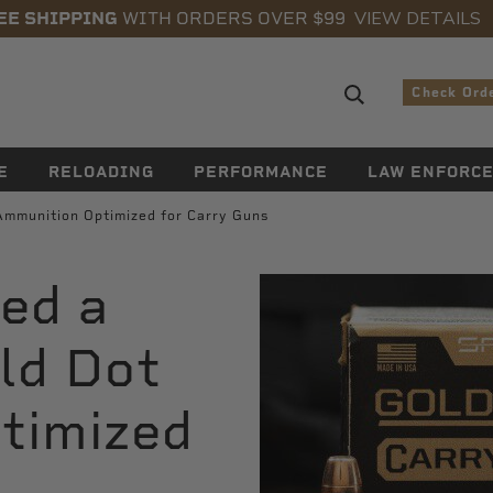
VIEW DETAILS
EE SHIPPING
WITH ORDERS OVER $99
Search sugge
Check Ord
E
RELOADING
PERFORMANCE
LAW ENFORC
Ammunition Optimized for Carry Guns
ed a
ld Dot
timized