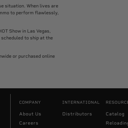
e situation. When lives are
ammo to perform flawlessly,
HOT Show in Las Vegas,
scheduled to ship at the
nwide or purchased online
COMPANY
INTERNATIONAL
RESOURC
About Us
Distributors
Catalog
Careers
Reloadin