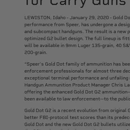
for Carry Guns
LEWISTON, Idaho - January 29, 2020 - Gold Dot,
performance from Speer, has undergone a desig
and subcompact handguns. The result is a new p
optimized G2 bullet design. The full lineup is f
will be available in 9mm Luger 135-grain, 40 S
200-grain.
“Speer’s Gold Dot family of ammunition has been
enforcement professionals for almost three dec
exceptional terminal performance and unfailing r
Handgun Ammunition Product Manager Chris Laa
offering the enhanced Gold Dot G2 ammunition—
been available to law enforcement—to the publi
Gold Dot G2 is a recent evolution from original 
better FBI-protocol test scores than its prede
Gold Dot and the new Gold Dot G2 bullets utili