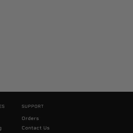
ES
SUPPORT
Orders
g
Contact Us