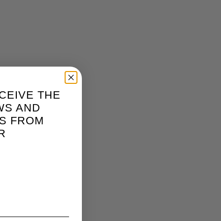
CEIVE THE
WS AND
S FROM
R