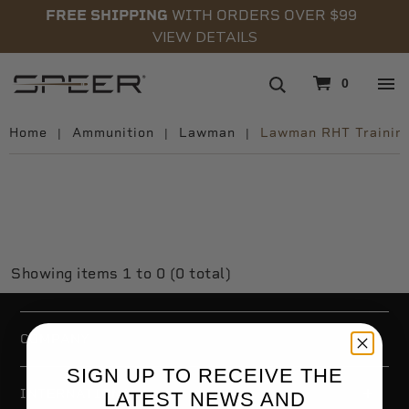
FREE SHIPPING
WITH ORDERS OVER $99
VIEW DETAILS
navigation
0
Home
Ammunition
Lawman
Lawman RHT Trainin
LAWMAN RHT TRAINING
Showing items 1 to 0 (0 total)
COMPANY
SIGN UP TO RECEIVE THE
INTERNATIONAL
LATEST NEWS AND