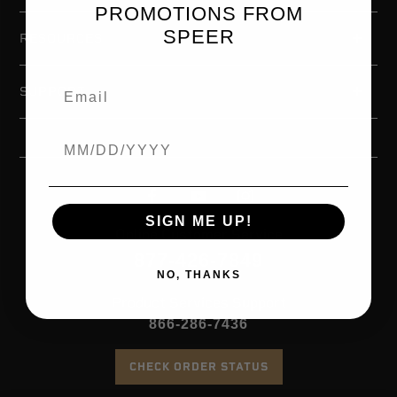
PROMOTIONS FROM
SPEER
RESOURCES
SUPPORT
Birthdate
SIGN ME UP!
Online Customer Service
877-426-7849
NO, THANKS
Product Services Support
866-286-7436
CHECK ORDER STATUS