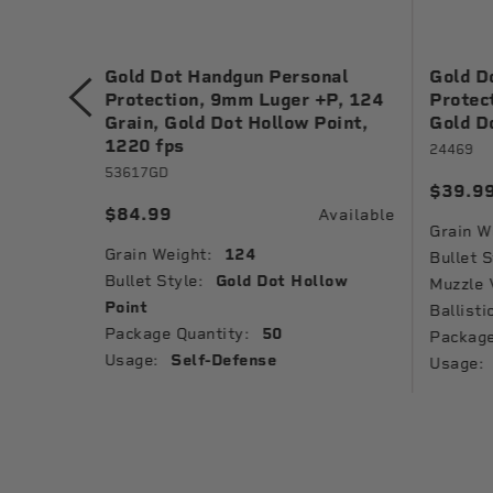
ng, 9mm
Gold Dot Handgun Personal
Gold D
Metal
Protection, 9mm Luger +P, 124
Protec
Grain, Gold Dot Hollow Point,
Gold D
1220 fps
24469
53617GD
$39.9
Available
$84.99
Available
Grain W
Grain Weight:
124
Jacket
Bullet S
Bullet Style:
Gold Dot Hollow
Muzzle 
Point
Ballisti
Package Quantity:
50
Package
Usage:
Self-Defense
Usage: