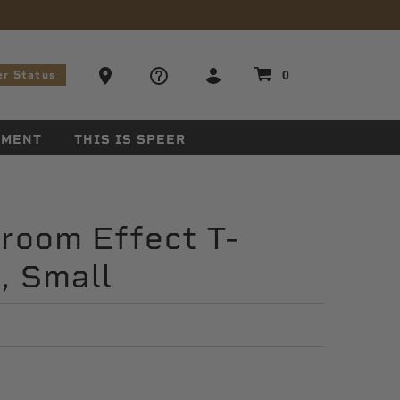
stions
Ammo Store Locator
0
er Status
EMENT
THIS IS SPEER
room Effect T-
k, Small