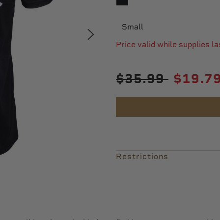
SELECTED
Small
Price valid while supplies la
Price reduced from
to
$35.99
$19.7
Restrictions