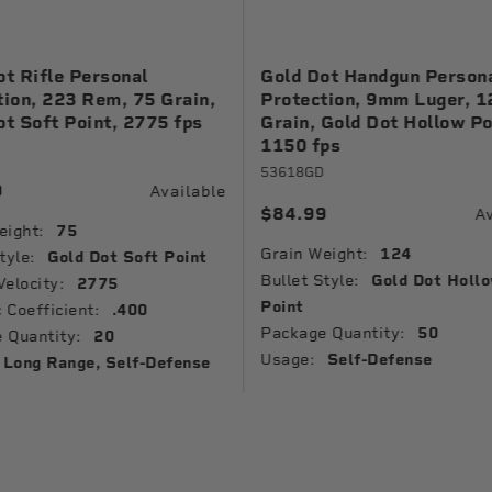
ot Rifle Personal
Gold Dot Handgun Person
tion, 223 Rem, 75 Grain,
Protection, 9mm Luger, 1
ot Soft Point, 2775 fps
Grain, Gold Dot Hollow Po
1150 fps
53618GD
9
Available
$84.99
Av
eight:
75
Grain Weight:
124
tyle:
Gold Dot Soft Point
Bullet Style:
Gold Dot Holl
Velocity:
2775
Point
c Coefficient:
.400
Package Quantity:
50
 Quantity:
20
Usage:
Self-Defense
Long Range, Self-Defense