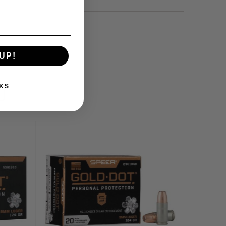
UP!
KS
U