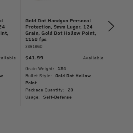
al
Gold Dot Handgun Personal
Gold Dot
24
Protection, 9mm Luger, 124
Protecti
int,
Grain, Gold Dot Hollow Point,
Gold Dot
1150 fps
24461
23618GD
$38.99
$41.99
ailable
Available
Grain Wei
Grain Weight:
124
Bullet St
ow
Bullet Style:
Gold Dot Hollow
Muzzle Ve
Point
Ballistic 
Package Quantity:
20
Package 
Usage:
Self-Defense
Usage: