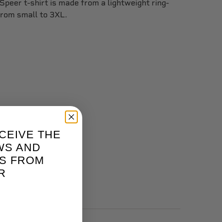
 Speer t-shirt is made from a lightweight ring-
from small to 3XL.
CEIVE THE
WS AND
S FROM
R