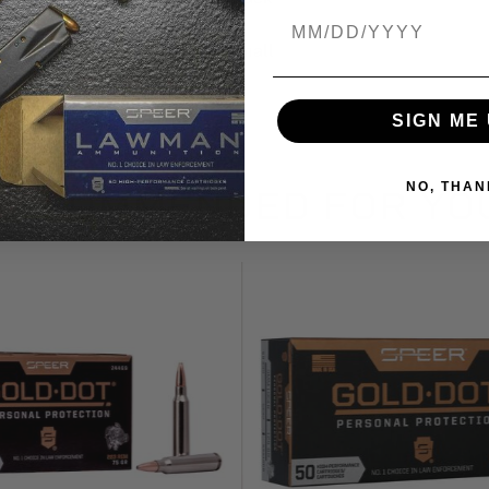
Birthdate
Small
SIGN ME 
NO, THAN
RECOMMENDED FOR YO