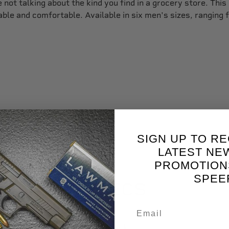
not talking about the kind you find in a grocery store. This
able and comfortable. Available in six men's sizes, ranging 
SIGN UP TO RE
LATEST NE
PROMOTION
SPEE
SPECS
Black