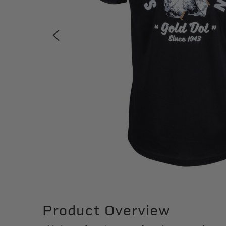
Product Overview