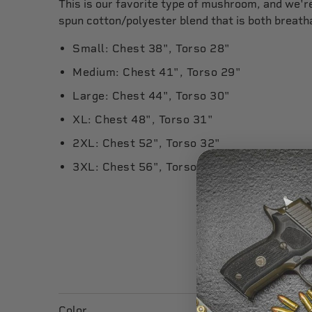
This is our favorite type of mushroom, and we're 
spun cotton/polyester blend that is both breath
Small: Chest 38", Torso 28"
Medium: Chest 41", Torso 29"
Large: Chest 44", Torso 30"
XL: Chest 48", Torso 31"
2XL: Chest 52", Torso 32"
3XL: Chest 56", Torso 33"
Color