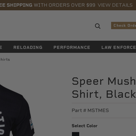
VIEW DETAILS
EE SHIPPING
WITH ORDERS OVER $99
Search sugge
Check Ord
E
RELOADING
PERFORMANCE
LAW ENFORC
hirts
Speer Mush
Shirt, Blac
Part #
MSTMES
Select Color