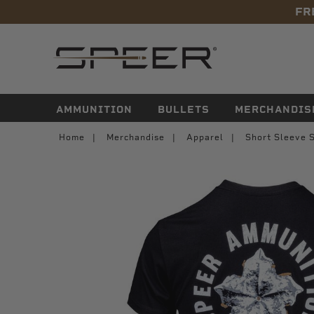
FR
navigation
AMMUNITION
BULLETS
MERCHANDIS
Home
Merchandise
Apparel
Short Sleeve S