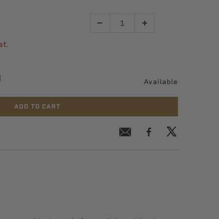
Quantity
st.
9
Available
ADD TO CART