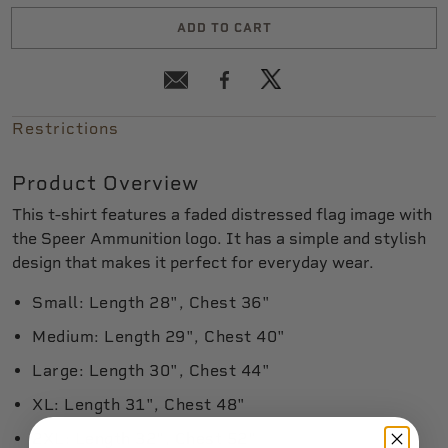
ADD TO CART
Restrictions
Product Overview
This t-shirt features a faded distressed flag image with
the Speer Ammunition logo. It has a simple and stylish
design that makes it perfect for everyday wear.
Small: Length 28", Chest 36"
Medium: Length 29", Chest 40"
Large: Length 30", Chest 44"
XL: Length 31", Chest 48"
2XL: Length 32", Chest 52"