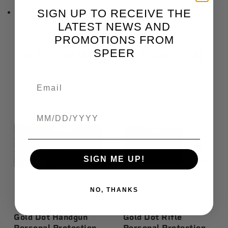
SIGN UP TO RECEIVE THE
3XL: Length 33", Chest 56"
LATEST NEWS AND
PROMOTIONS FROM
SPEER
RECOMMENDED FOR YOU
Birthdate
SIGN ME UP!
NO, THANKS
Gold Dot Handgun
Gold Dot Rifle
Personal Protection,
Personal Protection,