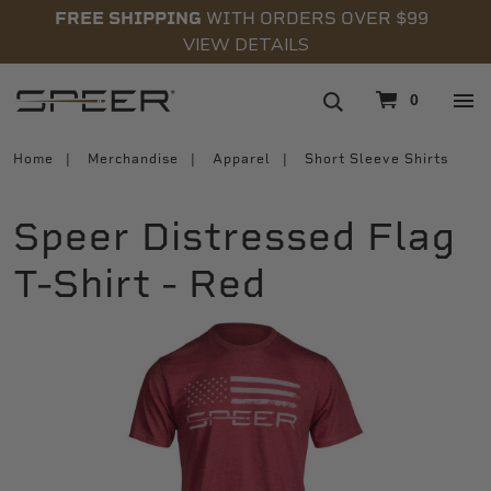
FREE SHIPPING
WITH ORDERS OVER $99
VIEW DETAILS
navigation
0
Home
Merchandise
Apparel
Short Sleeve Shirts
Speer Distressed Flag
T-Shirt - Red