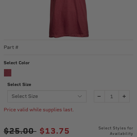
Part #
Select Color
SELECTED
Select Size
Quantity
Price valid while supplies last.
Price reduced from
to
$25.00
$13.75
Select Styles for
Availability