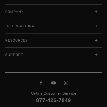
COMPANY
INTERNATIONAL
RESOURCES
SUPPORT
Online Customer Service
877-426-7849