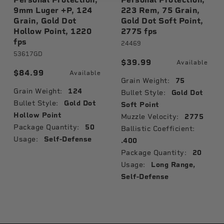
9mm Luger +P, 124
223 Rem, 75 Grain,
Grain, Gold Dot
Gold Dot Soft Point,
Hollow Point, 1220
2775 fps
fps
24469
53617GD
$39.99
Available
$84.99
Available
Grain Weight:
75
Grain Weight:
124
Bullet Style:
Gold Dot
Bullet Style:
Gold Dot
Soft Point
Hollow Point
Muzzle Velocity:
2775
Package Quantity:
50
Ballistic Coefficient:
Usage:
Self-Defense
.400
Package Quantity:
20
Usage:
Long Range,
Self-Defense