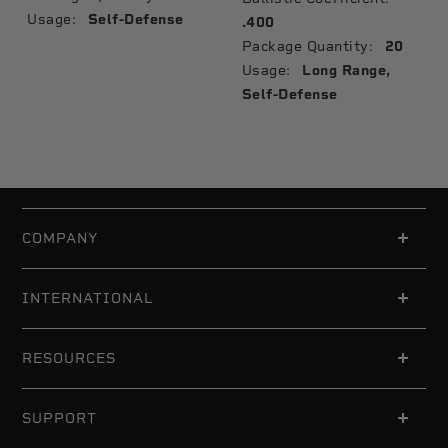
Usage:
Self-Defense
.400
Package Quantity:
20
Usage:
Long Range,
Self-Defense
COMPANY
INTERNATIONAL
RESOURCES
SUPPORT