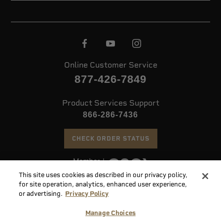
Online Customer Service
877-426-7849
Product Services Support
866-286-7436
CHECK ORDER STATUS
This site uses cookies as described in our privacy policy,
©
2026 Speer. All Rights Reserved
for site operation, analytics, enhanced user experience,
or advertising.
Privacy Policy
Do
Manage Choices
Not