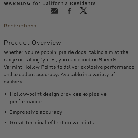
WARNING
for California Residents
Restrictions
Product Overview
Whether you're poppin' prairie dogs, taking aim at the
range or calling 'yotes, you can count on Speer®
Varmint Hollow Points to deliver explosive performance
and excellent accuracy. Available in a variety of
calibers.
Hollow-point design provides explosive
performance
Impressive accuracy
Great terminal effect on varmints