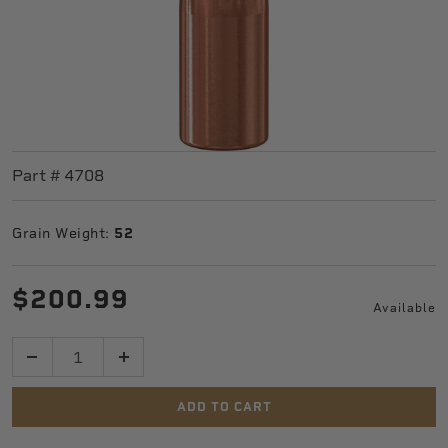
Part #
4708
Grain Weight:
52
$200.99
Available
Quantity
ADD TO CART