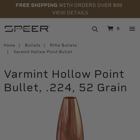
FREE SHIPPING
WITH ORDERS OVER $99
VIEW DETAILS
navigation
0
Home
Bullets
Rifle Bullets
Varmint Hollow Point Bullet
Varmint Hollow Point
Bullet, .224, 52 Grain