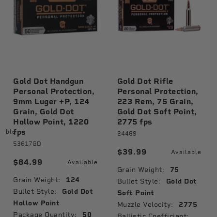
Gold Dot Handgun
Gold Dot Rifle
Personal Protection,
Personal Protection,
9mm Luger +P, 124
223 Rem, 75 Grain,
Grain, Gold Dot
Gold Dot Soft Point,
Hollow Point, 1220
2775 fps
fps
lable
24469
53617GD
$39.99
Available
$84.99
Available
Grain Weight:
75
Grain Weight:
124
Bullet Style:
Gold Dot
Bullet Style:
Gold Dot
Soft Point
Hollow Point
Muzzle Velocity:
2775
Package Quantity:
50
Ballistic Coefficient: