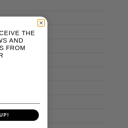
CEIVE THE
WS AND
S FROM
R
UP!