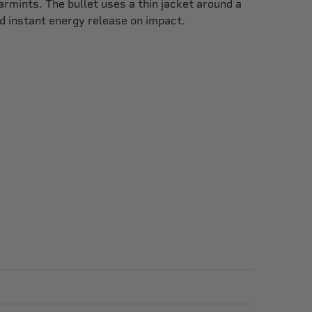
rmints. The bullet uses a thin jacket around a
d instant energy release on impact.