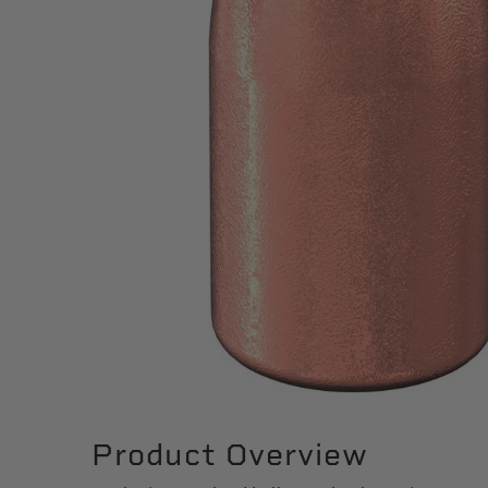
Product Overview