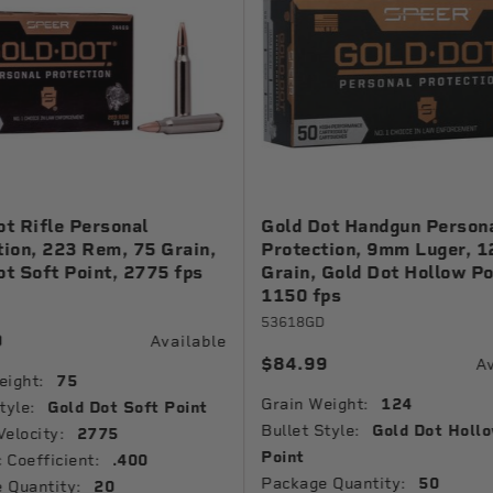
ot Rifle Personal
Gold Dot Handgun Person
tion, 223 Rem, 75 Grain,
Protection, 9mm Luger, 1
ot Soft Point, 2775 fps
Grain, Gold Dot Hollow Po
1150 fps
53618GD
9
Available
$84.99
Av
eight:
75
Grain Weight:
124
tyle:
Gold Dot Soft Point
Bullet Style:
Gold Dot Holl
Velocity:
2775
Point
c Coefficient:
.400
Package Quantity:
50
 Quantity:
20