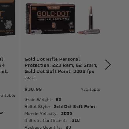
al
Gold Dot Rifle Personal
Gold Do
24
Protection, 223 Rem, 62 Grain,
Protect
int,
Gold Dot Soft Point, 3000 fps
Grain, G
1150 fp
24461
23618GD
$38.99
Available
$41.99
ailable
Grain Weight:
62
Grain Wei
Bullet Style:
Gold Dot Soft Point
ow
Bullet St
Muzzle Velocity:
3000
Point
Ballistic Coefficient:
.310
Package 
Package Quantity:
20