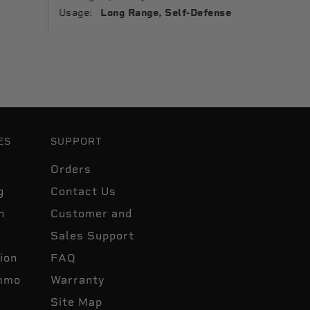
Usage:
Usage:
Long Range, Self-Defense
ES
SUPPORT
Orders
g
Contact Us
n
Customer and
Sales Support
ion
FAQ
mmo
Warranty
Site Map