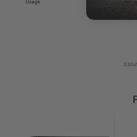
Usage
S302