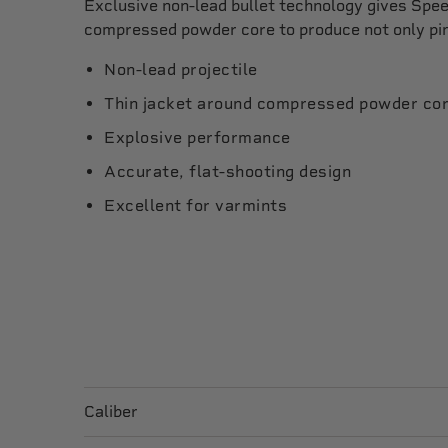
Exclusive non-lead bullet technology gives Spee
compressed powder core to produce not only pin
Non-lead projectile
Thin jacket around compressed powder co
Explosive performance
Accurate, flat-shooting design
Excellent for varmints
Caliber