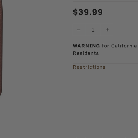
$39.99
Quantity
WARNING
for California
Residents
Restrictions