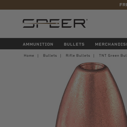
FR
navigation
AMMUNITION
BULLETS
MERCHANDIS
Home
Bullets
Rifle Bullets
TNT Green Bul