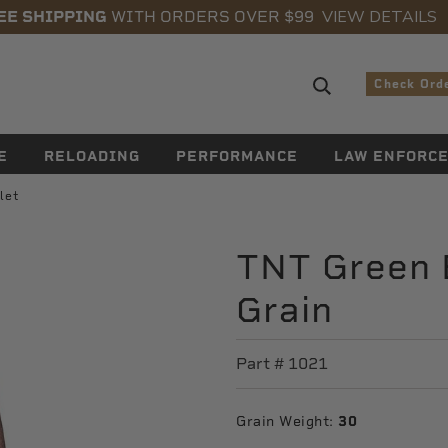
VIEW DETAILS
EE SHIPPING
WITH ORDERS OVER $99
Search sugge
Check Ord
E
RELOADING
PERFORMANCE
LAW ENFORC
let
TNT Green B
Grain
Part #
1021
Grain Weight:
30