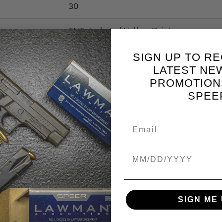
30
TNT Jacketed Hollow Point
Copper
SIGN UP TO RE
LATEST NE
.091
PROMOTION
SPEE
0.475
0.085
0.224
Birthdate
5.6896
SIGN ME 
100