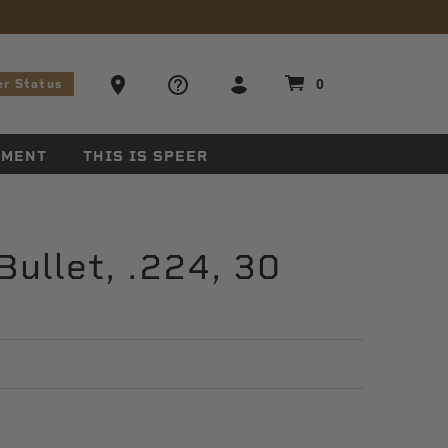
stions
Ammo Store Locator
0
er Status
EMENT
THIS IS SPEER
ullet, .224, 30