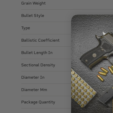
Grain Weight
Bullet Style
Type
Ballistic Coefficient
Bullet Length In
Sectional Density
Diameter In
Diameter Mm
Package Quantity