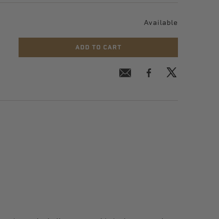
Available
ADD TO CART