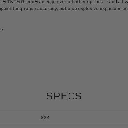
r® TNT® Green® an edge over all other options — and all va
point long-range accuracy, but also explosive expansion an
re
SPECS
.224