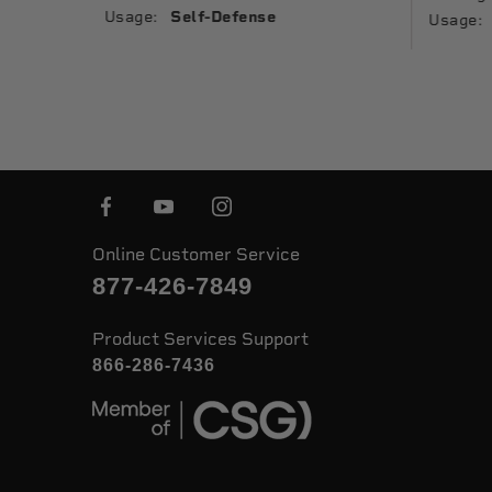
Usage:
Self-Defense
Usage:
Online Customer Service
877-426-7849
Product Services Support
866-286-7436