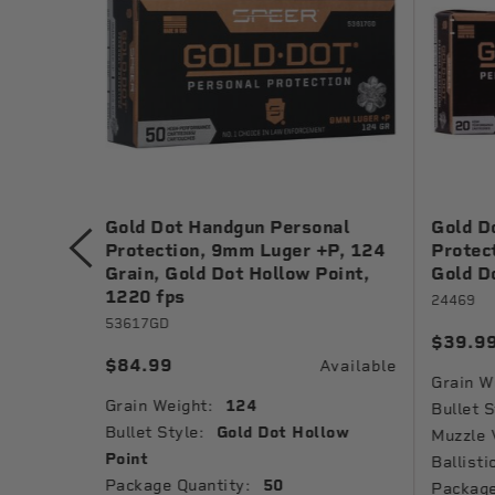
nal
Gold Dot Handgun Personal
Gold D
 Grain,
Protection, 9mm Luger +P, 124
Protec
1040 fps
Grain, Gold Dot Hollow Point,
Gold D
1220 fps
24469
53617GD
$39.9
Available
$84.99
Available
Grain W
Grain Weight:
124
low
Bullet S
Bullet Style:
Gold Dot Hollow
Muzzle 
Point
Ballisti
Package Quantity:
50
Package