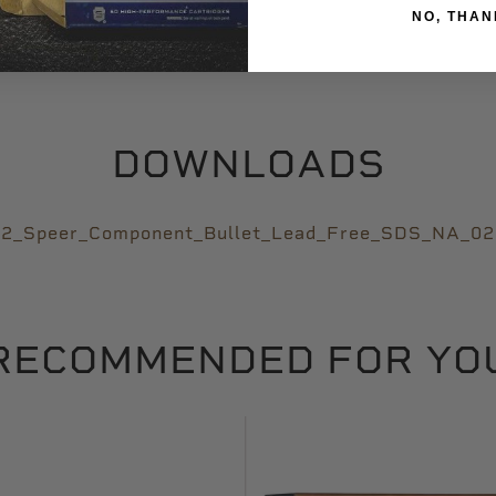
Varmint
NO, THAN
DOWNLOADS
2_Speer_Component_Bullet_Lead_Free_SDS_NA_0
RECOMMENDED FOR YO