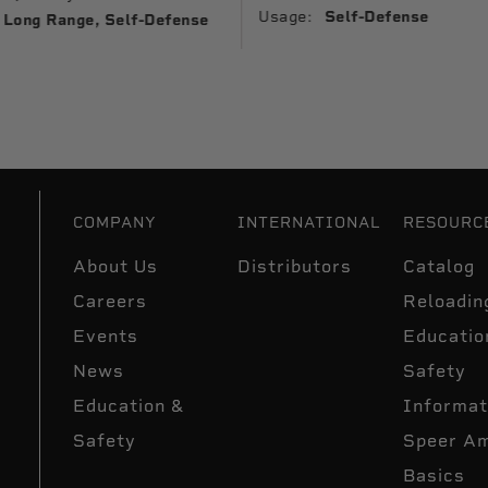
Usage:
Self-Defense
Long Range, Self-Defense
COMPANY
INTERNATIONAL
RESOURC
About Us
Distributors
Catalog
Careers
Reloadin
Events
Educatio
News
Safety
Education &
Informat
Safety
Speer A
Basics