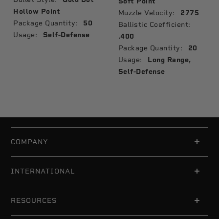
Soft Point
Hollow Point
Muzzle Velocity:
2775
Package Quantity:
50
Ballistic Coefficient:
Usage:
Self-Defense
.400
Package Quantity:
20
Usage:
Long Range,
Self-Defense
COMPANY
INTERNATIONAL
RESOURCES