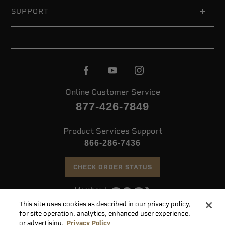
SUPPORT
Online Customer Service
877-426-7849
Product Services Support
866-286-7436
CHECK ORDER STATUS
This site uses cookies as described in our privacy policy,
©
2026 Speer. All Rights Reserved
for site operation, analytics, enhanced user experience,
or advertising.
Privacy Policy