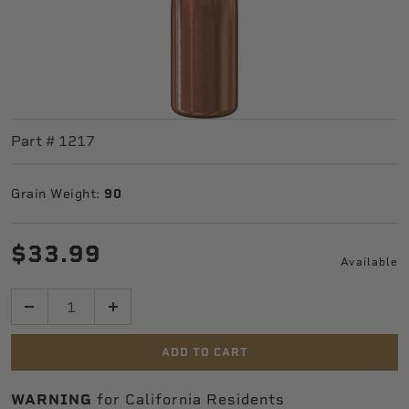
Part #
1217
Grain Weight:
90
$33.99
Available
Quantity
ADD TO CART
WARNING
for California Residents