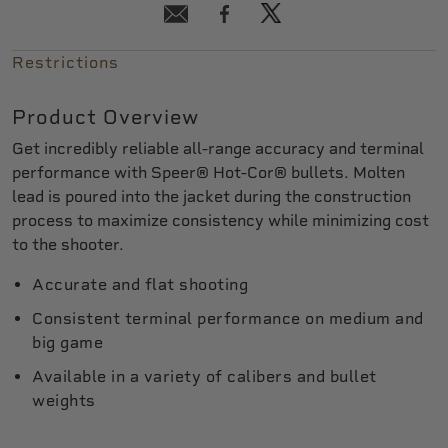
Restrictions
Product Overview
Get incredibly reliable all-range accuracy and terminal
performance with Speer® Hot-Cor® bullets. Molten
lead is poured into the jacket during the construction
process to maximize consistency while minimizing cost
to the shooter.
Accurate and flat shooting
Consistent terminal performance on medium and
big game
Available in a variety of calibers and bullet
weights