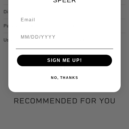
SPEER
Diameter Mm
6.1722
Package Quantity
100
Birthdate
Usage
Big Game
SIGN ME UP!
DOWNLOADS
NO, THANKS
S3021b_Bullet_SDS_NA+MEX
RECOMMENDED FOR YOU