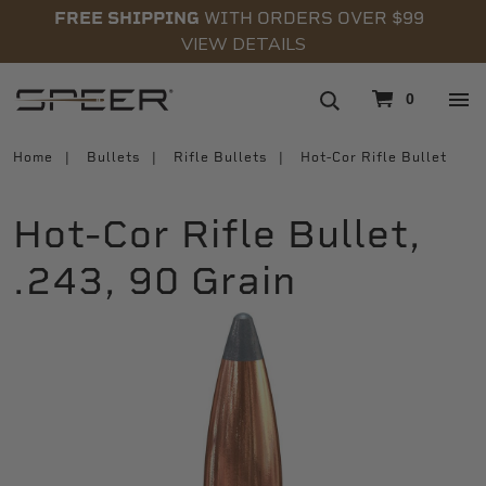
FREE SHIPPING
WITH ORDERS OVER $99
VIEW DETAILS
navigation
0
Home
Bullets
Rifle Bullets
Hot-Cor Rifle Bullet
Hot-Cor Rifle Bullet,
.243, 90 Grain