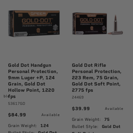
Gold Dot Handgun
Gold Dot Rifle
Personal Protection,
Personal Protection,
9mm Luger +P, 124
223 Rem, 75 Grain,
Grain, Gold Dot
Gold Dot Soft Point,
Hollow Point, 1220
2775 fps
fps
lable
24469
53617GD
$39.99
Available
$84.99
Available
Grain Weight:
75
Grain Weight:
124
Bullet Style:
Gold Dot
Bullet Style:
Gold Dot