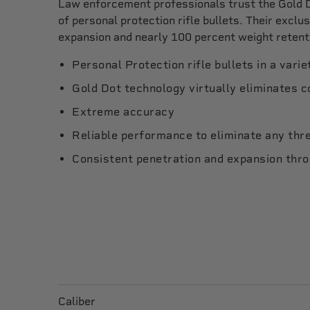
Law enforcement professionals trust the Gold D
of personal protection rifle bullets. Their excl
expansion and nearly 100 percent weight retent
Personal Protection rifle bullets in a varie
Gold Dot technology virtually eliminates 
Extreme accuracy
Reliable performance to eliminate any thr
Consistent penetration and expansion thr
Caliber