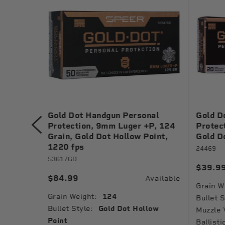
ng, 9mm
Gold Dot Handgun Personal
Gold D
Metal
Protection, 9mm Luger +P, 124
Protec
Grain, Gold Dot Hollow Point,
Gold D
1220 fps
24469
53617GD
$39.9
Available
$84.99
Available
Grain W
Grain Weight:
124
Jacket
Bullet S
Bullet Style:
Gold Dot Hollow
Muzzle 
Point
Ballisti