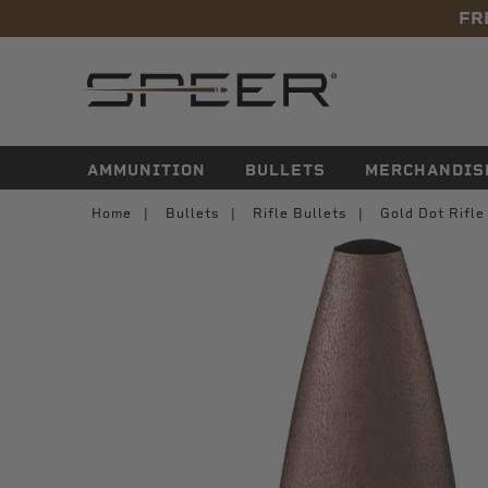
FR
navigation
AMMUNITION
BULLETS
MERCHANDIS
Home
Bullets
Rifle Bullets
Gold Dot Rifl