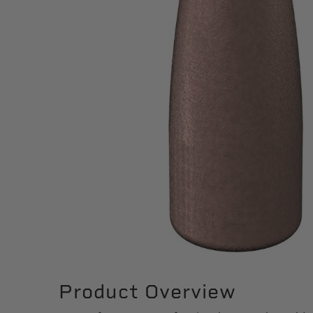
Product Overview