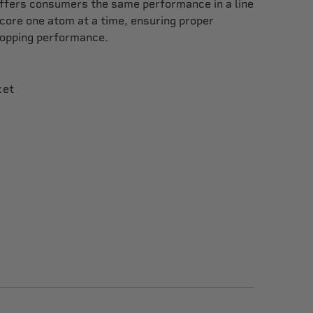
offers consumers the same performance in a line
 core one atom at a time, ensuring proper
topping performance.
ket