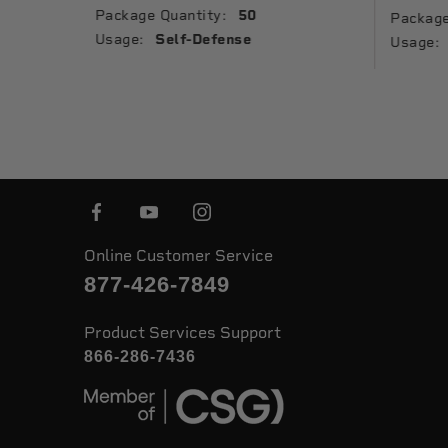
Package Quantity:
50
Package
Usage:
Self-Defense
Usage:
Online Customer Service
877-426-7849
Product Services Support
866-286-7436