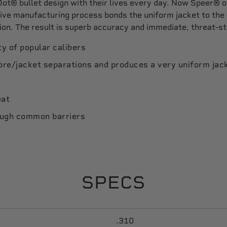
ot® bullet design with their lives every day. Now Speer® 
usive manufacturing process bonds the uniform jacket to the
ion. The result is superb accuracy and immediate, threat-s
ty of popular calibers
core/jacket separations and produces a very uniform jac
eat
ough common barriers
SPECS
.310