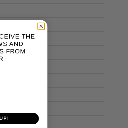
CEIVE THE
WS AND
S FROM
R
UP!