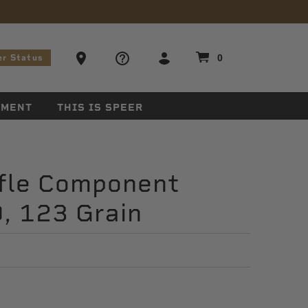
stions
Ammo Store Locator
0
er Status
EMENT
THIS IS SPEER
ifle Component
0, 123 Grain