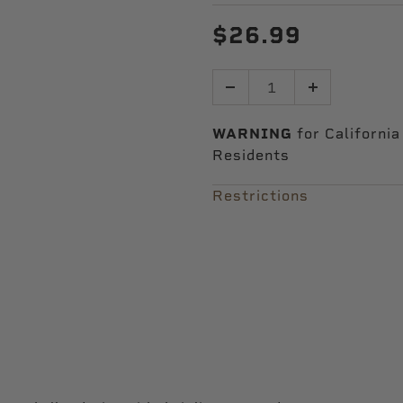
$26.99
Quantity
WARNING
for California
Residents
Restrictions