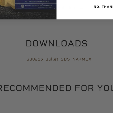
NO, THAN
Self-Defense
DOWNLOADS
S3021b_Bullet_SDS_NA+MEX
RECOMMENDED FOR YO