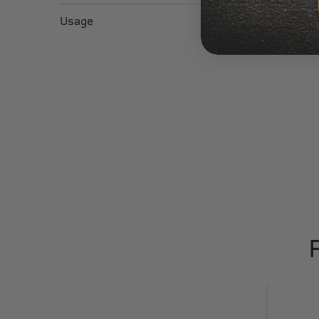
Usage