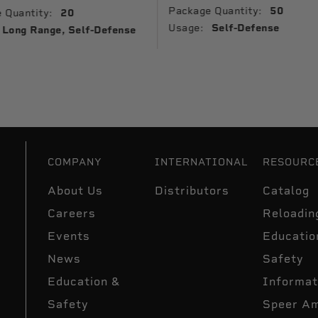
Package Quantity:
50
 Quantity:
20
Usage:
Self-Defense
Long Range, Self-Defense
COMPANY
INTERNATIONAL
RESOURC
About Us
Distributors
Catalog
Careers
Reloadin
Events
Educatio
News
Safety
Education &
Informat
Safety
Speer A