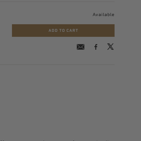
Available
ADD TO CART