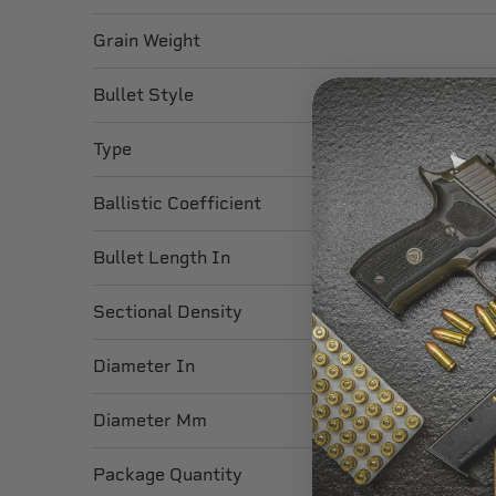
Grain Weight
Bullet Style
Type
Ballistic Coefficient
Bullet Length In
Sectional Density
Diameter In
Diameter Mm
Package Quantity