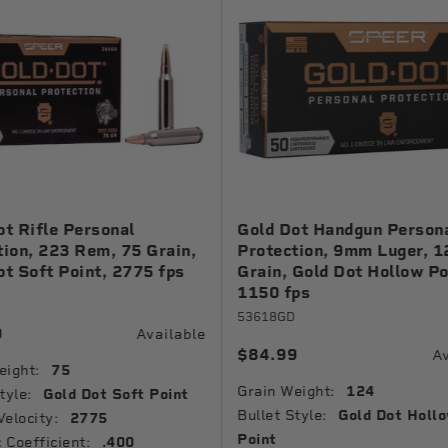
ot Rifle Personal
Gold Dot Handgun Person
tion, 223 Rem, 75 Grain,
Protection, 9mm Luger, 1
ot Soft Point, 2775 fps
Grain, Gold Dot Hollow Po
1150 fps
53618GD
9
Available
$84.99
Av
eight:
75
Grain Weight:
124
tyle:
Gold Dot Soft Point
Bullet Style:
Gold Dot Holl
Velocity:
2775
Point
c Coefficient:
.400