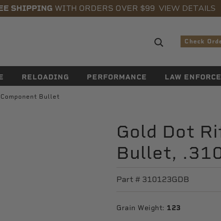
VIEW DETAILS
EE SHIPPING
WITH ORDERS OVER $99
Search sugge
Check Ord
E
RELOADING
PERFORMANCE
LAW ENFORC
e Component Bullet
Gold Dot R
Bullet, .31
Part #
310123GDB
Grain Weight:
123