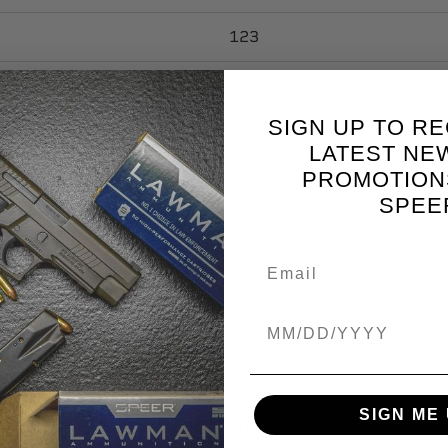
123
Gold Dot Soft Point
SIGN UP TO RE
Lead
LATEST NE
PROMOTION
.321
SPEE
0.945
0.183
Birthdate
0.31
7.874
SIGN ME 
50