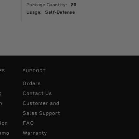
Package Quantity:
20
Package 
Usage:
Self-Defense
Usage:
ES
SUPPORT
Orders
g
Contact Us
n
Customer and
Sales Support
ion
FAQ
mmo
Warranty