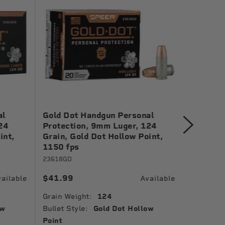
al
Gold Dot Handgun Personal
Gold Dot
24
Protection, 9mm Luger, 124
Protecti
int,
Grain, Gold Dot Hollow Point,
Gold Dot
1150 fps
24461
23618GD
$38.99
$41.99
ailable
Available
Grain Wei
Grain Weight:
124
Bullet St
ow
Bullet Style:
Gold Dot Hollow
Muzzle Ve
Point
Ballistic 