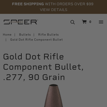
FREE SHIPPING
WITH ORDERS OVER $99
VIEW DETAILS
navigation
0
Home
Bullets
Rifle Bullets
Gold Dot Rifle Component Bullet
Gold Dot Rifle
Component Bullet,
.277, 90 Grain