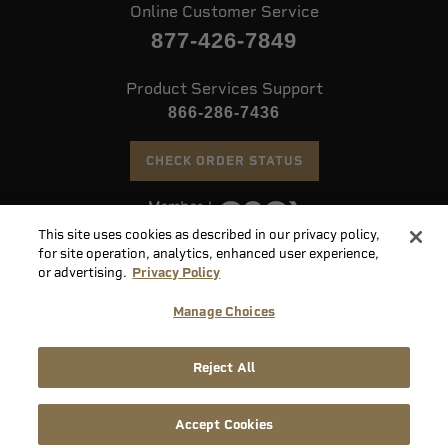
Online Customer Service
877-426-7849
Product Services Support
866-286-7436
CHECK ORDER STATUS
This site uses cookies as described in our privacy policy,
©
2026 Speer. All Rights Reserved
for site operation, analytics, enhanced user experience,
or advertising.
Privacy Policy
Do
Manage Choices
Not
Supply
Sell
Privacy
Terms &
Reject All
Chain
or
Accessibility
Policy
Conditions
Disclosure
Share
My
Accept Cookies
Info