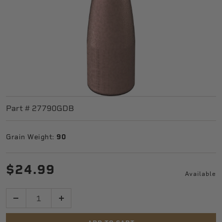
Part #
27790GDB
Grain Weight:
90
$24.99
Available
Quantity