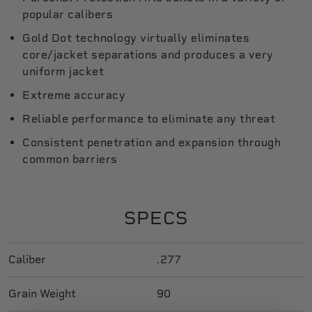
popular calibers
Gold Dot technology virtually eliminates
core/jacket separations and produces a very
uniform jacket
Extreme accuracy
Reliable performance to eliminate any threat
Consistent penetration and expansion through
common barriers
SPECS
Caliber
.277
Grain Weight
90