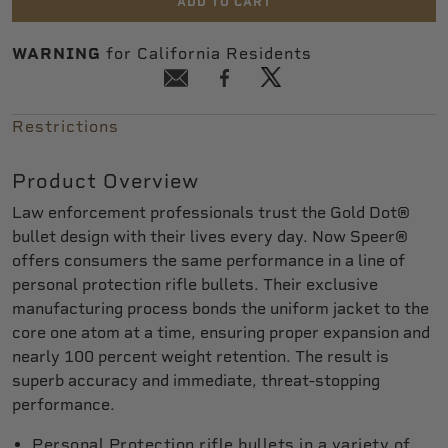
ADD TO CART
WARNING
for California Residents
Restrictions
Product Overview
Law enforcement professionals trust the Gold Dot®
bullet design with their lives every day. Now Speer®
offers consumers the same performance in a line of
personal protection rifle bullets. Their exclusive
manufacturing process bonds the uniform jacket to the
core one atom at a time, ensuring proper expansion and
nearly 100 percent weight retention. The result is
superb accuracy and immediate, threat-stopping
performance.
Personal Protection rifle bullets in a variety of