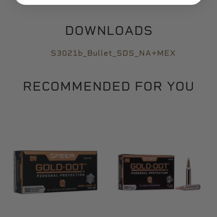
DOWNLOADS
S3021b_Bullet_SDS_NA+MEX
RECOMMENDED FOR YOU