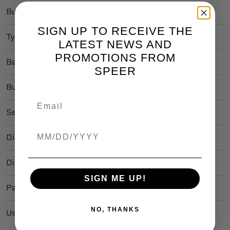
Bullet Style
Gold Dot Soft Point
SIGN UP TO RECEIVE THE
Type
Lead
LATEST NEWS AND
PROMOTIONS FROM
Ballistic Coefficient
.253
SPEER
Bullet Length In
0.810
Sectional Density
0.168
Birthdate
Diameter In
0.277
Diameter Mm
7.0358
SIGN ME UP!
Package Quantity
50
NO, THANKS
Usage
Self-Defense