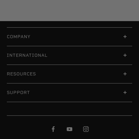
COMPANY
INTERNATIONAL
RESOURCES
SUPPORT