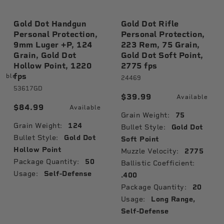
Gold Dot Handgun
Gold Dot Rifle
Personal Protection,
Personal Protection,
9mm Luger +P, 124
223 Rem, 75 Grain,
Grain, Gold Dot
Gold Dot Soft Point,
Hollow Point, 1220
2775 fps
fps
lable
24469
53617GD
$39.99
Available
$84.99
Available
Grain Weight:
75
Grain Weight:
124
Bullet Style:
Gold Dot
Bullet Style:
Gold Dot
Soft Point
Hollow Point
Muzzle Velocity:
2775
Package Quantity:
50
Ballistic Coefficient:
Usage:
Self-Defense
.400
Package Quantity:
20
Usage:
Long Range,
Self-Defense