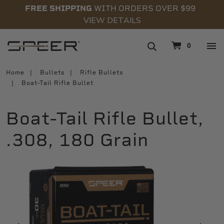
FREE SHIPPING
WITH ORDERS OVER $99
VIEW DETAILS
navigation
0
Home
Bullets
Rifle Bullets
Boat-Tail Rifle Bullet
Boat-Tail Rifle Bullet,
.308, 180 Grain