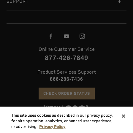
SUPPORT
Online Customer Service
877-426-7849
Product Services Support
866-286-7436
CHECK ORDER STATUS
This site uses cookies as described in our privacy policy,
©
2026 Speer. All Rights Reserved
for site operation, analytics, enhanced user experience,
or advertising.
Privacy Policy