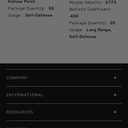
Hollow Point
Muzzle Velocity:
2775
Package Quantity:
50
Ballistic Coefficient:
Usage:
Self-Defense
.400
Package Quantity:
20
Usage:
Long Range,
Self-Defense
COMPANY
INTERNATIONAL
RESOURCES