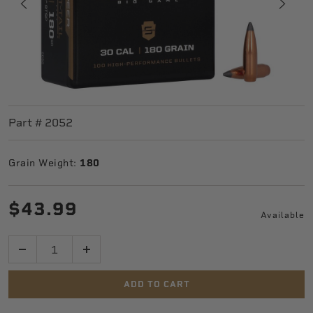
Part #
2052
Grain Weight:
180
$43.99
Available
Quantity
ADD TO CART