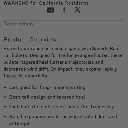
WARNING
for California Residents
Restrictions
Product Overview
Extend your range on medium game with Speer® Boat-
Tail bullets. Designed for the long-range shooter, these
bullets' tapered heel flattens trajectories and
decreases wind drift. On impact, they expand rapidly
for quick, clean kills.
Designed for long-range shooting
Boat-tail design and tapered heel
High ballistic coefficient and a flat trajectory
Rapid expansion ideal for white-tailed deer and
antelope