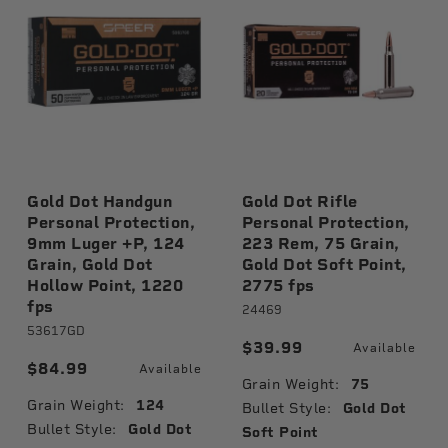
Gold Dot Handgun
Gold Dot Rifle
Personal Protection,
Personal Protection,
9mm Luger +P, 124
223 Rem, 75 Grain,
Grain, Gold Dot
Gold Dot Soft Point,
Hollow Point, 1220
2775 fps
fps
24469
53617GD
$39.99
Available
$84.99
Available
Grain Weight:
75
Grain Weight:
124
Bullet Style:
Gold Dot
Bullet Style:
Gold Dot
Soft Point