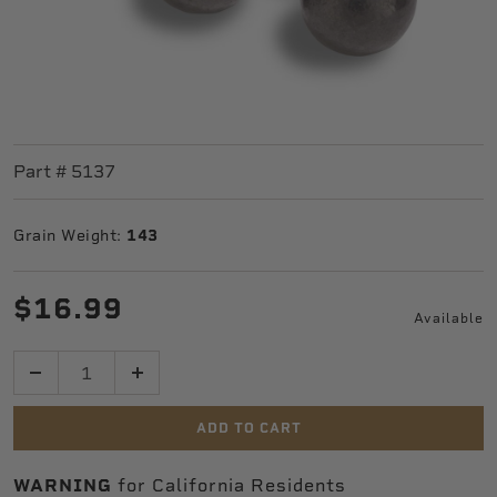
Part #
5137
Grain Weight:
143
$16.99
Available
Quantity
ADD TO CART
WARNING
for California Residents