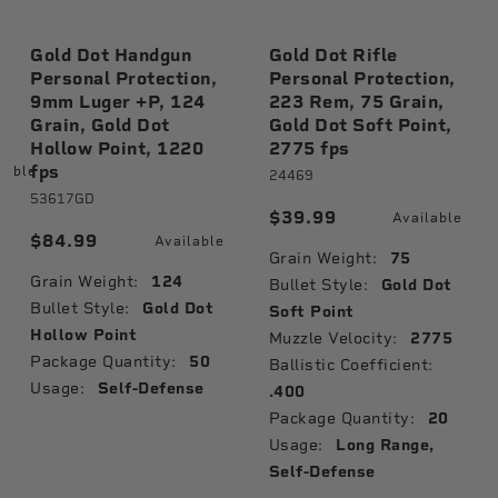
Gold Dot Handgun
Gold Dot Rifle
Personal Protection,
Personal Protection,
9mm Luger +P, 124
223 Rem, 75 Grain,
Grain, Gold Dot
Gold Dot Soft Point,
Hollow Point, 1220
2775 fps
fps
lable
24469
53617GD
$39.99
Available
$84.99
Available
Grain Weight:
75
Grain Weight:
124
Bullet Style:
Gold Dot
Bullet Style:
Gold Dot
Soft Point
Hollow Point
Muzzle Velocity:
2775
Package Quantity:
50
Ballistic Coefficient:
Usage:
Self-Defense
.400
Package Quantity:
20
Usage:
Long Range,
Self-Defense