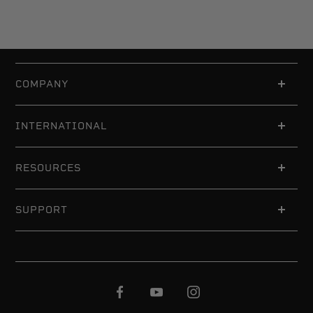
COMPANY
INTERNATIONAL
RESOURCES
SUPPORT