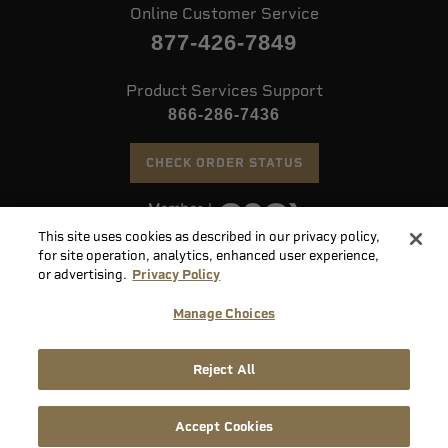
Online Customer Service
877-426-7849
Product Services Support
866-286-7436
CHECK ORDER STATUS
This site uses cookies as described in our privacy policy,
©
2026 Speer. All Rights Reserved
for site operation, analytics, enhanced user experience,
or advertising.
Privacy Policy
Do
Manage Choices
Not
Supply
Sell
Privacy
Terms &
Reject All
Chain
or
Accessibility
Policy
Conditions
Disclosure
Share
My
Accept Cookies
Info