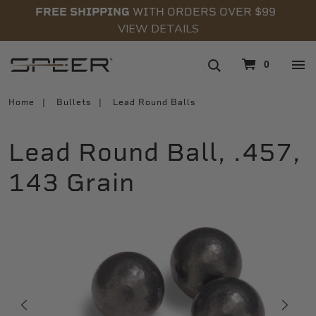
FREE SHIPPING
WITH ORDERS OVER $99
VIEW DETAILS
navigation
0
Home
Bullets
Lead Round Balls
Lead Round Ball, .457,
143 Grain