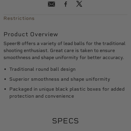
Restrictions
Product Overview
Speer® offers a variety of lead balls for the traditional
shooting enthusiast. Great care is taken to ensure
smoothness and shape uniformity for better accuracy.
Traditional round ball design
Superior smoothness and shape uniformity
Packaged in unique black plastic boxes for added
protection and convenience
SPECS