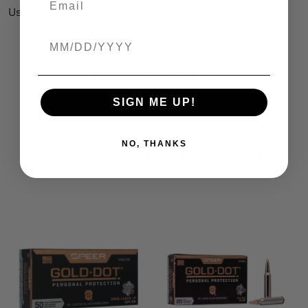
Usage
Hunting
Birthdate
DOWNLOADS
SIGN ME UP!
S3021b_Bullet_SDS_NA+MEX
NO, THANKS
RECOMMENDED FOR YOU