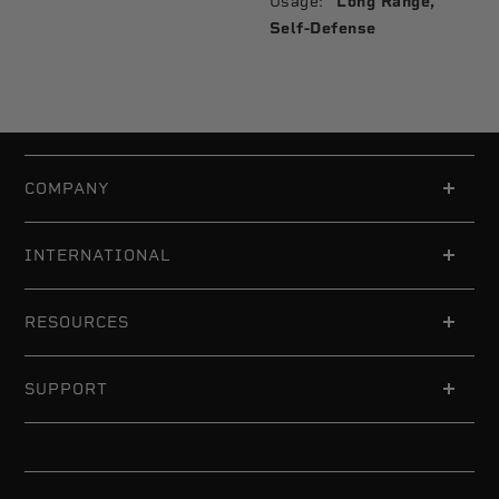
Usage:
Long Range,
Self-Defense
COMPANY
INTERNATIONAL
RESOURCES
SUPPORT