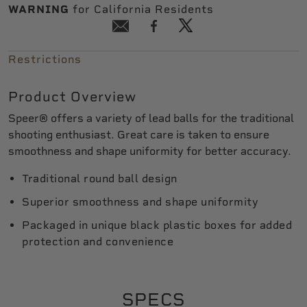
WARNING
for California Residents
Restrictions
Product Overview
Speer® offers a variety of lead balls for the traditional
shooting enthusiast. Great care is taken to ensure
smoothness and shape uniformity for better accuracy.
Traditional round ball design
Superior smoothness and shape uniformity
Packaged in unique black plastic boxes for added
protection and convenience
SPECS