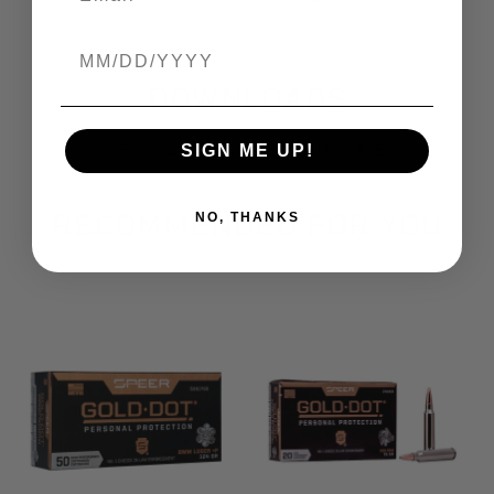
Birthdate
DOWNLOADS
S3021b_Bullet_SDS_NA+MEX
SIGN ME UP!
RECOMMENDED FOR YOU
NO, THANKS