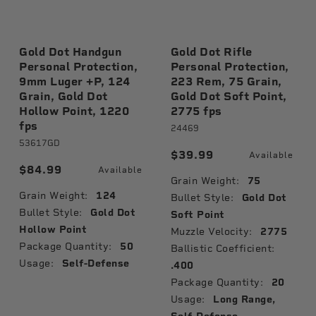
Gold Dot Handgun
Gold Dot Rifle
Personal Protection,
Personal Protection,
9mm Luger +P, 124
223 Rem, 75 Grain,
Grain, Gold Dot
Gold Dot Soft Point,
Hollow Point, 1220
2775 fps
fps
24469
53617GD
$39.99
Available
$84.99
Available
Grain Weight:
75
Grain Weight:
124
Bullet Style:
Gold Dot
Bullet Style:
Gold Dot
Soft Point
Hollow Point
Muzzle Velocity:
2775
Package Quantity:
50
Ballistic Coefficient:
Usage:
Self-Defense
.400
Package Quantity:
20
Usage:
Long Range,