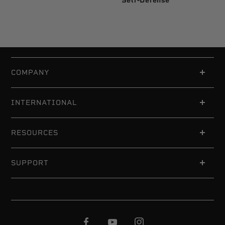
Self-Defense
COMPANY
INTERNATIONAL
RESOURCES
SUPPORT