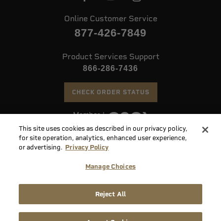
Online Customer Service
877-426-7849
Product Services Support
866-286-7436
CHECK ORDER STATUS
This site uses cookies as described in our privacy policy,
©
2026 Speer. All Rights Reserved
for site operation, analytics, enhanced user experience,
or advertising.
Privacy Policy
Do
Manage Choices
Not
Supply
Sell
Privacy
Terms &
Reject All
Chain
or
Accessibility
Policy
Conditions
Disclosure
Share
My