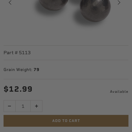
Part #
5113
Grain Weight:
79
$12.99
Available
Quantity
ADD TO CART