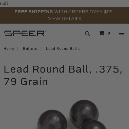
null
FREE SHIPPING
WITH ORDERS OVER $99
VIEW DETAILS
navigation
0
Home
Bullets
Lead Round Balls
Lead Round Ball, .375,
79 Grain