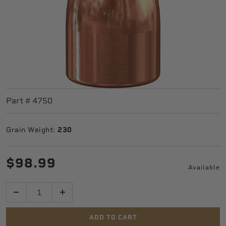
Part #
4750
Grain Weight:
230
$98.99
Available
Quantity
ADD TO CART