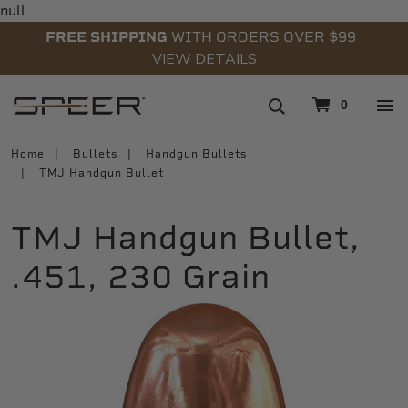
null
FREE SHIPPING
WITH ORDERS OVER $99
VIEW DETAILS
navigation
0
Home
Bullets
Handgun Bullets
TMJ Handgun Bullet
TMJ Handgun Bullet,
.451, 230 Grain