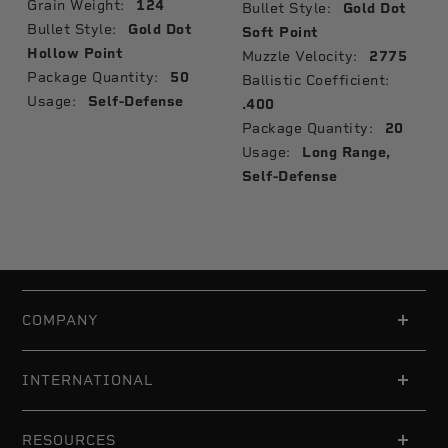
Grain Weight:
124
Bullet Style:
Gold Dot
Bullet Style:
Gold Dot
Soft Point
Hollow Point
Muzzle Velocity:
2775
Package Quantity:
50
Ballistic Coefficient:
Usage:
Self-Defense
.400
Package Quantity:
20
Usage:
Long Range,
Self-Defense
COMPANY
INTERNATIONAL
RESOURCES