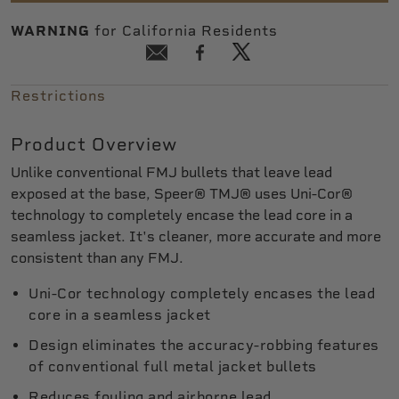
WARNING
for California Residents
Restrictions
Product Overview
Unlike conventional FMJ bullets that leave lead
exposed at the base, Speer® TMJ® uses Uni-Cor®
technology to completely encase the lead core in a
seamless jacket. It's cleaner, more accurate and more
consistent than any FMJ.
Uni-Cor technology completely encases the lead
core in a seamless jacket
Design eliminates the accuracy-robbing features
of conventional full metal jacket bullets
Reduces fouling and airborne lead