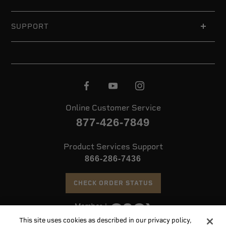
SUPPORT
Online Customer Service
877-426-7849
Product Services Support
866-286-7436
CHECK ORDER STATUS
This site uses cookies as described in our privacy policy,