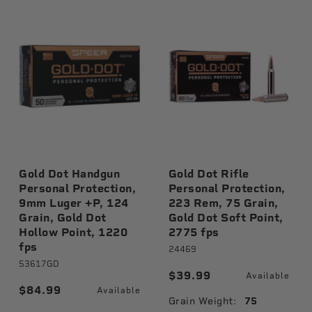
Gold Dot Handgun
Gold Dot Rifle
Personal Protection,
Personal Protection,
9mm Luger +P, 124
223 Rem, 75 Grain,
Grain, Gold Dot
Gold Dot Soft Point,
Hollow Point, 1220
2775 fps
fps
24469
53617GD
$39.99
Available
$84.99
Available
Grain Weight:
75