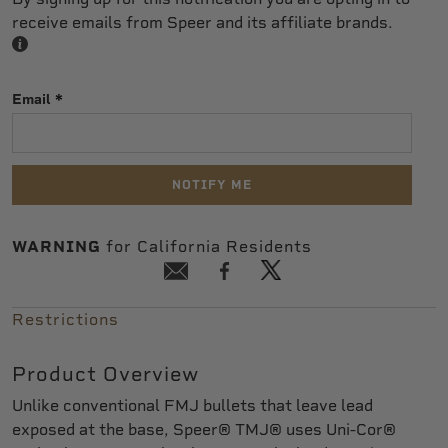
receive emails from Speer and its affiliate brands.
Email
NOTIFY ME
WARNING
for California Residents
Restrictions
Product Overview
Unlike conventional FMJ bullets that leave lead
exposed at the base, Speer® TMJ® uses Uni-Cor®