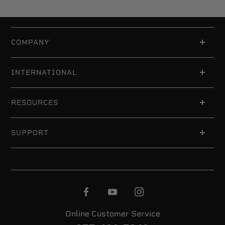
COMPANY
INTERNATIONAL
RESOURCES
SUPPORT
Online Customer Service