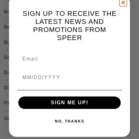
Bullet Style
Total Metal Jacket
SIGN UP TO RECEIVE THE
LATEST NEWS AND
Ballistic Coefficient
.208
PROMOTIONS FROM
SPEER
Bullet Length In
0.690
Sectional Density
0.167
Diameter In
0.355
Birthdate
Diameter Mm
9.017
SIGN ME UP!
Package Quantity
100
Usage
Target Shooting
NO, THANKS