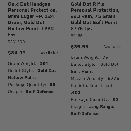
Gold Dot Handgun
Gold Dot Rifle
Personal Protection,
Personal Protection,
9mm Luger +P, 124
223 Rem, 75 Grain,
Grain, Gold Dot
Gold Dot Soft Point,
Hollow Point, 1220
2775 fps
fps
24469
53617GD
$39.99
Available
$84.99
Available
Grain Weight:
75
Grain Weight:
124
Bullet Style:
Gold Dot
Bullet Style:
Gold Dot
Soft Point
Hollow Point
Muzzle Velocity:
2775
Package Quantity:
50
Ballistic Coefficient:
Usage:
Self-Defense
.400
Package Quantity:
20
Usage:
Long Range,
Self-Defense