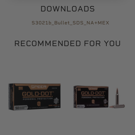
DOWNLOADS
S3021b_Bullet_SDS_NA+MEX
RECOMMENDED FOR YOU