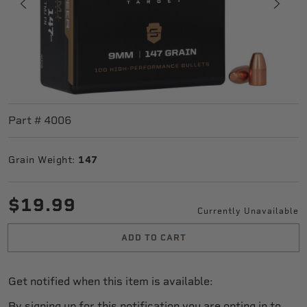
Part #
4006
Grain Weight:
147
$19.99
Currently Unavailable
ADD TO CART
Get notified when this item is available:
By signing up for this notification you are opting in to