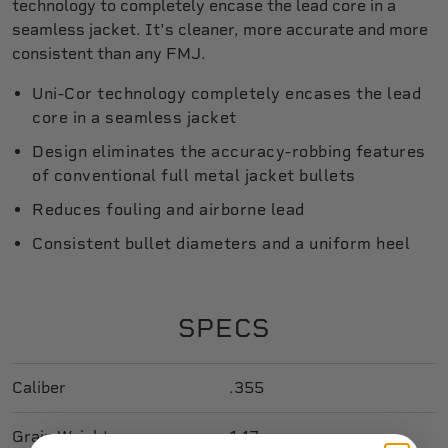
technology to completely encase the lead core in a
seamless jacket. It's cleaner, more accurate and more
consistent than any FMJ.
Uni-Cor technology completely encases the lead
core in a seamless jacket
Design eliminates the accuracy-robbing features
of conventional full metal jacket bullets
Reduces fouling and airborne lead
Consistent bullet diameters and a uniform heel
SPECS
Caliber
.355
Grain Weight
147