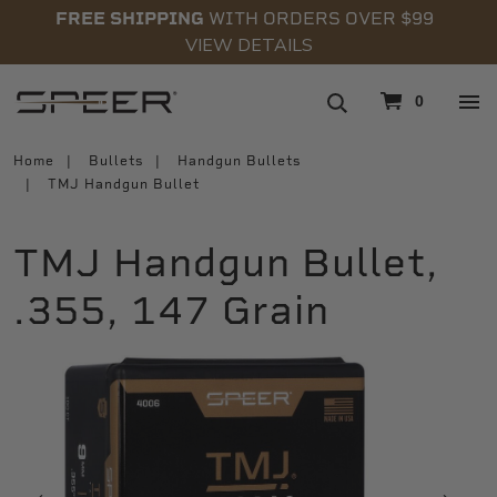
FREE SHIPPING
WITH ORDERS OVER $99
VIEW DETAILS
navigation
0
Home
Bullets
Handgun Bullets
TMJ Handgun Bullet
TMJ Handgun Bullet,
.355, 147 Grain