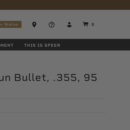
stions
Ammo Store Locator
0
er Status
EMENT
THIS IS SPEER
n Bullet, .355, 95