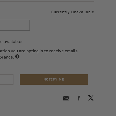
Currently Unavailable
s available:
cation you are opting in to receive emails
 brands.
NOTIFY ME