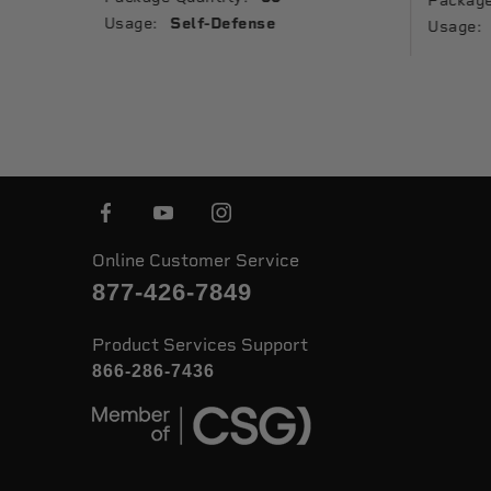
Package
Usage:
Self-Defense
Usage:
Online Customer Service
877-426-7849
Product Services Support
866-286-7436