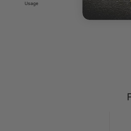
Usage