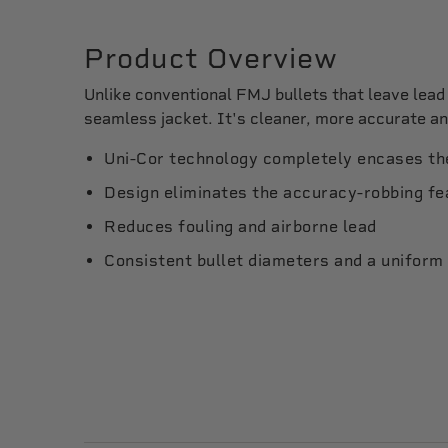
Product Overview
Unlike conventional FMJ bullets that leave lea
seamless jacket. It's cleaner, more accurate a
Uni-Cor technology completely encases the
Design eliminates the accuracy-robbing fea
Reduces fouling and airborne lead
Consistent bullet diameters and a uniform