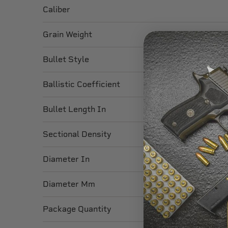
Caliber
Grain Weight
Bullet Style
Ballistic Coefficient
Bullet Length In
Sectional Density
Diameter In
Diameter Mm
Package Quantity