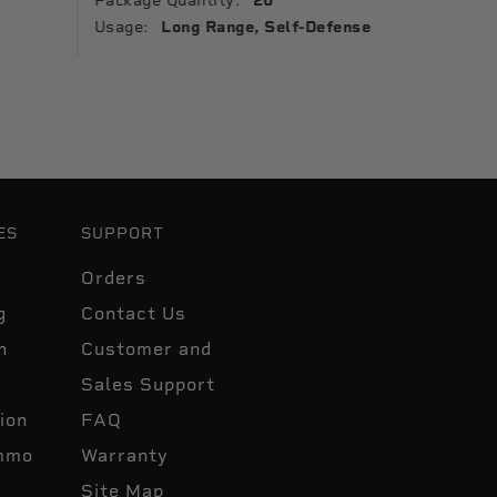
Package Quantity:
20
Usage:
Usage:
Long Range, Self-Defense
ES
SUPPORT
Orders
g
Contact Us
n
Customer and
Sales Support
ion
FAQ
mmo
Warranty
Site Map