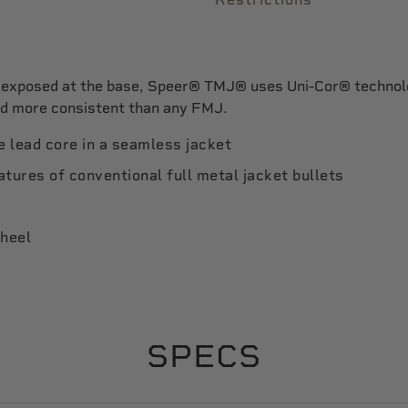
d exposed at the base, Speer® TMJ® uses Uni-Cor® technolo
nd more consistent than any FMJ.
 lead core in a seamless jacket
tures of conventional full metal jacket bullets
 heel
SPECS