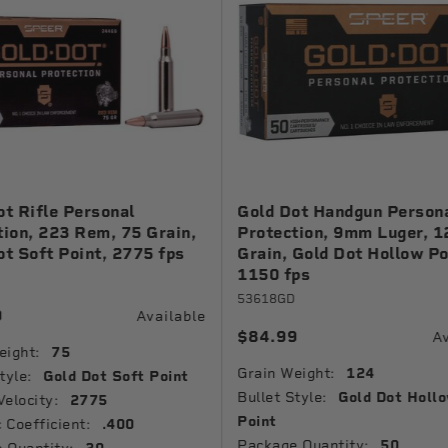
ot Rifle Personal
Gold Dot Handgun Person
tion, 223 Rem, 75 Grain,
Protection, 9mm Luger, 1
ot Soft Point, 2775 fps
Grain, Gold Dot Hollow Po
1150 fps
53618GD
9
Available
$84.99
Av
eight:
75
Grain Weight:
124
tyle:
Gold Dot Soft Point
Bullet Style:
Gold Dot Holl
Velocity:
2775
Point
c Coefficient:
.400
Package Quantity:
50