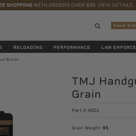
VIEW DETAILS
EE SHIPPING
WITH ORDERS OVER $99
Search sugge
Check Ord
E
RELOADING
PERFORMANCE
LAW ENFORC
un Bullet
TMJ Handgu
Grain
Part #
4001
Grain Weight:
95