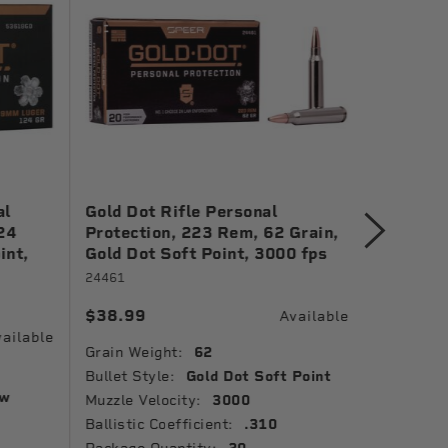
al
Gold Dot Rifle Personal
Gold Do
24
Protection, 223 Rem, 62 Grain,
Protect
int,
Gold Dot Soft Point, 3000 fps
Grain, G
1150 fp
24461
23618GD
$38.99
Available
$41.99
ailable
Grain Weight:
62
Grain Wei
Bullet Style:
Gold Dot Soft Point
ow
Bullet St
Muzzle Velocity:
3000
Point
Ballistic Coefficient:
.310
Package 