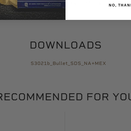
Target Shooting
NO, THAN
DOWNLOADS
S3021b_Bullet_SDS_NA+MEX
RECOMMENDED FOR YO