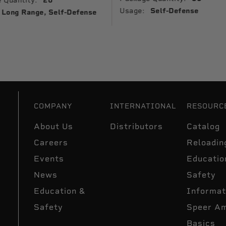
 Quantity:
20
Usage:
Self-Defense
Long Range, Self-Defense
COMPANY
INTERNATIONAL
RESOURC
About Us
Distributors
Catalog
Careers
Reloadin
Events
Educatio
News
Safety
Education &
Informat
Safety
Speer A
Basics