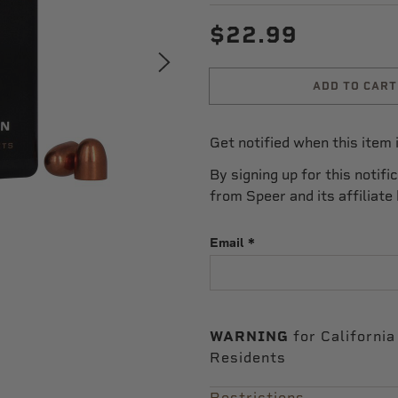
$22.99
ADD TO CART
Get notified when this item i
By signing up for this notifi
from Speer and its affiliate
Email
WARNING
for California
Residents
Restrictions