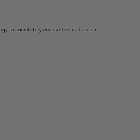
gy to completely encase the lead core in a