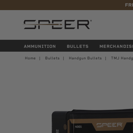
FR
navigation
AMMUNITION
BULLETS
MERCHANDIS
Home
Bullets
Handgun Bullets
TMJ Handg