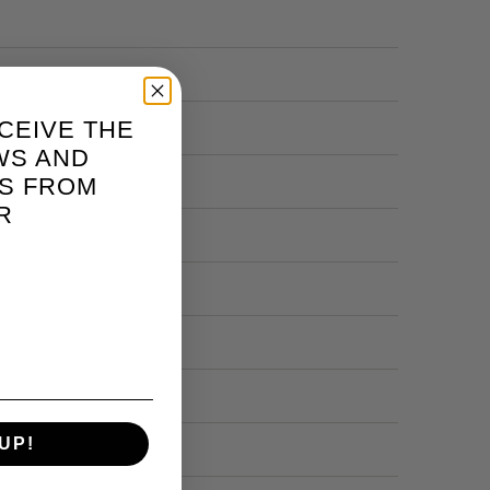
CEIVE THE
WS AND
S FROM
R
UP!