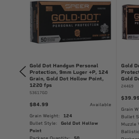
nal
Gold Dot Handgun Personal
Gold D
 Grain,
Protection, 9mm Luger +P, 124
Protec
1040 fps
Grain, Gold Dot Hollow Point,
Gold D
1220 fps
24469
53617GD
$39.9
Available
$84.99
Available
Grain W
Grain Weight:
124
low
Bullet S
Bullet Style:
Gold Dot Hollow
Muzzle 
Point
Ballisti
Package Quantity:
50