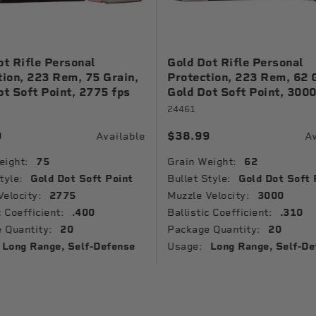
ot Rifle Personal
Gold Dot Rifle Personal
tion, 223 Rem, 75 Grain,
Protection, 223 Rem, 62 
ot Soft Point, 2775 fps
Gold Dot Soft Point, 3000
24461
9
$38.99
Available
Av
eight:
75
Grain Weight:
62
tyle:
Gold Dot Soft Point
Bullet Style:
Gold Dot Soft 
Velocity:
2775
Muzzle Velocity:
3000
c Coefficient:
.400
Ballistic Coefficient:
.310
 Quantity:
20
Package Quantity:
20
Long Range, Self-Defense
Usage:
Long Range, Self-De