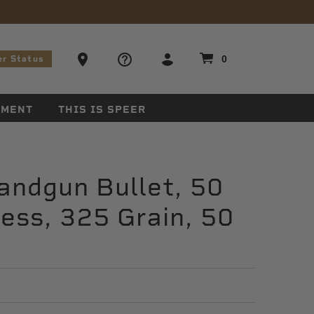
stions
Ammo Store Locator
0
er Status
EMENT
THIS IS SPEER
andgun Bullet, 50
ess, 325 Grain, 50