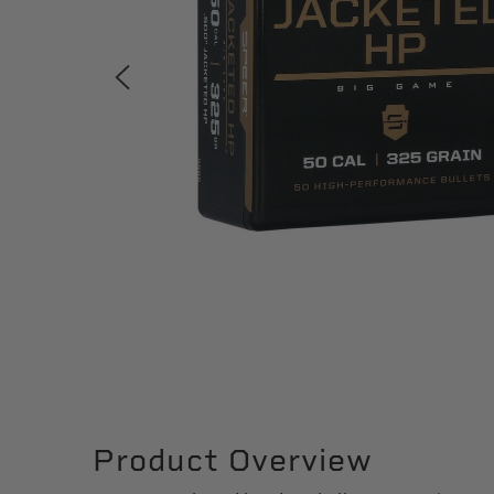
Product Overview