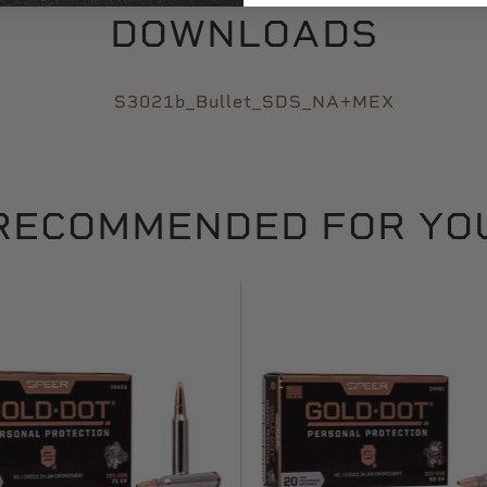
DOWNLOADS
S3021b_Bullet_SDS_NA+MEX
RECOMMENDED FOR YO