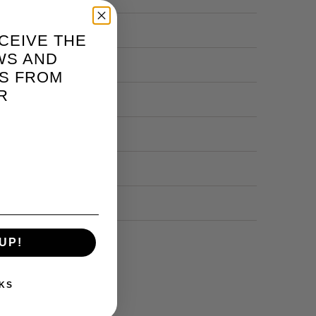
CEIVE THE
WS AND
S FROM
R
UP!
KS