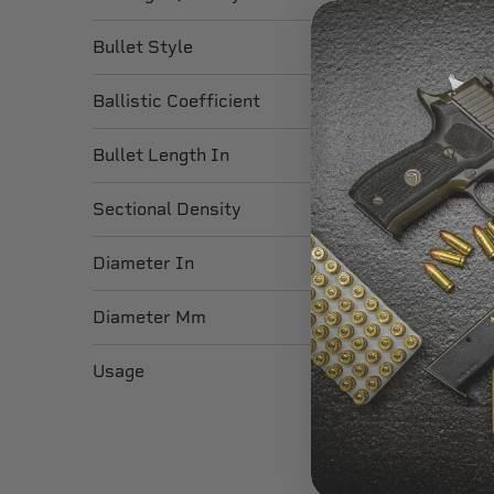
Bullet Style
Ballistic Coefficient
Bullet Length In
Sectional Density
Diameter In
Diameter Mm
Usage