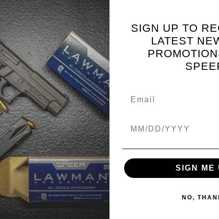
Jacketed Hollow Point
SIGN UP TO RE
LATEST NE
.169
PROMOTION
SPEE
0.685
0.186
0.5
Birthdate
12.7
Target Shooting
SIGN ME 
NO, THAN