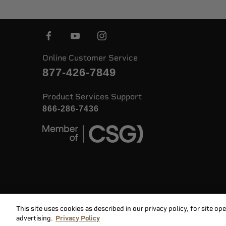
Online Customer Service
877-426-7849
Product Services Support
866-286-7436
This site uses cookies as described in our privacy policy, for site o
©
2026 Speer. All Rights Reserved
advertising.
Privacy Policy
Priv