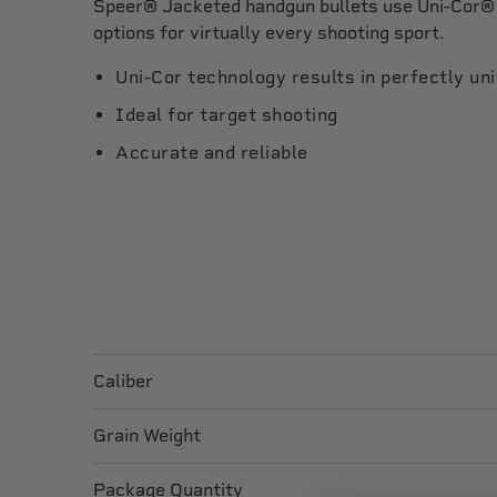
Speer® Jacketed handgun bullets use Uni-Cor® 
options for virtually every shooting sport.
Uni-Cor technology results in perfectly un
Ideal for target shooting
Accurate and reliable
Caliber
Grain Weight
Package Quantity