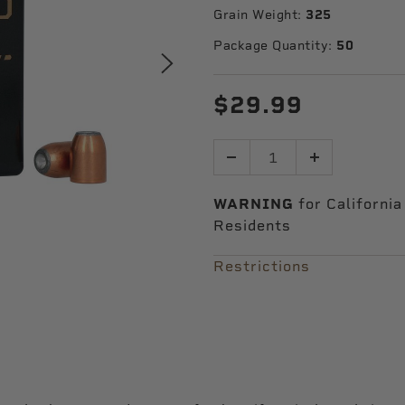
Grain Weight:
325
Package Quantity:
50
$29.99
Quantity
WARNING
for California
Residents
Restrictions