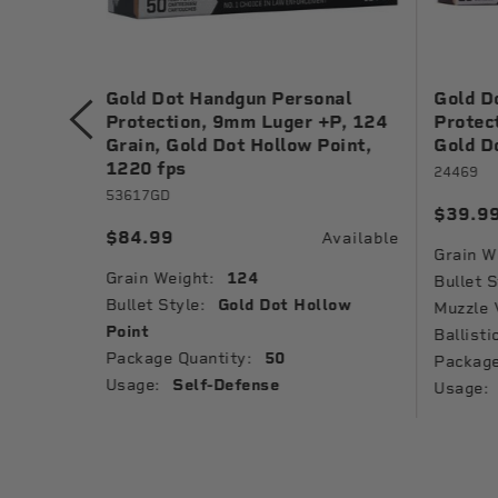
nal
Gold Dot Handgun Personal
Gold D
 Grain,
Protection, 9mm Luger +P, 124
Protec
1040 fps
Grain, Gold Dot Hollow Point,
Gold D
1220 fps
24469
53617GD
$39.9
Available
$84.99
Available
Grain W
Grain Weight:
124
low
Bullet S
Bullet Style:
Gold Dot Hollow
Muzzle 
Point
Ballisti
Package Quantity:
50
Package
Usage:
Self-Defense
Usage: