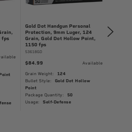
Gold Dot Handgun Personal
Gold Do
Grain,
Protection, 9mm Luger, 124
Protect
 fps
Grain, Gold Dot Hollow Point,
Grain, G
1150 fps
1150 fp
53618GD
23618GD
ailable
$84.99
$41.99
Available
Grain Weight:
124
Grain Wei
Point
Bullet Style:
Gold Dot Hollow
Bullet St
Point
Point
Package Quantity:
50
Package 
Usage:
Self-Defense
Usage:
fense