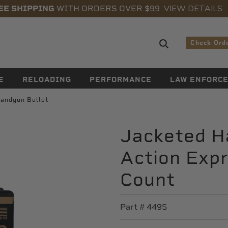
VIEW DETAILS
EE SHIPPING
WITH ORDERS OVER $99
Search sugge
Check Ord
E
RELOADING
PERFORMANCE
LAW ENFORC
andgun Bullet
Jacketed H
Action Expr
Count
Part #
4495