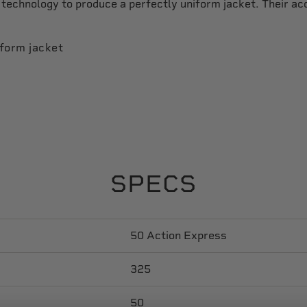
technology to produce a perfectly uniform jacket. Their a
iform jacket
SPECS
50 Action Express
325
50