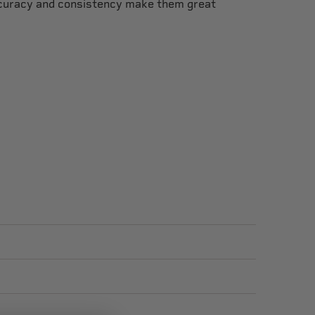
ccuracy and consistency make them great