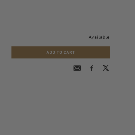
Available
ADD TO CART