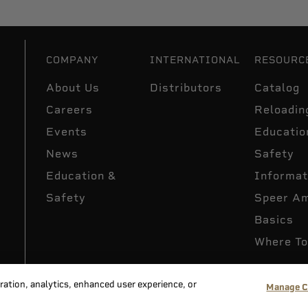
COMPANY
INTERNATIONAL
RESOURC
About Us
Distributors
Catalog
Careers
Reloadin
Events
Educatio
News
Safety
Education &
Informat
Safety
Speer A
Basics
Where To
peration, analytics, enhanced user experience, or
Manage C
acy Policy
Supply Chain Disclosure
Terms & Conditions
Do