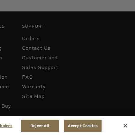
ES
SUPPORT
Orders
g
Contact Us
n
Customer and
Sales Support
ion
FAQ
mmo
Warranty
Site Map
 Buy
hoices
Reject All
Accept Cookies
 Not Sell or Share My Info
Accessibility
Patents