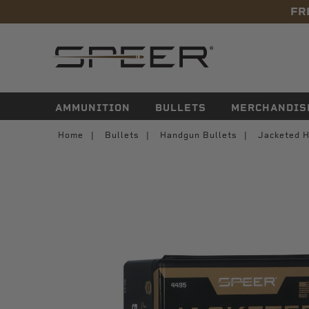
FR
navigation
AMMUNITION
BULLETS
MERCHANDIS
Home
Bullets
Handgun Bullets
Jacketed H