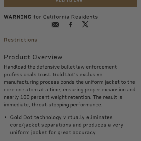
ADD TO CART
WARNING
for California Residents
Restrictions
Product Overview
Handload the defensive bullet law enforcement
professionals trust. Gold Dot's exclusive
manufacturing process bonds the uniform jacket to the
core one atom at a time, ensuring proper expansion and
nearly 100 percent weight retention. The result is
immediate, threat-stopping performance.
Gold Dot technology virtually eliminates
core/jacket separations and produces a very
uniform jacket for great accuracy