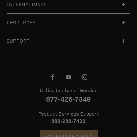
INTERNATIONAL
RESOURCES
SUPPORT
Online Customer Service
877-426-7849
Product Services Support
866-286-7436
CHECK ORDER STATUS