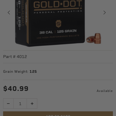
Part #
4012
Grain Weight:
125
$40.99
Available
Quantity