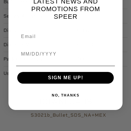
LATEST NEWS AND
Bullet Length In
0.535
PROMOTIONS FROM
SPEER
Sectional Density
0.14
Diameter In
0.357
Diameter Mm
9.0678
Birthdate
Package Quantity
100
Usage
Self-Defense
SIGN ME UP!
NO, THANKS
DOWNLOADS
S3021b_Bullet_SDS_NA+MEX