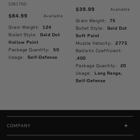
53617GD
$39.99
Available
$84.99
Available
Grain Weight:
75
Grain Weight:
124
Bullet Style:
Gold Dot
Bullet Style:
Gold Dot
Soft Point
Hollow Point
Muzzle Velocity:
2775
Package Quantity:
50
Ballistic Coefficient:
Usage:
Self-Defense
.400
Package Quantity:
20
Usage:
Long Range,
Self-Defense
COMPANY