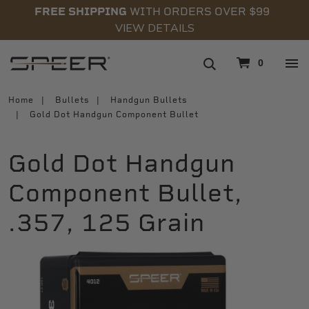
FREE SHIPPING
WITH ORDERS OVER $99
VIEW DETAILS
navigation
0
Home
Bullets
Handgun Bullets
Gold Dot Handgun Component Bullet
Gold Dot Handgun
Component Bullet,
.357, 125 Grain