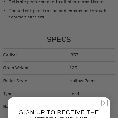
Reliable performance to eliminate any threat
Consistent penetration and expansion through
common barriers
SPECS
Caliber
.357
Grain Weight
125
Bullet Style
Hollow Point
Type
Lead
Ballistic Coefficient
.141
SIGN UP TO RECEIVE THE