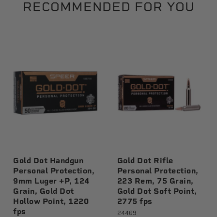
RECOMMENDED FOR YOU
Gold Dot Handgun
Gold Dot Rifle
Personal Protection,
Personal Protection,
9mm Luger +P, 124
223 Rem, 75 Grain,
Grain, Gold Dot
Gold Dot Soft Point,
Hollow Point, 1220
2775 fps
fps
24469