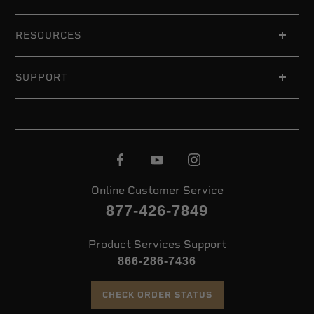
RESOURCES
SUPPORT
Online Customer Service
877-426-7849
Product Services Support
866-286-7436
CHECK ORDER STATUS