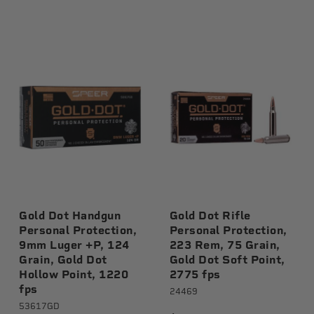
Gold Dot Handgun
Gold Dot Rifle
Personal Protection,
Personal Protection,
9mm Luger +P, 124
223 Rem, 75 Grain,
Grain, Gold Dot
Gold Dot Soft Point,
Hollow Point, 1220
2775 fps
fps
24469
53617GD