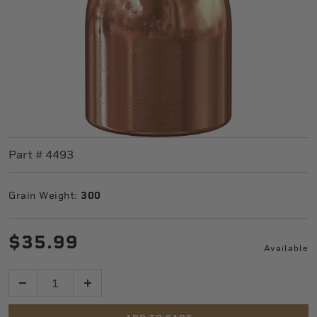
Part #
4493
Grain Weight:
300
$35.99
Available
Quantity