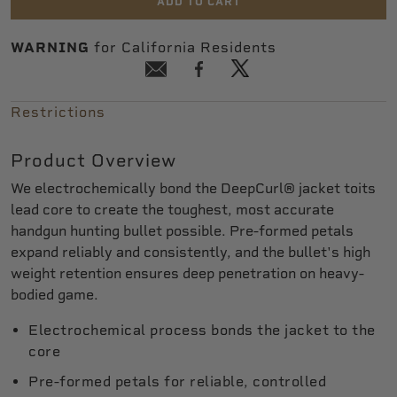
ADD TO CART
WARNING
for California Residents
Restrictions
Product Overview
We electrochemically bond the DeepCurl® jacket toits
lead core to create the toughest, most accurate
handgun hunting bullet possible. Pre-formed petals
expand reliably and consistently, and the bullet's high
weight retention ensures deep penetration on heavy-
bodied game.
Electrochemical process bonds the jacket to the
core
Pre-formed petals for reliable, controlled