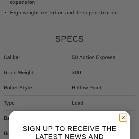
expansion
High weight retention and deep penetration
SPECS
Caliber
50 Action Express
Grain Weight
300
Bullet Style
Hollow Point
Type
Lead
Ballistic Coefficient
.155
SIGN UP TO RECEIVE THE
Bullet Length In
0.630
LATEST NEWS AND