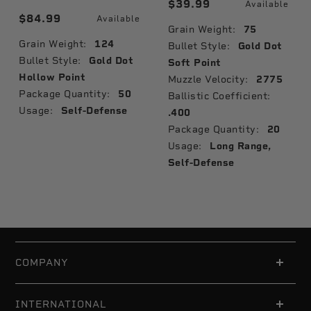
$39.99
Available
$84.99
Available
Grain Weight:
75
Grain Weight:
124
Bullet Style:
Gold Dot
Bullet Style:
Gold Dot
Soft Point
Hollow Point
Muzzle Velocity:
2775
Package Quantity:
50
Ballistic Coefficient:
Usage:
Self-Defense
.400
Package Quantity:
20
Usage:
Long Range,
Self-Defense
COMPANY
INTERNATIONAL