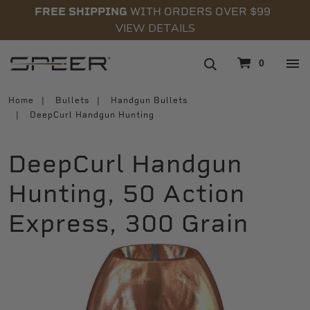
FREE SHIPPING
WITH ORDERS OVER $99
VIEW DETAILS
navigation
0
Home
Bullets
Handgun Bullets
DeepCurl Handgun Hunting
DeepCurl Handgun
Hunting, 50 Action
Express, 300 Grain