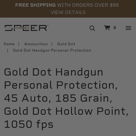
FREE SHIPPING
WITH ORDERS OVER $99
VIEW DETAILS
navigation
0
Home
Ammunition
Gold Dot
Gold Dot Handgun Personal Protection
Gold Dot Handgun
Personal Protection,
45 Auto, 185 Grain,
Gold Dot Hollow Point,
1050 fps