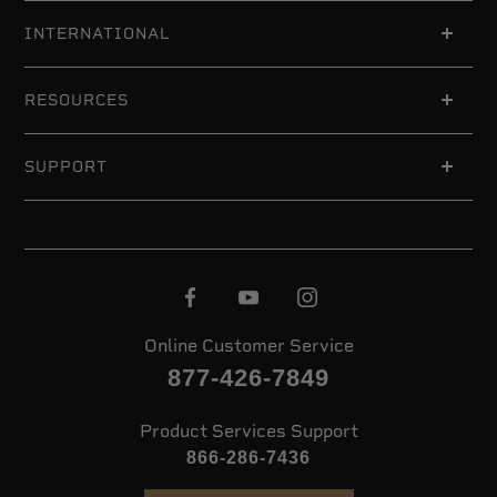
INTERNATIONAL
RESOURCES
SUPPORT
Online Customer Service
877-426-7849
Product Services Support
866-286-7436