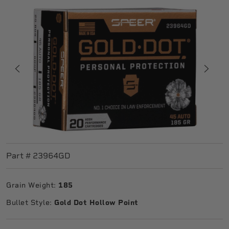
Part #
23964GD
Grain Weight:
185
Bullet Style:
Gold Dot Hollow Point