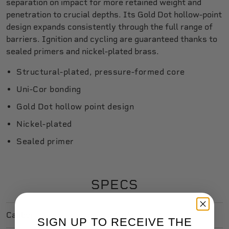
separation on impact for more retained weight and
penetration to crucial depths. Its Gold Dot hollow-point
design expands consistently through the full range of
barriers. Ignition and cycling are guaranteed thanks to
sealed primers and nickel-plated brass.
Structural-plated, pressure-formed core
Uni-Cor bonding
Gold Dot hollow point design
Nickel-plated
Sealed primer
SPECS
Caliber
45 Auto
SIGN UP TO RECEIVE THE