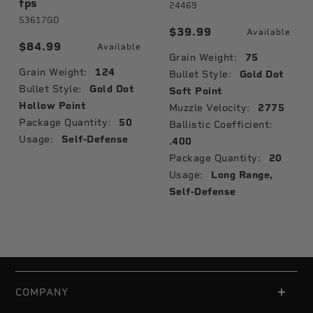
fps
24469
53617GD
$39.99
Available
$84.99
Available
Grain Weight:
75
Grain Weight:
124
Bullet Style:
Gold Dot
Bullet Style:
Gold Dot
Soft Point
Hollow Point
Muzzle Velocity:
2775
Package Quantity:
50
Ballistic Coefficient:
Usage:
Self-Defense
.400
Package Quantity:
20
Usage:
Long Range,
Self-Defense
COMPANY