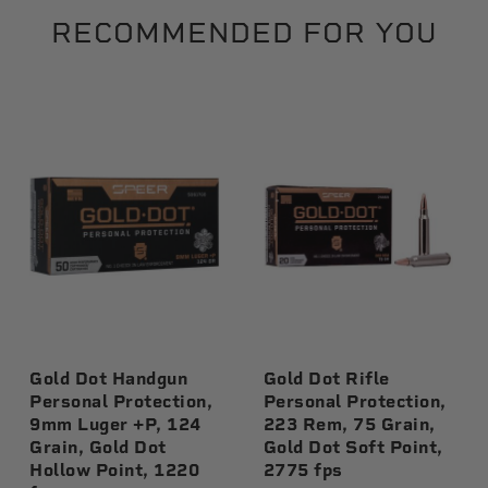
RECOMMENDED FOR YOU
Gold Dot Handgun
Gold Dot Rifle
Personal Protection,
Personal Protection,
9mm Luger +P, 124
223 Rem, 75 Grain,
Grain, Gold Dot
Gold Dot Soft Point,
Hollow Point, 1220
2775 fps