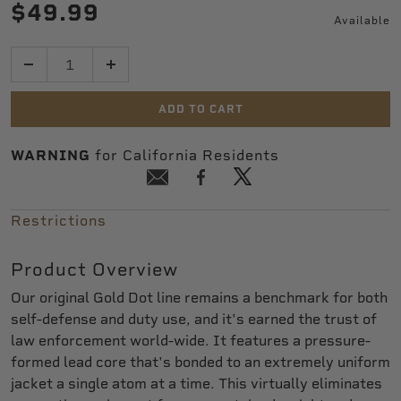
$49.99
Available
Quantity
ADD TO CART
WARNING
for California Residents
Restrictions
Product Overview
Our original Gold Dot line remains a benchmark for both
self-defense and duty use, and it's earned the trust of
law enforcement world-wide. It features a pressure-
formed lead core that's bonded to an extremely uniform
jacket a single atom at a time. This virtually eliminates