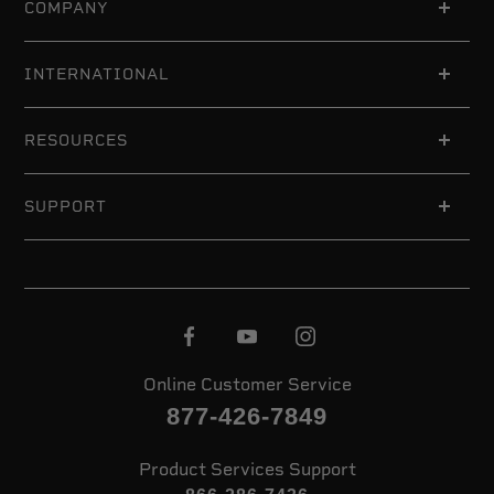
COMPANY
INTERNATIONAL
RESOURCES
SUPPORT
Online Customer Service
877-426-7849
Product Services Support