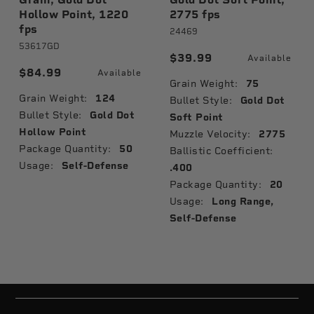
Hollow Point, 1220
2775 fps
fps
24469
53617GD
$39.99
Available
$84.99
Available
Grain Weight:
75
Grain Weight:
124
Bullet Style:
Gold Dot
Bullet Style:
Gold Dot
Soft Point
Hollow Point
Muzzle Velocity:
2775
Package Quantity:
50
Ballistic Coefficient:
Usage:
Self-Defense
.400
Package Quantity:
20
Usage:
Long Range,
Self-Defense