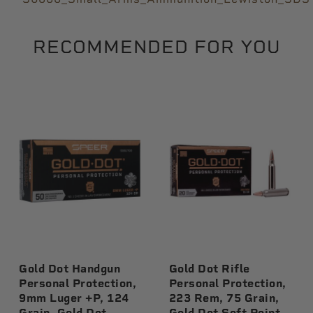
RECOMMENDED FOR YOU
Gold Dot Handgun
Gold Dot Rifle
Personal Protection,
Personal Protection,
9mm Luger +P, 124
223 Rem, 75 Grain,
Grain, Gold Dot
Gold Dot Soft Point,