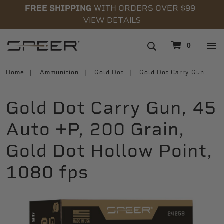
FREE SHIPPING
WITH ORDERS OVER $99
VIEW DETAILS
navigation
0
Home
Ammunition
Gold Dot
Gold Dot Carry Gun
Gold Dot Carry Gun, 45
Auto +P, 200 Grain,
Gold Dot Hollow Point,
1080 fps