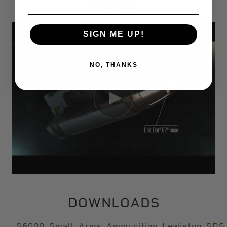
VIDEO
SIGN ME UP!
NO, THANKS
DOWNLOADS
S6000_Small_Arms_Ammunition_Lewiston_SDS