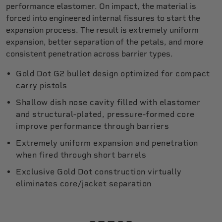
performance elastomer. On impact, the material is
forced into engineered internal fissures to start the
expansion process. The result is extremely uniform
expansion, better separation of the petals, and more
consistent penetration across barrier types.
Gold Dot G2 bullet design optimized for compact
carry pistols
Shallow dish nose cavity filled with elastomer
and structural-plated, pressure-formed core
improve performance through barriers
Extremely uniform expansion and penetration
when fired through short barrels
Exclusive Gold Dot construction virtually
eliminates core/jacket separation