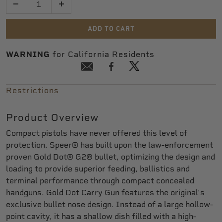
ADD TO CART
WARNING
for California Residents
Restrictions
Product Overview
Compact pistols have never offered this level of
protection. Speer® has built upon the law-enforcement
proven Gold Dot® G2® bullet, optimizing the design and
loading to provide superior feeding, ballistics and
terminal performance through compact concealed
handguns. Gold Dot Carry Gun features the original's
exclusive bullet nose design. Instead of a large hollow-
point cavity, it has a shallow dish filled with a high-