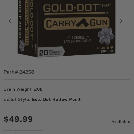
Part #
24258
Grain Weight:
200
Bullet Style:
Gold Dot Hollow Point
$49.99
Available
Quantity