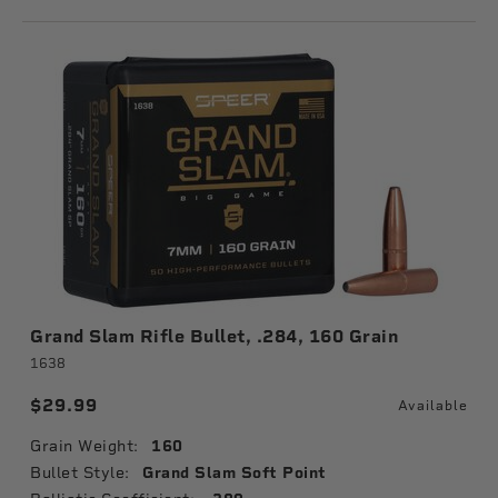
Grand Slam Rifle Bullet, .284, 160 Grain
1638
$29.99
Available
Grain Weight:
160
Bullet Style:
Grand Slam Soft Point