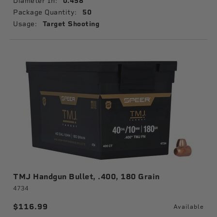
Diameter In:
0.458
Package Quantity:
50
Usage:
Target Shooting
TMJ Handgun Bullet, .400, 180 Grain
4734
$116.99
Available