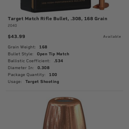
Target Match Rifle Bullet, .308, 168 Grain
2040
$43.99
Available
Grain Weight:
168
Bullet Style:
Open Tip Match
Ballistic Coefficient:
.534
Diameter In:
0.308
Package Quantity:
100
Usage:
Target Shooting