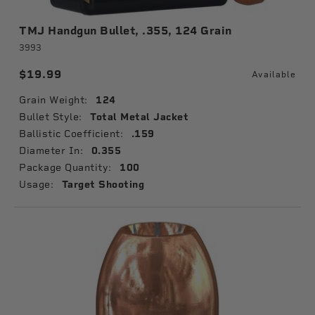
TMJ Handgun Bullet, .355, 124 Grain
3993
$19.99
Available
Grain Weight:
124
Bullet Style:
Total Metal Jacket
Ballistic Coefficient:
.159
Diameter In:
0.355
Package Quantity:
100
Usage:
Target Shooting