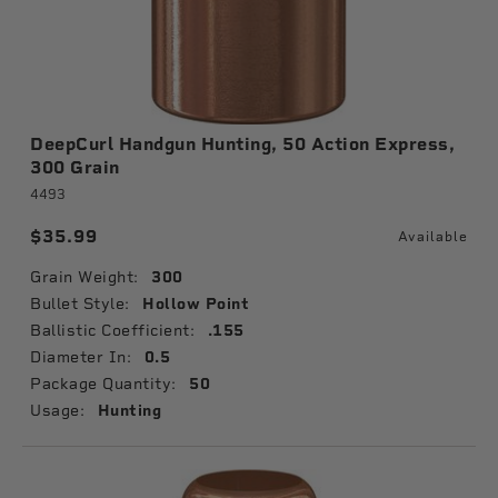
DeepCurl Handgun Hunting, 50 Action Express,
300 Grain
4493
$35.99
Available
Grain Weight:
300
Bullet Style:
Hollow Point
Ballistic Coefficient:
.155
Diameter In:
0.5
Package Quantity:
50
Usage:
Hunting