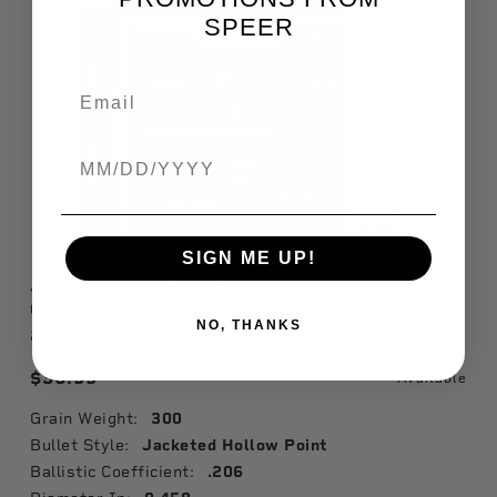
SPEER
Birthdate
SIGN ME UP!
Jacketed Hollow Point Rifle Bullet, .458, 300
Grain
NO, THANKS
2482
$36.99
Available
Grain Weight:
300
Bullet Style:
Jacketed Hollow Point
Ballistic Coefficient:
.206