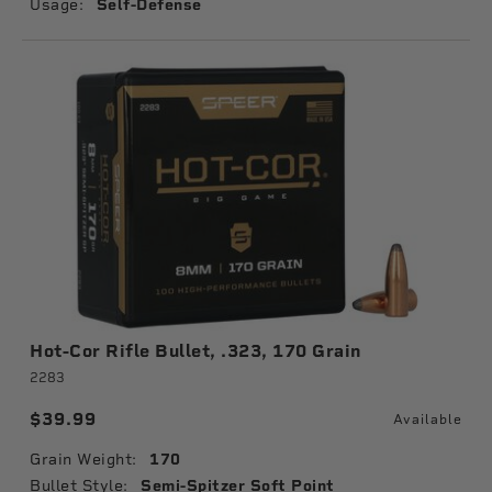
Usage:
Self-Defense
Hot-Cor Rifle Bullet, .323, 170 Grain
2283
$39.99
Available
Grain Weight:
170
Bullet Style:
Semi-Spitzer Soft Point