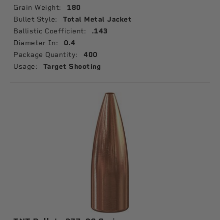
Grain Weight:
180
Bullet Style:
Total Metal Jacket
Ballistic Coefficient:
.143
Diameter In:
0.4
Package Quantity:
400
Usage:
Target Shooting