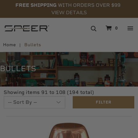
FREE SHIPPING
WITH ORDERS OVER $99
VIEW DETAILS
navigation
0
Home
Bullets
BULLETS
Showing items 91 to 108 (194 total)
FILTER