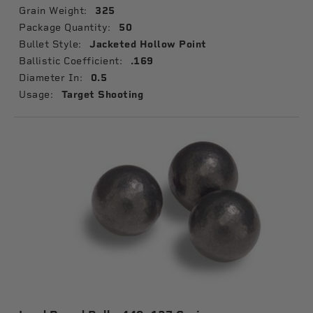
Grain Weight:
325
Package Quantity:
50
Bullet Style:
Jacketed Hollow Point
Ballistic Coefficient:
.169
Diameter In:
0.5
Usage:
Target Shooting