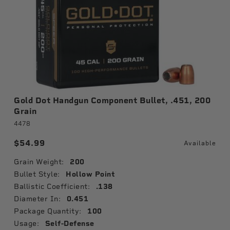
Gold Dot Handgun Component Bullet, .451, 200
Grain
4478
$54.99
Available
Grain Weight:
200
Bullet Style:
Hollow Point
Ballistic Coefficient:
.138
Diameter In:
0.451
Package Quantity:
100
Usage:
Self-Defense