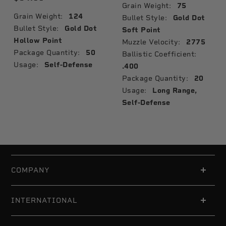
Grain Weight:
75
Grain Weight:
124
Bullet Style:
Gold Dot
Bullet Style:
Gold Dot
Soft Point
Hollow Point
Muzzle Velocity:
2775
Package Quantity:
50
Ballistic Coefficient:
Usage:
Self-Defense
.400
Package Quantity:
20
Usage:
Long Range,
Self-Defense
COMPANY
INTERNATIONAL