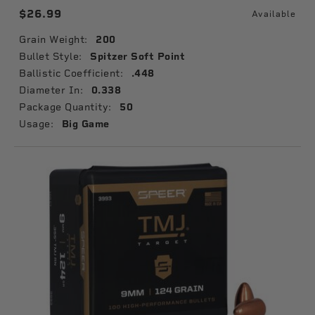
$26.99
Available
Grain Weight:
200
Bullet Style:
Spitzer Soft Point
Ballistic Coefficient:
.448
Diameter In:
0.338
Package Quantity:
50
Usage:
Big Game