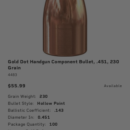
Gold Dot Handgun Component Bullet, .451, 230
Grain
4483
$55.99
Available
Grain Weight:
230
Bullet Style:
Hollow Point
Ballistic Coefficient:
.143
Diameter In:
0.451
Package Quantity:
100