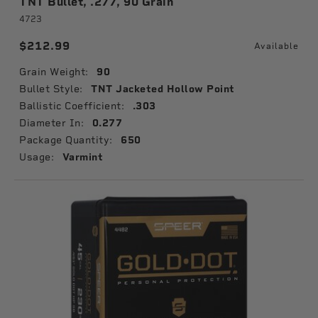
TNT Bullet, .277, 90 Grain
4723
$212.99
Available
Grain Weight:
90
Bullet Style:
TNT Jacketed Hollow Point
Ballistic Coefficient:
.303
Diameter In:
0.277
Package Quantity:
650
Usage:
Varmint