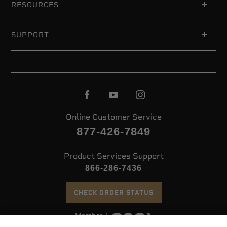
RESOURCES
SUPPORT
Online Customer Service
877-426-7849
Product Services Support
866-286-7436
CHECK ORDER STATUS