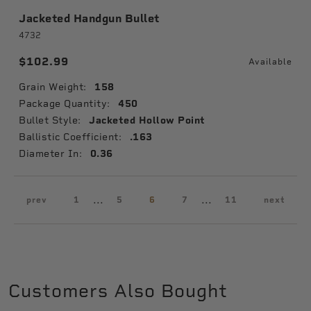
Jacketed Handgun Bullet
4732
$102.99
Available
Grain Weight:
158
Package Quantity:
450
Bullet Style:
Jacketed Hollow Point
Ballistic Coefficient:
.163
Diameter In:
0.36
...
...
prev
1
5
6
7
11
next
Customers Also Bought