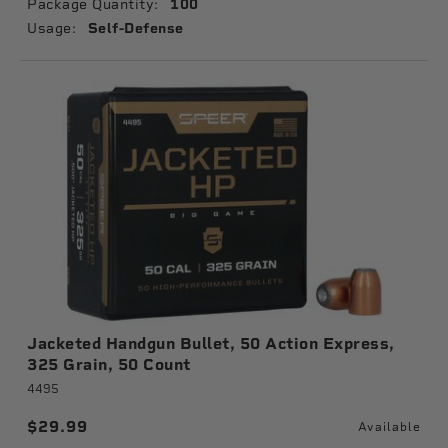
Package Quantity:
100
Usage:
Self-Defense
Jacketed Handgun Bullet, 50 Action Express,
325 Grain, 50 Count
4495
$29.99
Available