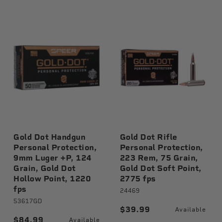
Gold Dot Handgun
Gold Dot Rifle
Personal Protection,
Personal Protection,
9mm Luger +P, 124
223 Rem, 75 Grain,
Grain, Gold Dot
Gold Dot Soft Point,
Hollow Point, 1220
2775 fps
fps
le
24469
53617GD
$39.99
Available
$84.99
Available