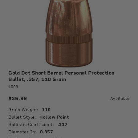
Gold Dot Short Barrel Personal Protection
Bullet, .357, 110 Grain
4009
$36.99
Available
Grain Weight:
110
Bullet Style:
Hollow Point
Ballistic Coefficient:
.117
Diameter In:
0.357