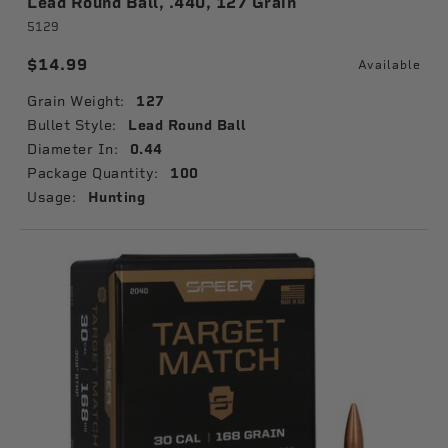
Lead Round Ball, .440, 127 Grain
5129
$14.99
Available
Grain Weight:
127
Bullet Style:
Lead Round Ball
Diameter In:
0.44
Package Quantity:
100
Usage:
Hunting