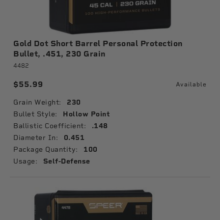
Gold Dot Short Barrel Personal Protection
Bullet, .451, 230 Grain
4482
$55.99
Available
Grain Weight:
230
Bullet Style:
Hollow Point
Ballistic Coefficient:
.148
Diameter In:
0.451
Package Quantity:
100
Usage:
Self-Defense