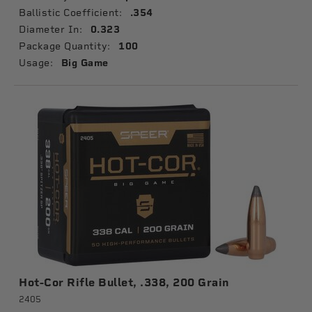
Ballistic Coefficient:
.354
Diameter In:
0.323
Package Quantity:
100
Usage:
Big Game
Hot-Cor Rifle Bullet, .338, 200 Grain
2405